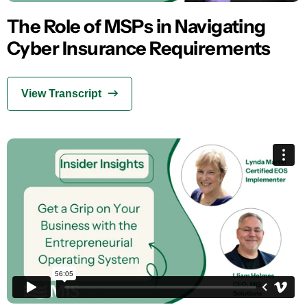
The Role of MSPs in Navigating
Cyber Insurance Requirements
View Transcript