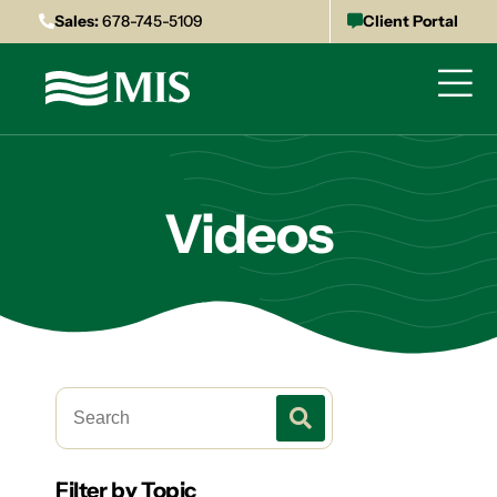
Sales:
678-745-5109
Client Portal
Videos
Filter by Topic