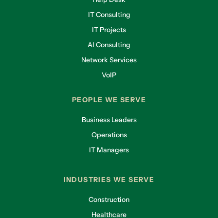
IT Consulting
IT Projects
AI Consulting
Network Services
VoIP
PEOPLE WE SERVE
Business Leaders
Operations
IT Managers
INDUSTRIES WE SERVE
Construction
Healthcare