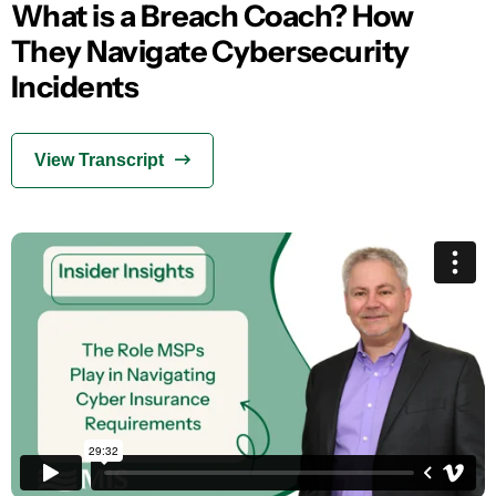
What is a Breach Coach? How
They Navigate Cybersecurity
Incidents
View Transcript