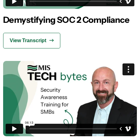
Demystifying SOC 2 Compliance
View Transcript