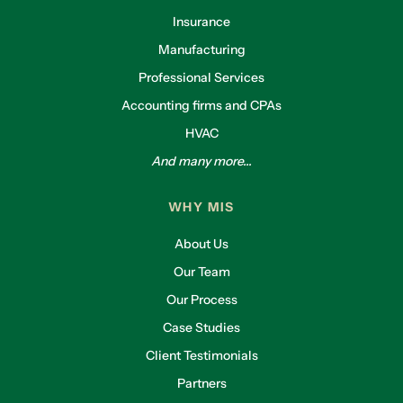
Insurance
Manufacturing
Professional Services
Accounting firms and CPAs
HVAC
And many more...
WHY MIS
About Us
Our Team
Our Process
Case Studies
Client Testimonials
Partners