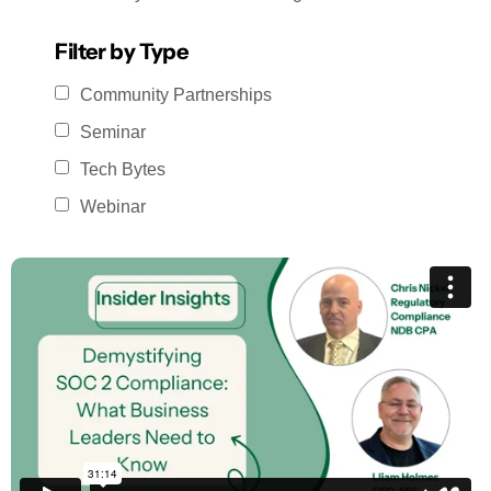
Filter by Type
Community Partnerships
Seminar
Tech Bytes
Webinar