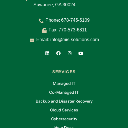
Suwanee, GA 30024
Phone:
678-745-5109
Fax: 770-573-6811
Email:
info@mis-solutions.com
SERVICES
Managed IT
Co-Managed IT
Backup and Disaster Recovery
Cloud Services
Cybersecurity
Help Desk