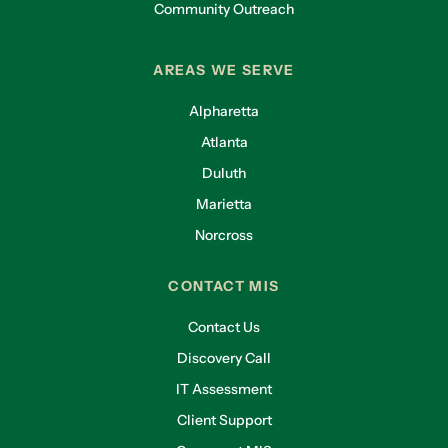
Community Outreach
AREAS WE SERVE
Alpharetta
Atlanta
Duluth
Marietta
Norcross
CONTACT MIS
Contact Us
Discovery Call
IT Assessment
Client Support