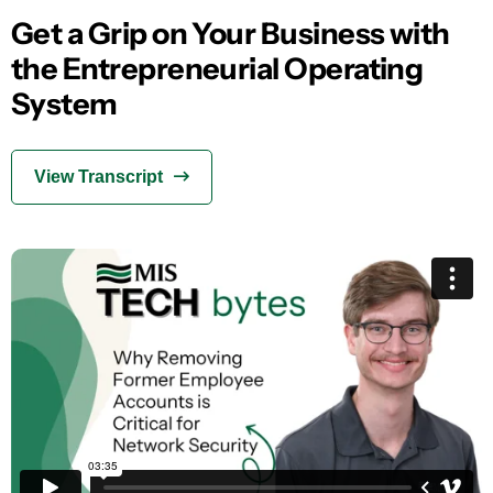
Get a Grip on Your Business with
the Entrepreneurial Operating
System
View Transcript