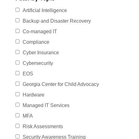
Artificial Intelligence
Backup and Disaster Recovery
Co-managed IT
Compliance
Cyber Insurance
Cybersecurity
EOS
Georgia Center for Child Advocacy
Hardware
Managed IT Services
MFA
Risk Assessments
Security Awareness Training