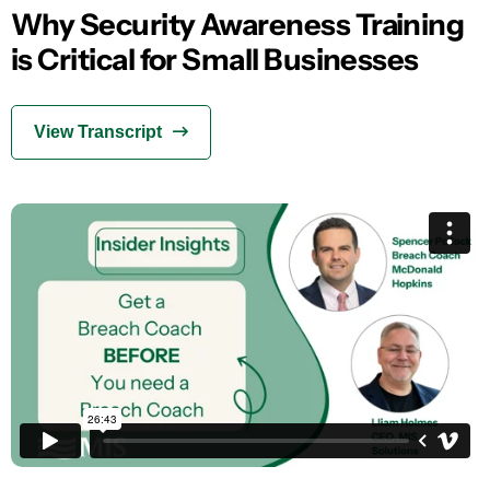
Why Security Awareness Training
is Critical for Small Businesses
View Transcript