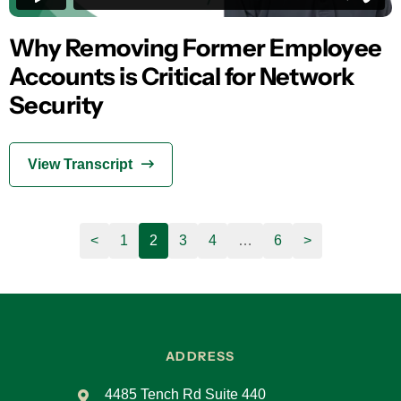
Why Removing Former Employee
Accounts is Critical for Network
Security
View Transcript
<
1
2
3
4
…
6
>
ADDRESS
4485 Tench Rd Suite 440