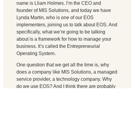
name is Lliam Holmes. I’m the CEO and
founder of MIS Solutions, and today we have
Lynda Martin, who is one of our EOS
implementers, joining us to talk about EOS. And
specifically, what we’re going to be talking
about is a framework for how to manage your
business. It’s called the Entrepreneurial
Operating System.
One question that we get all the time is, why
does a company like MIS Solutions, a managed
service provider, a technology company. Why
do we use EOS? And I think there are probably
two answers to that question. One is a lot of our
customers depend on MIS Solutions to have
very solid processes and procedures for how
we run our business.
We see it as a competitive edge for the value
that we bring to our clients. And at the same