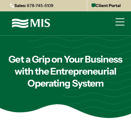
Sales:
678-745-5109
Client Portal
Get a Grip on Your Business
with the Entrepreneurial
Operating System