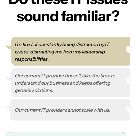
sound familiar?
I’m tired of constantly being distracted by IT
issues, distracting me from my leadership
responsibilities.
Our current IT provider doesn't take the time to
understand our business and keeps offering
generic solutions.
Our current IT provider cannot scale with us.