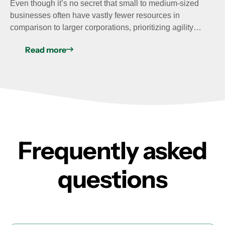
Even though it’s no secret that small to medium-sized
businesses often have vastly fewer resources in
comparison to larger corporations, prioritizing agility…
Read more
Frequently asked
questions