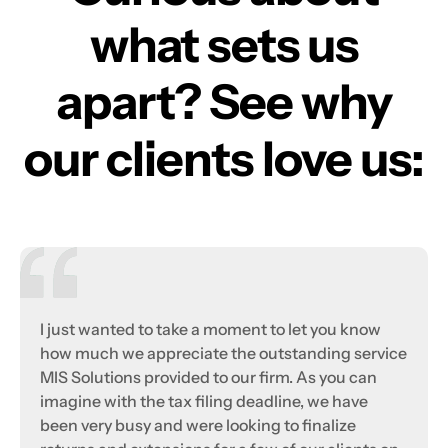
what sets us
apart? See why
our clients love us:
I just wanted to take a moment to let you know
how much we appreciate the outstanding service
MIS Solutions provided to our firm. As you can
imagine with the tax filing deadline, we have
been very busy and were looking to finalize