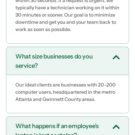
within 30 seconds. If a request is urgent, we
typically have a technician working on it within
30 minutes or sooner. Our goal is to minimize
downtime and get you and your team back to
work as soon as possible.
What size businesses do you
service?
Our ideal clients are businesses with 20–200
computer users, headquartered in the metro
Atlanta and Gwinnett County areas.
What happens if an employee’s