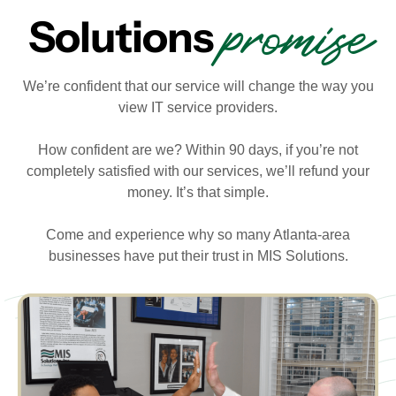
promise
Solutions
We’re confident that our service will change the way you
view IT service providers.
How confident are we? Within 90 days, if you’re not
completely satisfied with our services, we’ll refund your
money. It’s that simple.
Come and experience why so many Atlanta-area
businesses have put their trust in MIS Solutions.