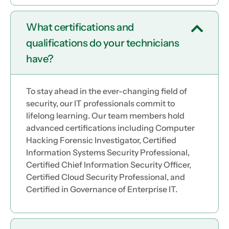
What certifications and
qualifications do your technicians
have?
To stay ahead in the ever-changing field of
security, our IT professionals commit to
lifelong learning. Our team members hold
advanced certifications including Computer
Hacking Forensic Investigator, Certified
Information Systems Security Professional,
Certified Chief Information Security Officer,
Certified Cloud Security Professional, and
Certified in Governance of Enterprise IT.