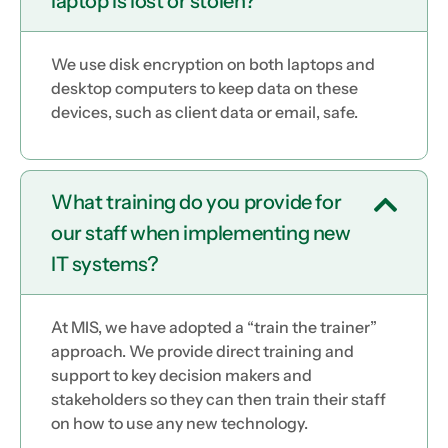
laptop is lost or stolen?
We use disk encryption on both laptops and
desktop computers to keep data on these
devices, such as client data or email, safe.
What training do you provide for
our staff when implementing new
IT systems?
At MIS, we have adopted a “train the trainer”
approach. We provide direct training and
support to key decision makers and
stakeholders so they can then train their staff
on how to use any new technology.