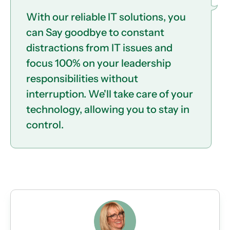
With our reliable IT solutions, you
can Say goodbye to constant
distractions from IT issues and
focus 100% on your leadership
responsibilities without
interruption. We'll take care of your
technology, allowing you to stay in
control.