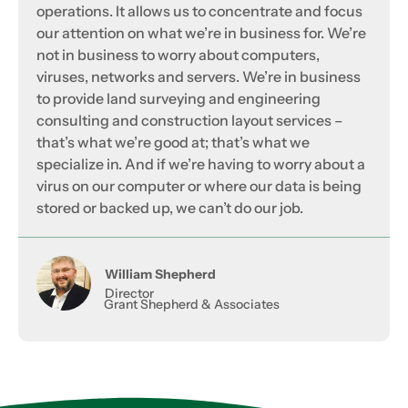
operations. It allows us to concentrate and focus
our attention on what we’re in business for. We’re
not in business to worry about computers,
viruses, networks and servers. We’re in business
to provide land surveying and engineering
consulting and construction layout services –
that’s what we’re good at; that’s what we
specialize in. And if we’re having to worry about a
virus on our computer or where our data is being
stored or backed up, we can’t do our job.
William Shepherd
Director
Grant Shepherd & Associates