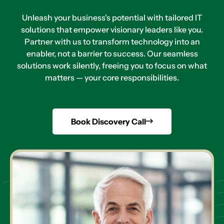
Unleash your business's potential with tailored IT
solutions that empower visionary leaders like you.
Partner with us to transform technology into an
enabler, not a barrier to success. Our seamless
solutions work silently, freeing you to focus on what
matters — your core responsibilities.
Book Discovery Call