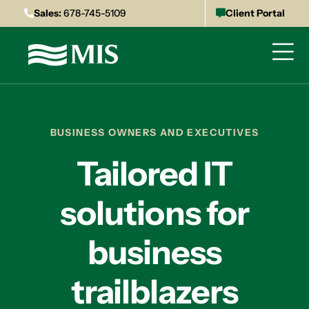
Sales:
678-745-5109
Client Portal
BUSINESS OWNERS AND EXECUTIVES
Tailored IT
solutions for
business
trailblazers