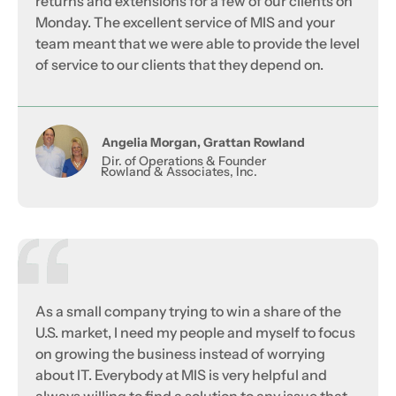
returns and extensions for a few of our clients on
Monday. The excellent service of MIS and your
team meant that we were able to provide the level
of service to our clients that they depend on.
Angelia Morgan, Grattan Rowland
Dir. of Operations & Founder
Rowland & Associates, Inc.
As a small company trying to win a share of the
U.S. market, I need my people and myself to focus
on growing the business instead of worrying
about IT. Everybody at MIS is very helpful and