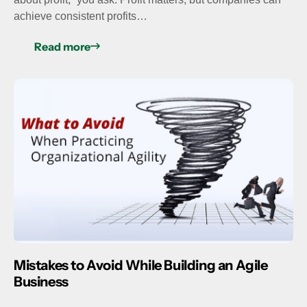
achieve consistent profits…
Read more
Mistakes to Avoid While Building an Agile
Business