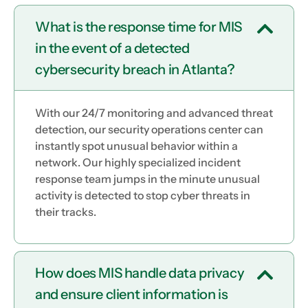
What is the response time for MIS
in the event of a detected
cybersecurity breach in Atlanta?
With our 24/7 monitoring and advanced threat
detection, our security operations center can
instantly spot unusual behavior within a
network. Our highly specialized incident
response team jumps in the minute unusual
activity is detected to stop cyber threats in
their tracks.
How does MIS handle data privacy
and ensure client information is