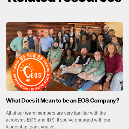
What Does it Mean to be an EOS Company?
All of our team members are very familiar with the
acronyms EOS and IDS. If you’ve engaged with our
leadership team, you’ve…