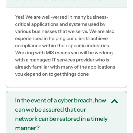
Yes! We are well-versed in many business-
critical applications and systems used by
various businesses that we serve. We are also
experienced in helping our clients achieve
compliance within their specific industries.
Working with MIS means you will be working
with a managed IT services provider who is
already familiar with many of the applications
you depend on to get things done.
In the event of a cyber breach, how
can we be assured that our
network can be restored in a timely
manner?