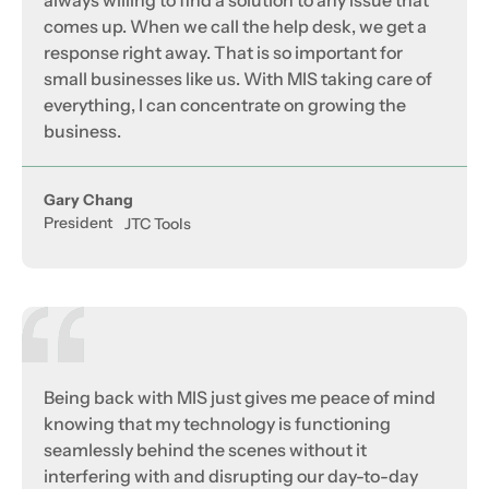
always willing to find a solution to any issue that
comes up. When we call the help desk, we get a
response right away. That is so important for
small businesses like us. With MIS taking care of
everything, I can concentrate on growing the
business.
Gary Chang
President
JTC Tools
Being back with MIS just gives me peace of mind
knowing that my technology is functioning
seamlessly behind the scenes without it
interfering with and disrupting our day-to-day