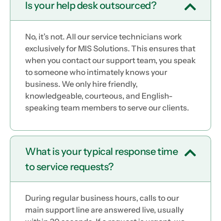
Is your help desk outsourced?
No, it’s not. All our service technicians work
exclusively for MIS Solutions. This ensures that
when you contact our support team, you speak
to someone who intimately knows your
business. We only hire friendly,
knowledgeable, courteous, and English-
speaking team members to serve our clients.
What is your typical response time
to service requests?
During regular business hours, calls to our
main support line are answered live, usually