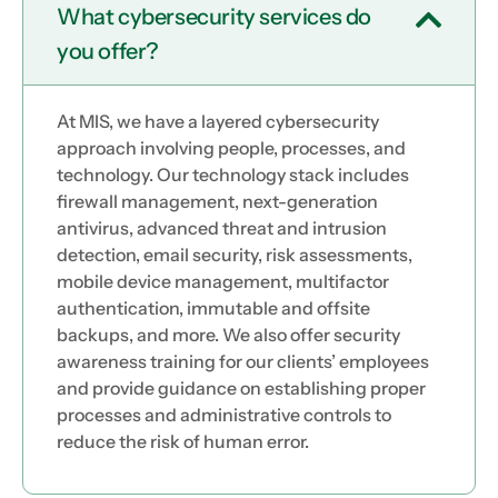
What cybersecurity services do
you offer?
At MIS, we have a layered cybersecurity
approach involving people, processes, and
technology. Our technology stack includes
firewall management, next-generation
antivirus, advanced threat and intrusion
detection, email security, risk assessments,
mobile device management, multifactor
authentication, immutable and offsite
backups, and more. We also offer security
awareness training for our clients’ employees
and provide guidance on establishing proper
processes and administrative controls to
reduce the risk of human error.