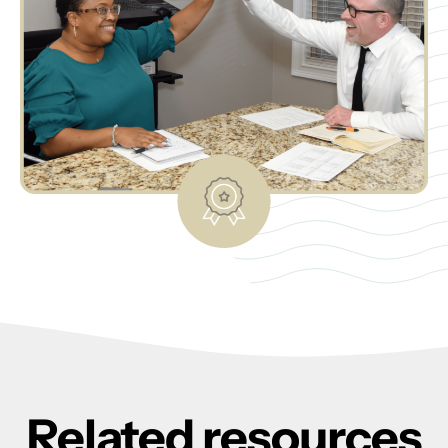
Related resources