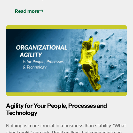
Read more
Agility for Your People, Processes and
Technology
Nothing is more crucial to a business than stability. “What
about profit,” you ask. Profit matters, but companies can