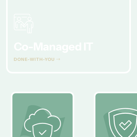
Co-Managed IT
DONE-WITH-YOU