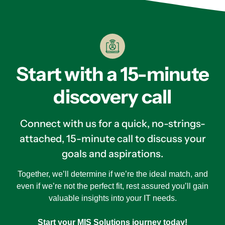
Start with a 15-minute
discovery call
Connect with us for a quick, no-strings-
attached, 15-minute call to discuss your
goals and aspirations.
Together, we’ll determine if we’re the ideal match, and
even if we’re not the perfect fit, rest assured you’ll gain
valuable insights into your IT needs.
Start your MIS Solutions journey today!