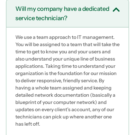
Will my company have a dedicated
service technician?
We use a team approach to IT management.
You will be assigned to a team that will take the
time to get to know you and your users and
also understand your unique line of business
applications. Taking time to understand your
organization is the foundation for our mission
to deliver responsive, friendly service. By
having a whole team assigned and keeping
detailed network documentation (basically a
blueprint of your computer network) and
updates on every client’s account, any of our
technicians can pick up where another one
has left off.