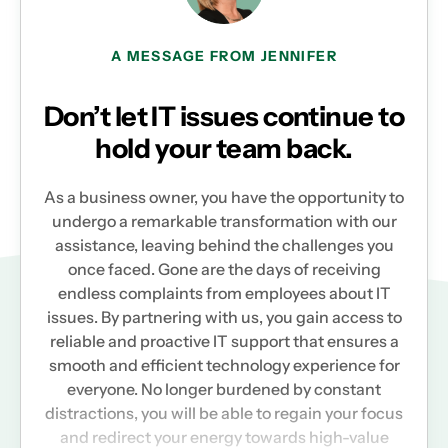
A MESSAGE FROM JENNIFER
Don’t let IT issues continue to
hold your team back.
As a business owner, you have the opportunity to
undergo a remarkable transformation with our
assistance, leaving behind the challenges you
once faced. Gone are the days of receiving
endless complaints from employees about IT
issues. By partnering with us, you gain access to
reliable and proactive IT support that ensures a
smooth and efficient technology experience for
everyone. No longer burdened by constant
distractions, you will be able to regain your focus
and redirect your energy towards high-value