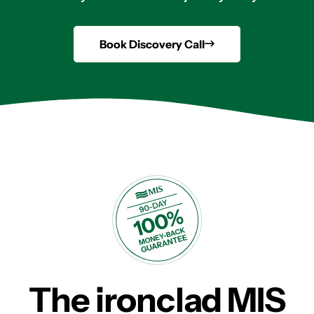
Book Discovery Call
The ironclad MIS