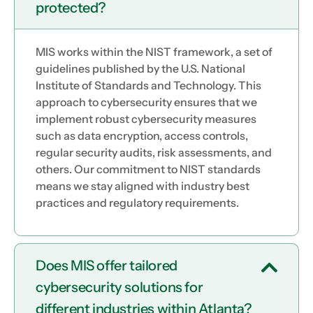
protected?
MIS works within the NIST framework, a set of
guidelines published by the U.S. National
Institute of Standards and Technology. This
approach to cybersecurity ensures that we
implement robust cybersecurity measures
such as data encryption, access controls,
regular security audits, risk assessments, and
others. Our commitment to NIST standards
means we stay aligned with industry best
practices and regulatory requirements.
Does MIS offer tailored
cybersecurity solutions for
different industries within Atlanta?