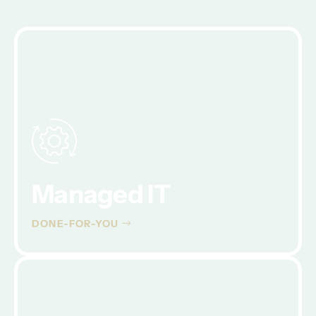
Managed IT
DONE-FOR-YOU