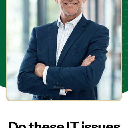
Do these IT issues