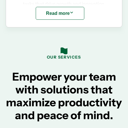
tasks that drive growth and innovation.
Read more
OUR SERVICES
Empower your team
with solutions that
maximize productivity
and peace of mind.