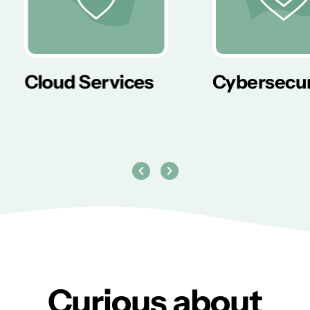
er
Cloud Services
Cybersecur
Curious about