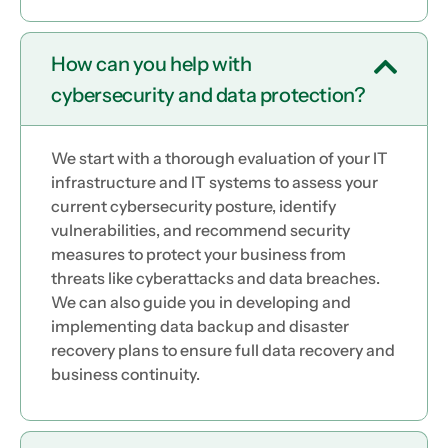
How can you help with
cybersecurity and data protection?
We start with a thorough evaluation of your IT
infrastructure and IT systems to assess your
current cybersecurity posture, identify
vulnerabilities, and recommend security
measures to protect your business from
threats like cyberattacks and data breaches.
We can also guide you in developing and
implementing data backup and disaster
recovery plans to ensure full data recovery and
business continuity.