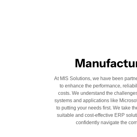
Manufactur
At MIS Solutions, we have been partner
to enhance the performance, reliabil
costs. We understand the challenges
systems and applications like Micros
to putting your needs first. We take th
suitable and cost-effective ERP solut
confidently navigate the com