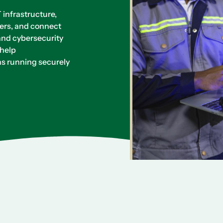
infrastructure,
ers, and connect
and cybersecurity
 help
s running securely