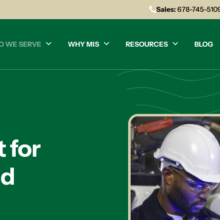
Sales:
678-745-510
O WE SERVE
WHY MIS
RESOURCES
BLOG
 for
nd