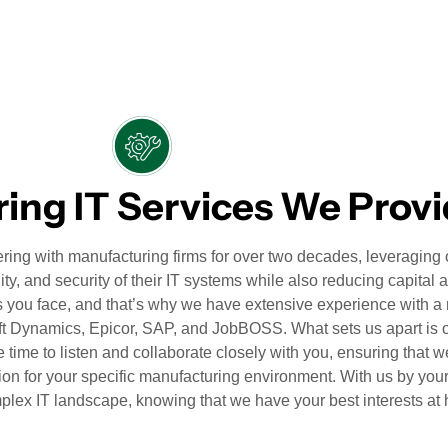
ing IT Services We Prov
ing with manufacturing firms for over two decades, leveraging 
ity, and security of their IT systems while also reducing capital 
 you face, and that’s why we have extensive experience with a
oft Dynamics, Epicor, SAP, and JobBOSS. What sets us apart is
e time to listen and collaborate closely with you, ensuring that w
ion for your specific manufacturing environment. With us by you
plex IT landscape, knowing that we have your best interests at 