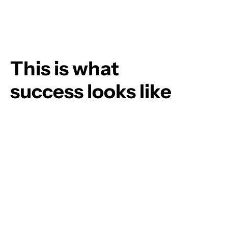
This is what
success looks like