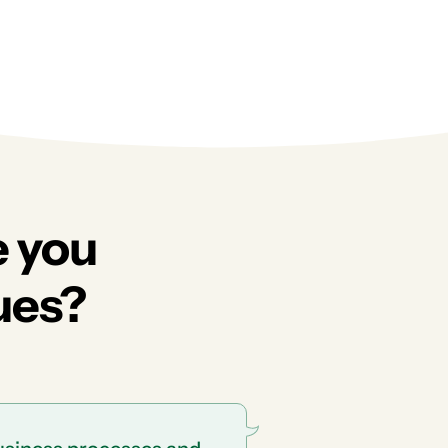
e you
ues?