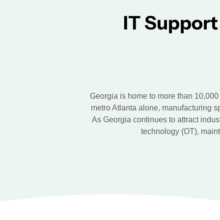
IT Support
Georgia is home to more than 10,000 
metro Atlanta alone, manufacturing s
As Georgia continues to attract indus
technology (OT), maint