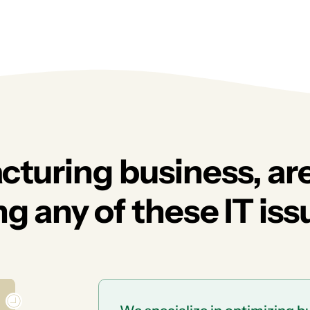
cturing business, ar
g any of these IT iss