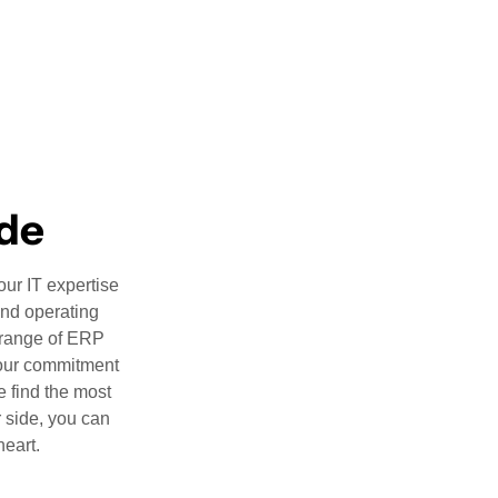
ide
our IT expertise
and operating
 range of ERP
 our commitment
e find the most
r side, you can
heart.