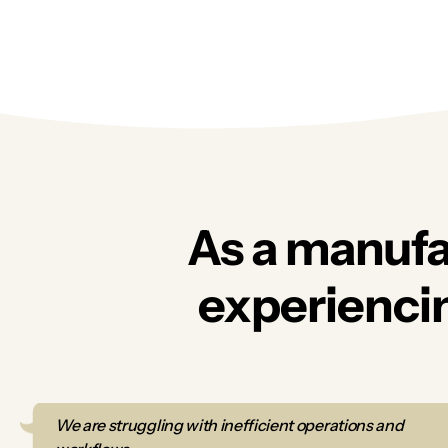
As a manufa
experiencin
We are struggling with inefficient operations and