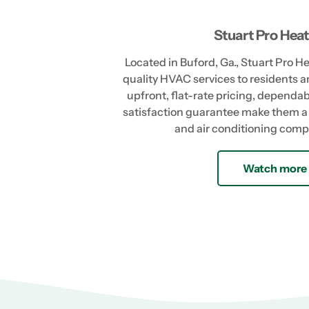
Stuart Pro Heat
Located in Buford, Ga., Stuart Pro H
quality HVAC services to residents a
upfront, flat-rate pricing, depend
satisfaction guarantee make them a 
and air conditioning comp
Watch more 