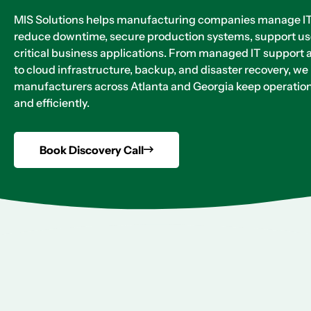
MIS Solutions helps manufacturing companies manage IT 
reduce downtime, secure production systems, support us
critical business applications. From managed IT support 
to cloud infrastructure, backup, and disaster recovery, we
manufacturers across Atlanta and Georgia keep operation
and efficiently.
Book Discovery Call