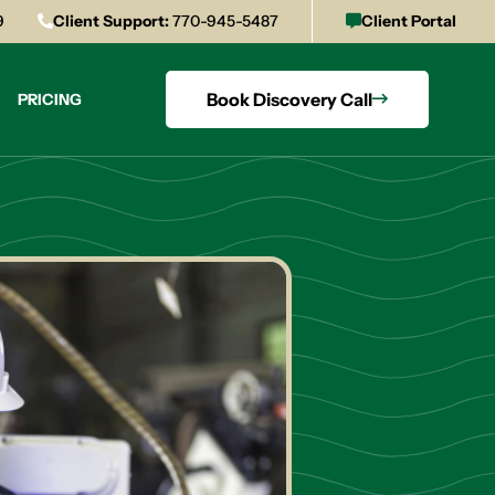
9
Client Support:
770-945-5487
Client Portal
Book Discovery Call
PRICING