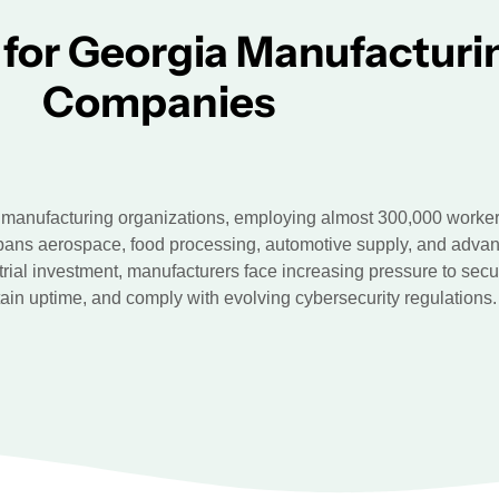
 for Georgia Manufacturi
Companies
manufacturing organizations, employing almost 300,000 workers
pans aerospace, food processing, automotive supply, and advan
trial investment, manufacturers face increasing pressure to secu
ain uptime, and comply with evolving cybersecurity regulations.