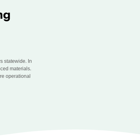
ng
 statewide. In
ced materials.
re operational