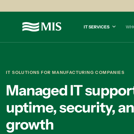
IT SERVICES
WH
IT SOLUTIONS FOR MANUFACTURING COMPANIES
Managed IT support
uptime, security, a
growth