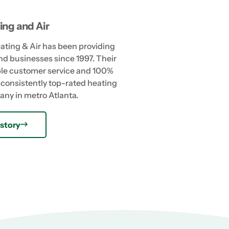
ing and Air
eating & Air has been providing
nd businesses since 1997. Their
able customer service and 100%
consistently top-rated heating
any in metro Atlanta.
story