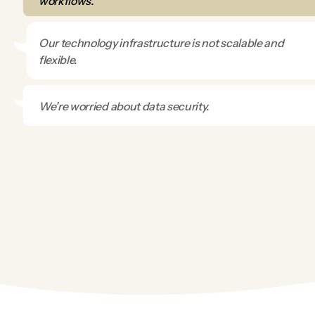
workflows.
Our technology infrastructure is not scalable and
flexible.
We’re worried about data security.