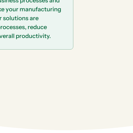
business processes and
ke your manufacturing
r solutions are
processes, reduce
erall productivity.