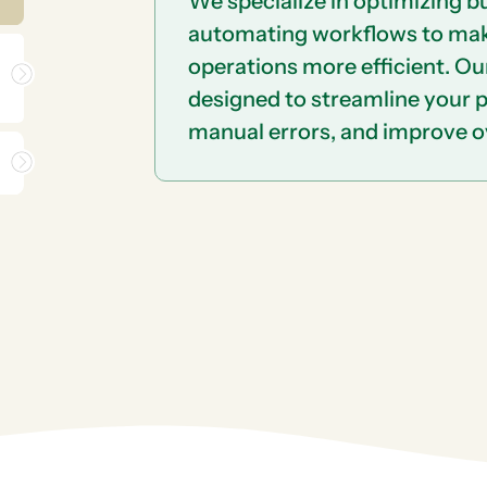
We specialize in optimizing 
automating workflows to ma
operations more efficient. Ou
designed to streamline your 
manual errors, and improve ov