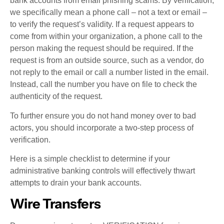
bank accounts from email phishing scams. By verification,
we specifically mean a phone call – not a text or email –
to verify the request’s validity. If a request appears to
come from within your organization, a phone call to the
person making the request should be required. If the
request is from an outside source, such as a vendor, do
not reply to the email or call a number listed in the email.
Instead, call the number you have on file to check the
authenticity of the request.
To further ensure you do not hand money over to bad
actors, you should incorporate a two-step process of
verification.
Here is a simple checklist to determine if your
administrative banking controls will effectively thwart
attempts to drain your bank accounts.
Wire Transfers