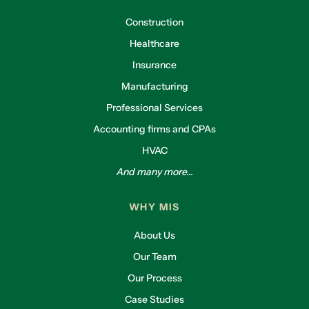
Construction
Healthcare
Insurance
Manufacturing
Professional Services
Accounting firms and CPAs
HVAC
And many more...
WHY MIS
About Us
Our Team
Our Process
Case Studies