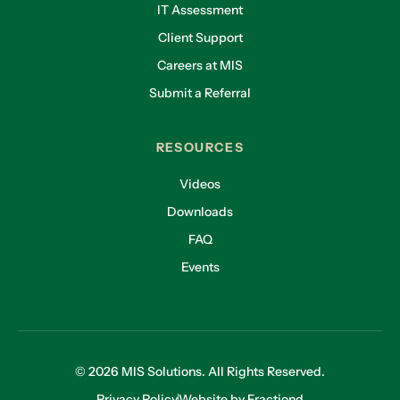
IT Assessment
Client Support
Careers at MIS
Submit a Referral
RESOURCES
Videos
Downloads
FAQ
Events
© 2026 MIS Solutions. All Rights Reserved.
Privacy Policy
Website by Fractiond