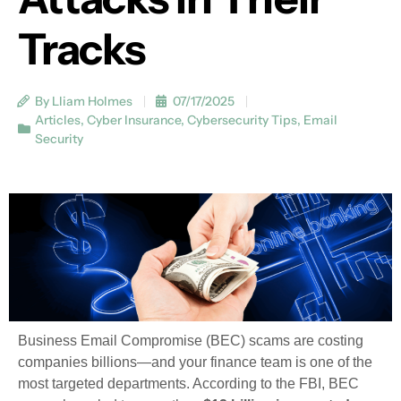
Tracks
By Lliam Holmes
07/17/2025
Articles
,
Cyber Insurance
,
Cybersecurity Tips
,
Email
Security
Business Email Compromise (BEC) scams are costing
companies billions—and your finance team is one of the
most targeted departments. According to the FBI, BEC