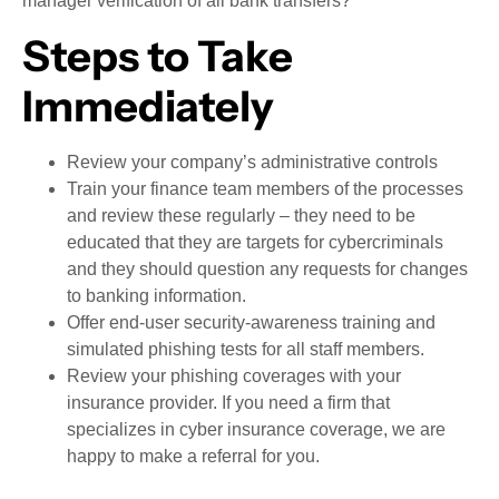
manager verification of all bank transfers?
Steps to Take
Immediately
Review your company’s administrative controls
Train your finance team members of the processes
and review these regularly – they need to be
educated that they are targets for cybercriminals
and they should question any requests for changes
to banking information.
Offer end-user security-awareness training and
simulated phishing tests for all staff members.
Review your phishing coverages with your
insurance provider. If you need a firm that
specializes in cyber insurance coverage, we are
happy to make a referral for you.