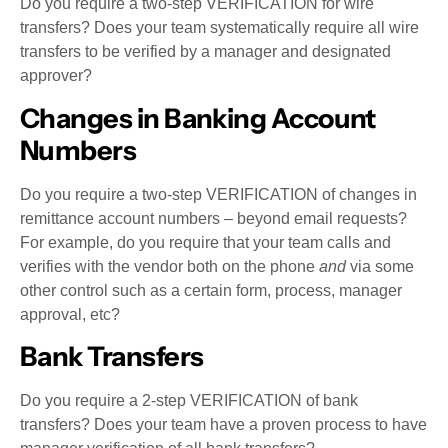
Do you require a two-step VERIFICATION for wire
transfers? Does your team systematically require all wire
transfers to be verified by a manager and designated
approver?
Changes in Banking Account
Numbers
Do you require a two-step VERIFICATION of changes in
remittance account numbers – beyond email requests?
For example, do you require that your team calls and
verifies with the vendor both on the phone
and
via some
other control such as a certain form, process, manager
approval, etc?
Bank Transfers
Do you require a 2-step VERIFICATION of bank
transfers? Does your team have a proven process to have