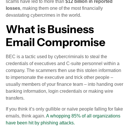
scams have led to more than
$12 billion in reported
losses
, making them one of the most financially
devastating cybercrimes in the world.
What is Business
Email Compromise
BEC is a tactic used by cybercriminals to steal the
credentials of executives and C-suite personnel within a
company. The scammers then use this stolen information
to impersonate the executive and trick other people –
usually members of your finance team – into handing over
banking information, login credentials or making wire
transfers.
If you think it’s only gullible or naïve people falling for fake
emails, think again.
A whopping 85% of all organizations
have been hit by phishing attacks.