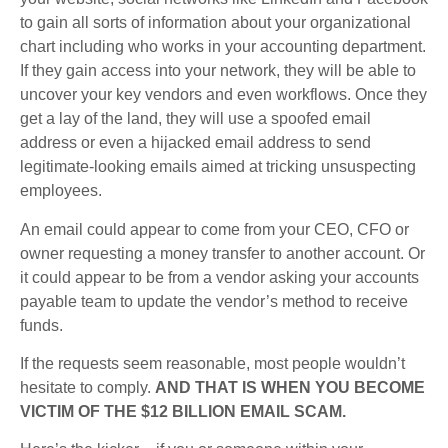
to gain all sorts of information about your organizational
chart including who works in your accounting department.
If they gain access into your network, they will be able to
uncover your key vendors and even workflows. Once they
get a lay of the land, they will use a spoofed email
address or even a hijacked email address to send
legitimate-looking emails aimed at tricking unsuspecting
employees.
An email could appear to come from your CEO, CFO or
owner requesting a money transfer to another account. Or
it could appear to be from a vendor asking your accounts
payable team to update the vendor’s method to receive
funds.
If the requests seem reasonable, most people wouldn’t
hesitate to comply.
AND THAT IS WHEN YOU BECOME
VICTIM OF THE $12 BILLION EMAIL SCAM.