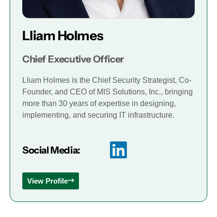
Lliam Holmes
Chief Executive Officer
Lliam Holmes is the Chief Security Strategist, Co-
Founder, and CEO of MIS Solutions, Inc., bringing
more than 30 years of expertise in designing,
implementing, and securing IT infrastructure.
Social Media:
View Profile