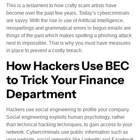
This is a testament to how crafty scam artists have
become over the past few years. Today’s cybercriminals
are savvy. With the rise in use of Artificial Intelligence,
misspellings and grammatical errors in bogus emails are
things of the past which makes spotting a phishing attack
next to impossible. That is why you must have measures
in place to prevent a costly breach.
How Hackers Use BEC
to Trick Your Finance
Department
Hackers use social engineering to profile your company.
Social engineering exploits human psychology, rather
than technical hacking techniques, to gain access to your
network. Cybercriminals use public information such as
your website, social networks like LinkedIn and Facebook