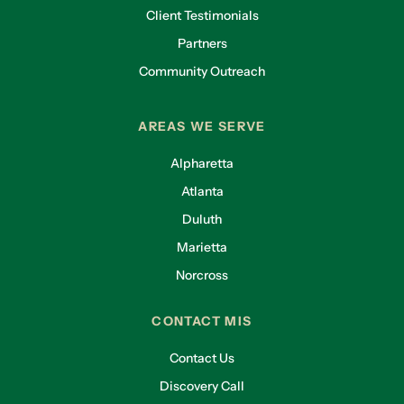
Client Testimonials
Partners
Community Outreach
AREAS WE SERVE
Alpharetta
Atlanta
Duluth
Marietta
Norcross
CONTACT MIS
Contact Us
Discovery Call