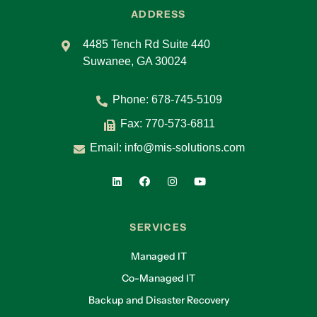
ADDRESS
4485 Tench Rd Suite 440
Suwanee, GA 30024
Phone:
678-745-5109
Fax: 770-573-6811
Email:
info@mis-solutions.com
SERVICES
Managed IT
Co-Managed IT
Backup and Disaster Recovery