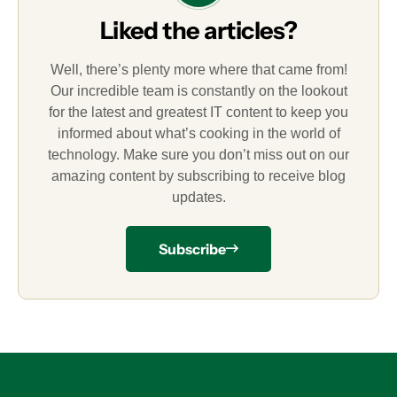
Liked the articles?
Well, there’s plenty more where that came from!
Our incredible team is constantly on the lookout
for the latest and greatest IT content to keep you
informed about what’s cooking in the world of
technology. Make sure you don’t miss out on our
amazing content by subscribing to receive blog
updates.
Subscribe