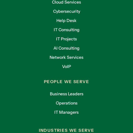
Cloud Services
Cybersecurity
Help Desk
IT Consulting
IT Projects
AI Consulting
Network Services
VoIP
PEOPLE WE SERVE
Business Leaders
Operations
IT Managers
INDUSTRIES WE SERVE