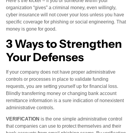
Here’s the kicker – if you or someone within your
organization “gives” a criminal money, even willingly,
cyber insurance will not cover your loss unless you have
specific coverage for phishing or social engineering. That
money is gone for good.
3 Ways to Strengthen
Your Defenses
If your company does not have proper administrative
controls or processes in place to validate funding
requests, you are setting yourself up for financial loss.
Blindly transferring money or changing bank account
remittance information is a sure indication of nonexistent
administrative controls.
VERIFICATION
is the one simple administrative control
that companies can use to protect themselves and their