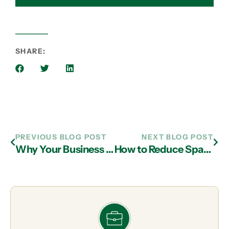
SHARE:
PREVIOUS BLOG POST
NEXT BLOG POST
Why Your Business Needs Both Vulnerability Scans and Pen Tests Annually
How to Reduce Spam Emails and Keep Your Business Inbox Secure