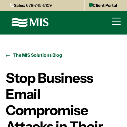
Sales:
678-745-5109
Client Portal
The MIS Solutions Blog
Stop Business
Email
Compromise
Attacks in Their