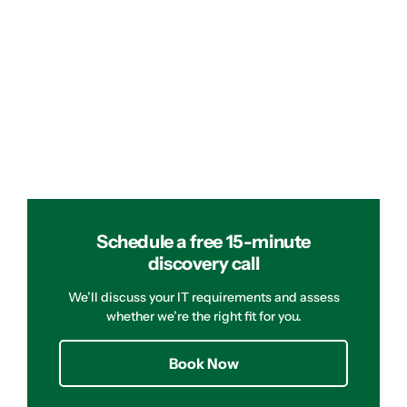
Schedule a free 15-minute
discovery call
We’ll discuss your IT requirements and assess
whether we’re the right fit for you.
Book Now