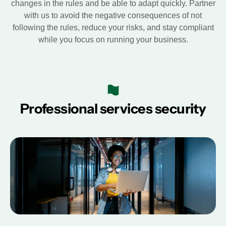
changes in the rules and be able to adapt quickly. Partner
with us to avoid the negative consequences of not
following the rules, reduce your risks, and stay compliant
while you focus on running your business.
Professional services security