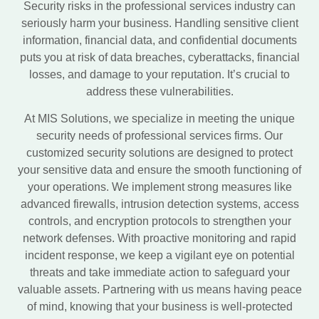
Security risks in the professional services industry can
seriously harm your business. Handling sensitive client
information, financial data, and confidential documents
puts you at risk of data breaches, cyberattacks, financial
losses, and damage to your reputation. It’s crucial to
address these vulnerabilities.
At MIS Solutions, we specialize in meeting the unique
security needs of professional services firms. Our
customized security solutions are designed to protect
your sensitive data and ensure the smooth functioning of
your operations. We implement strong measures like
advanced firewalls, intrusion detection systems, access
controls, and encryption protocols to strengthen your
network defenses. With proactive monitoring and rapid
incident response, we keep a vigilant eye on potential
threats and take immediate action to safeguard your
valuable assets. Partnering with us means having peace
of mind, knowing that your business is well-protected