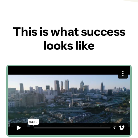
This is what success
looks like