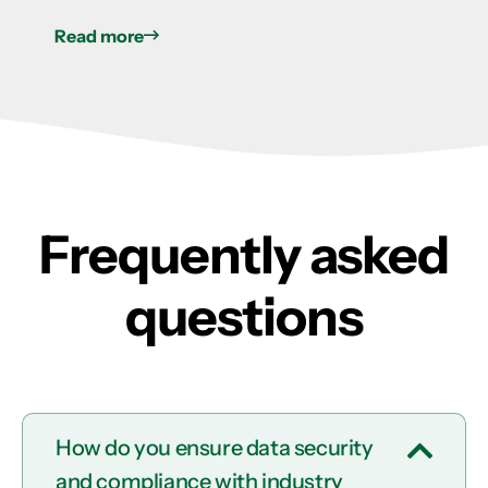
Read more
Frequently asked
questions
How do you ensure data security
and compliance with industry