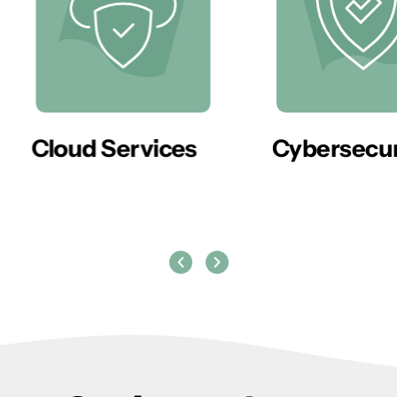
er
Cloud Services
Cybersecur