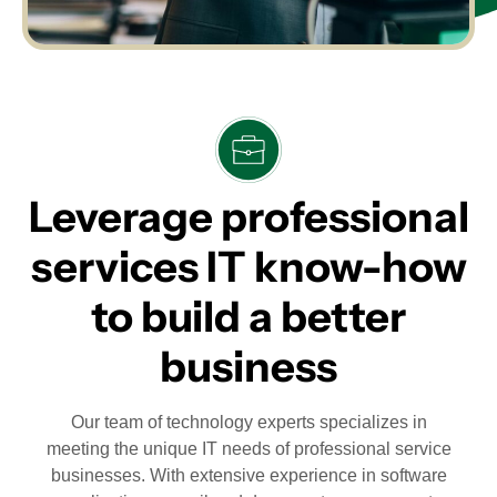
Leverage professional
services IT know-how
to build a better
business
Our team of technology experts specializes in
meeting the unique IT needs of professional service
businesses. With extensive experience in software