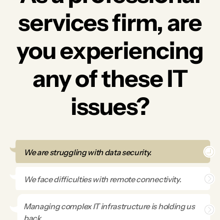
services firm, are
you experiencing
any of these IT
issues?
We are struggling with data security.
We face difficulties with remote connectivity.
Managing complex IT infrastructure is holding us
back.