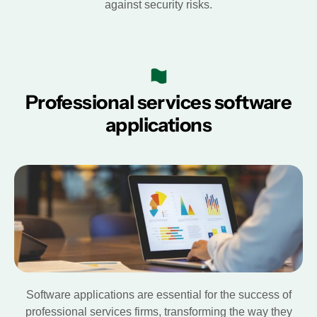
against security risks.
Professional services software
applications
Software applications are essential for the success of
professional services firms, transforming the way they