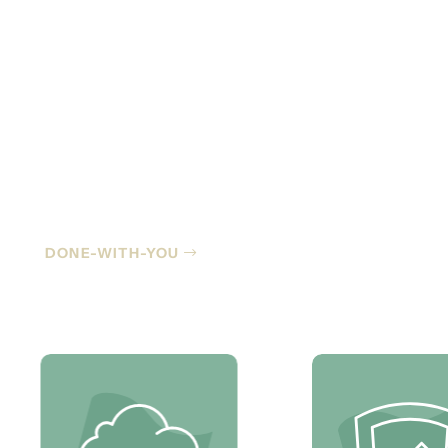
Co-Managed IT
DONE-WITH-YOU