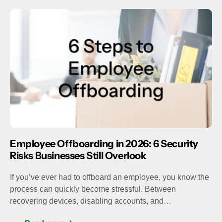
Employee Offboarding in 2026: 6 Security
Risks Businesses Still Overlook
If you’ve ever had to offboard an employee, you know the
process can quickly become stressful. Between
recovering devices, disabling accounts, and…