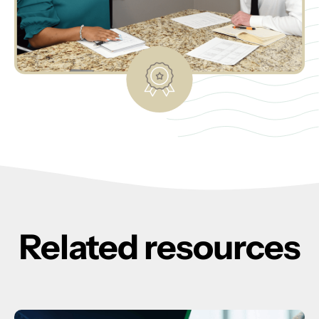
Related resources