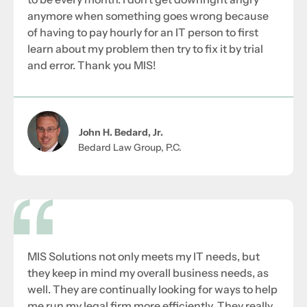
anymore when something goes wrong because
of having to pay hourly for an IT person to first
learn about my problem then try to fix it by trial
and error. Thank you MIS!
John H. Bedard, Jr.
Bedard Law Group, P.C.
MIS Solutions not only meets my IT needs, but
they keep in mind my overall business needs, as
well. They are continually looking for ways to help
me run my legal firm more efficiently. They really