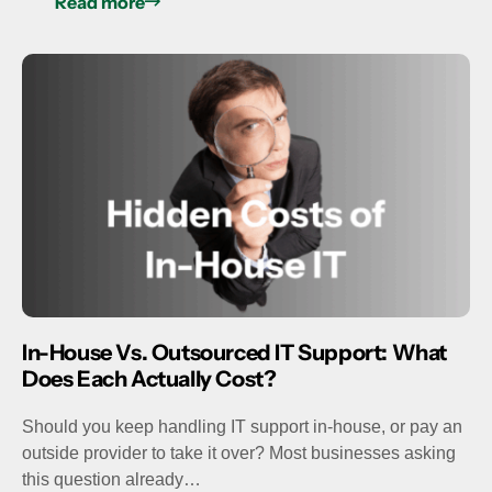
Read more
In-House Vs. Outsourced IT Support: What
Does Each Actually Cost?
Should you keep handling IT support in-house, or pay an
outside provider to take it over? Most businesses asking
this question already…