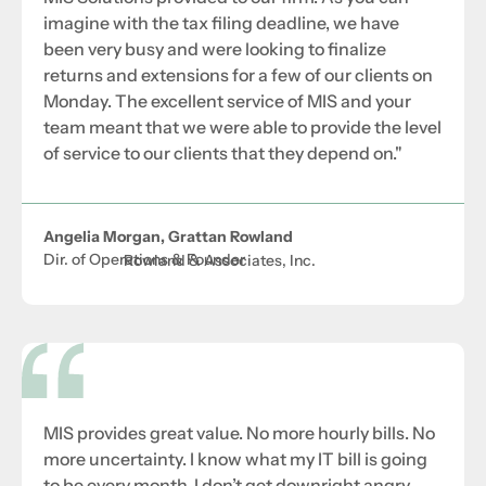
imagine with the tax filing deadline, we have
been very busy and were looking to finalize
returns and extensions for a few of our clients on
Monday. The excellent service of MIS and your
team meant that we were able to provide the level
of service to our clients that they depend on."
Angelia Morgan, Grattan Rowland
Dir. of Operations & Founder
Rowland & Associates, Inc.
MIS provides great value. No more hourly bills. No
more uncertainty. I know what my IT bill is going
to be every month. I don’t get downright angry