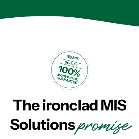
The ironclad MIS
promise
Solutions