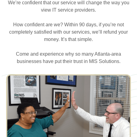
We’re confident that our service will change the way you
view IT service providers.
How confident are we? Within 90 days, if you’re not
completely satisfied with our services, we’ll refund your
money. It’s that simple.
Come and experience why so many Atlanta-area
businesses have put their trust in MIS Solutions.