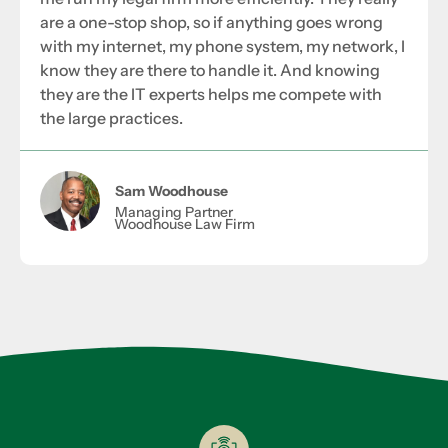
are a one-stop shop, so if anything goes wrong
with my internet, my phone system, my network, I
know they are there to handle it. And knowing
they are the IT experts helps me compete with
the large practices.
Sam Woodhouse
Managing Partner
Woodhouse Law Firm