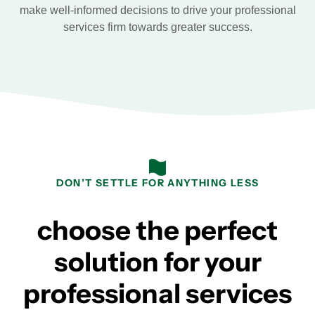
make well-informed decisions to drive your professional
services firm towards greater success.
DON’T SETTLE FOR ANYTHING LESS
choose the perfect
solution for your
professional services