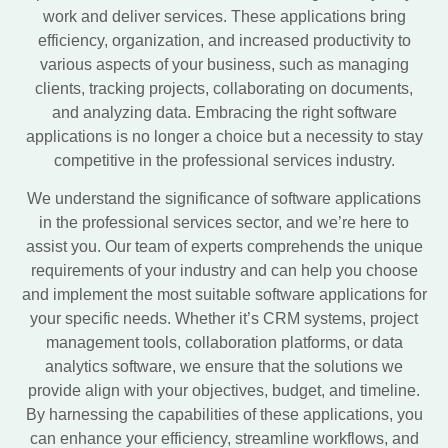
work and deliver services. These applications bring
efficiency, organization, and increased productivity to
various aspects of your business, such as managing
clients, tracking projects, collaborating on documents,
and analyzing data. Embracing the right software
applications is no longer a choice but a necessity to stay
competitive in the professional services industry.
We understand the significance of software applications
in the professional services sector, and we’re here to
assist you. Our team of experts comprehends the unique
requirements of your industry and can help you choose
and implement the most suitable software applications for
your specific needs. Whether it’s CRM systems, project
management tools, collaboration platforms, or data
analytics software, we ensure that the solutions we
provide align with your objectives, budget, and timeline.
By harnessing the capabilities of these applications, you
can enhance your efficiency, streamline workflows, and