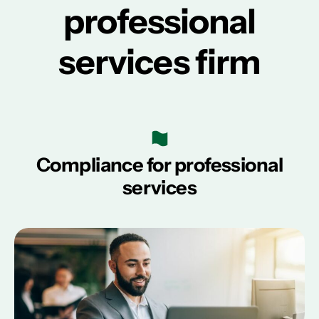
professional
services firm
Compliance for professional
services