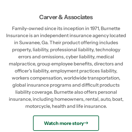
Carver & Associates
Family-owned since its inception in 1971, Burnette
Insurance is an independent insurance agency located
in Suwanee, Ga. Their product offering includes
property, liability, professional liability, technology
errors and omissions, cyber liability, medical
malpractice, group employee benefits, directors and
officer’s liability, employment practices liability,
workers compensation, worldwide transportation,
global insurance programs and difficult products
liability coverage. Burnette also offers personal
insurance, including homeowners, rental, auto, boat,
motorcycle, health and life insurance.
Watch more story