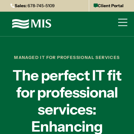
Sales:
678-745-5109
Client Portal
MANAGED IT FOR PROFESSIONAL SERVICES
The perfect IT fit
for professional
services:
Enhancing