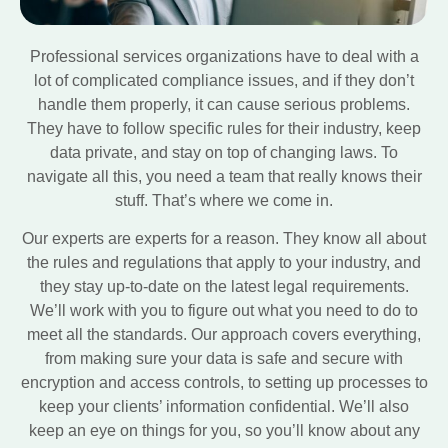
Professional services organizations have to deal with a
lot of complicated compliance issues, and if they don’t
handle them properly, it can cause serious problems.
They have to follow specific rules for their industry, keep
data private, and stay on top of changing laws. To
navigate all this, you need a team that really knows their
stuff. That’s where we come in.
Our experts are experts for a reason. They know all about
the rules and regulations that apply to your industry, and
they stay up-to-date on the latest legal requirements.
We’ll work with you to figure out what you need to do to
meet all the standards. Our approach covers everything,
from making sure your data is safe and secure with
encryption and access controls, to setting up processes to
keep your clients’ information confidential. We’ll also
keep an eye on things for you, so you’ll know about any