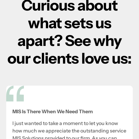
Curious about
what sets us
apart? See why
our clients love us:
MIS Is There When We Need Them
I just wanted to take a moment to let you know
how much we appreciate the outstanding service
MIS Solutions provided to our firm. As you can