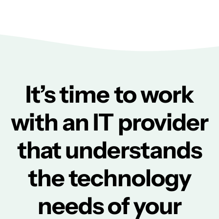
It’s time to work
with an IT provider
that understands
the technology
needs of your