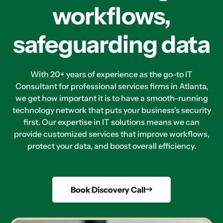
workflows,
safeguarding data
With 20+ years of experience as the go-to IT
Consultant for professional services firms in Atlanta,
we get how important it is to have a smooth-running
technology network that puts your business's security
first. Our expertise in IT solutions means we can
provide customized services that improve workflows,
protect your data, and boost overall efficiency.
Book Discovery Call