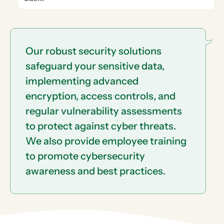
Our robust security solutions
safeguard your sensitive data,
implementing advanced
encryption, access controls, and
regular vulnerability assessments
to protect against cyber threats.
We also provide employee training
to promote cybersecurity
awareness and best practices.