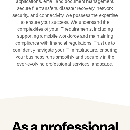
applications, email and document management,
secure file transfers, disaster recovery, network
security, and connectivity, we possess the expertise
to ensure your success. We understand the
complexities of your IT requirements, including
supporting a mobile workforce and maintaining
compliance with financial regulations. Trust us to
confidently navigate your IT infrastructure, ensuring
your business runs smoothly and securely in the
ever-evolving professional services landscape.
As a professional