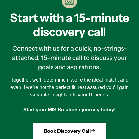
Start with a 15-minute
discovery call
Connect with us for a quick, no-strings-
attached, 15-minute call to discuss your
goals and aspirations.
Together, we’ll determine if we’re the ideal match, and
even if we’re not the perfect fit, rest assured you’ll gain
valuable insights into your IT needs.
Start your MIS Solutions journey today!
Book Discovery Call