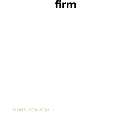
firm
Managed IT
DONE-FOR-YOU