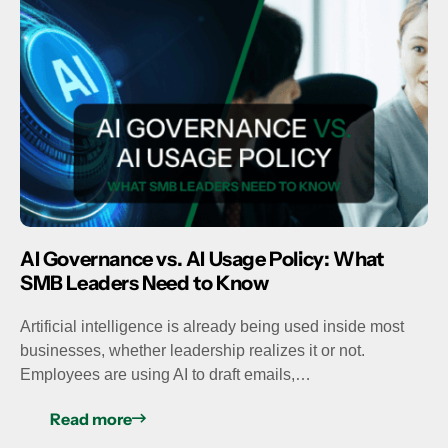
AI Governance vs. AI Usage Policy: What
SMB Leaders Need to Know
Artificial intelligence is already being used inside most
businesses, whether leadership realizes it or not.
Employees are using AI to draft emails,…
Read more