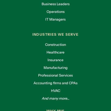
Business Leaders
Operations
IT Managers
INDUSTRIES WE SERVE
Construction
Healthcare
Insurance
Manufacturing
Professional Services
Accounting firms and CPAs
HVAC
And many more...