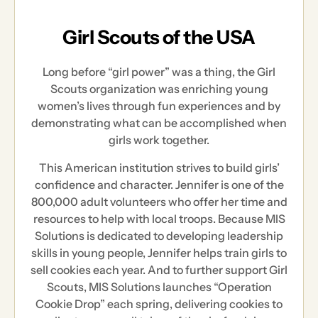
Girl Scouts of the USA
Long before “girl power” was a thing, the Girl
Scouts organization was enriching young
women’s lives through fun experiences and by
demonstrating what can be accomplished when
girls work together.
This American institution strives to build girls’
confidence and character. Jennifer is one of the
800,000 adult volunteers who offer her time and
resources to help with local troops. Because MIS
Solutions is dedicated to developing leadership
skills in young people, Jennifer helps train girls to
sell cookies each year. And to further support Girl
Scouts, MIS Solutions launches “Operation
Cookie Drop” each spring, delivering cookies to