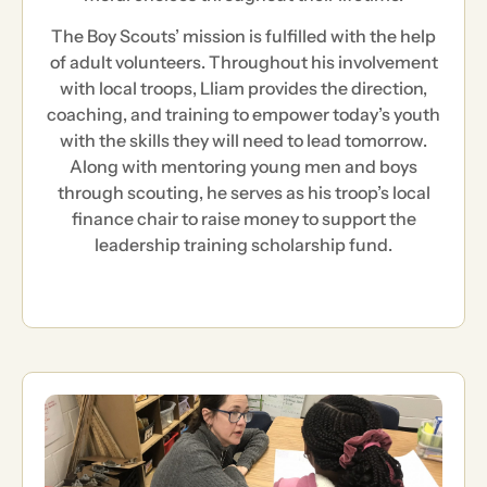
The Boy Scouts’ mission is fulfilled with the help
of adult volunteers. Throughout his involvement
with local troops, Lliam provides the direction,
coaching, and training to empower today’s youth
with the skills they will need to lead tomorrow.
Along with mentoring young men and boys
through scouting, he serves as his troop’s local
finance chair to raise money to support the
leadership training scholarship fund.