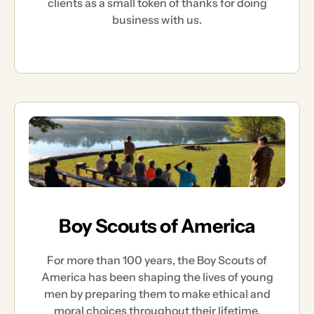
clients as a small token of thanks for doing
business with us.
Boy Scouts of America
For more than 100 years, the Boy Scouts of
America has been shaping the lives of young
men by preparing them to make ethical and
moral choices throughout their lifetime.