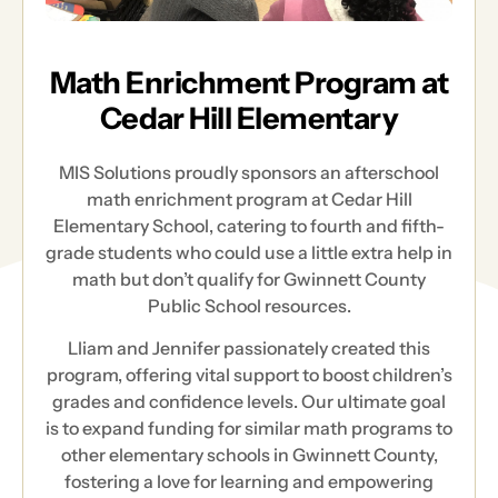
Math Enrichment Program at
Cedar Hill Elementary
MIS Solutions proudly sponsors an afterschool
math enrichment program at Cedar Hill
Elementary School, catering to fourth and fifth-
grade students who could use a little extra help in
math but don’t qualify for Gwinnett County
Public School resources.
Lliam and Jennifer passionately created this
program, offering vital support to boost children’s
grades and confidence levels. Our ultimate goal
is to expand funding for similar math programs to
other elementary schools in Gwinnett County,
fostering a love for learning and empowering