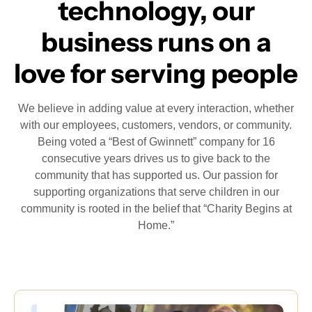
technology, our
business runs on a
love for serving people
We believe in adding value at every interaction, whether
with our employees, customers, vendors, or community.
Being voted a “Best of Gwinnett” company for 16
consecutive years drives us to give back to the
community that has supported us. Our passion for
supporting organizations that serve children in our
community is rooted in the belief that “Charity Begins at
Home.”