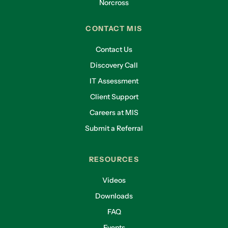
Norcross
CONTACT MIS
Contact Us
Discovery Call
IT Assessment
Client Support
Careers at MIS
Submit a Referral
RESOURCES
Videos
Downloads
FAQ
Events