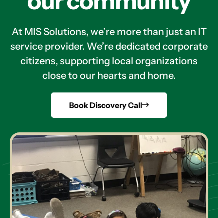
our community
At MIS Solutions, we’re more than just an IT
service provider. We’re dedicated corporate
citizens, supporting local organizations
close to our hearts and home.
Book Discovery Call