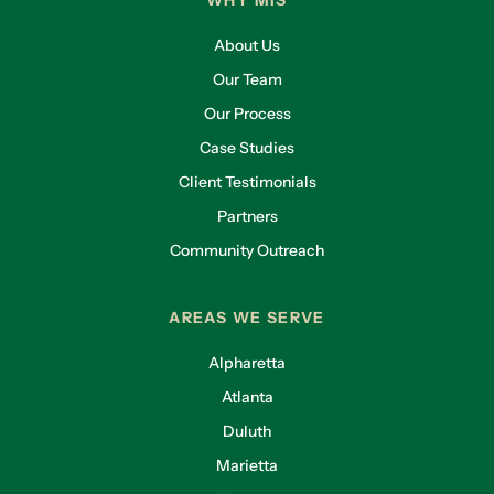
WHY MIS
About Us
Our Team
Our Process
Case Studies
Client Testimonials
Partners
Community Outreach
AREAS WE SERVE
Alpharetta
Atlanta
Duluth
Marietta