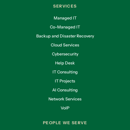
SERVICES
Managed IT
Co-Managed IT
Backup and Disaster Recovery
Cloud Services
Cybersecurity
Help Desk
IT Consulting
IT Projects
AI Consulting
Network Services
VoIP
PEOPLE WE SERVE