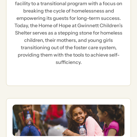
facility to a transitional program with a focus on
breaking the cycle of homelessness and
empowering its guests for long-term success.
Today, the Home of Hope at Gwinnett Children’s
Shelter serves as a stepping stone for homeless
children, their mothers, and young girls
transitioning out of the foster care system,
providing them with the tools to achieve self-
sufficiency.