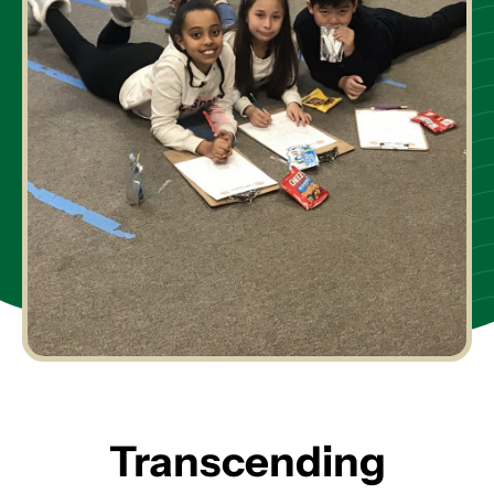
Transcending