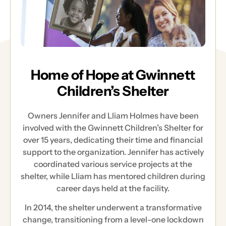
Home of Hope at Gwinnett
Children’s Shelter
Owners Jennifer and Lliam Holmes have been
involved with the Gwinnett Children’s Shelter for
over 15 years, dedicating their time and financial
support to the organization. Jennifer has actively
coordinated various service projects at the
shelter, while Lliam has mentored children during
career days held at the facility.
In 2014, the shelter underwent a transformative
change, transitioning from a level-one lockdown