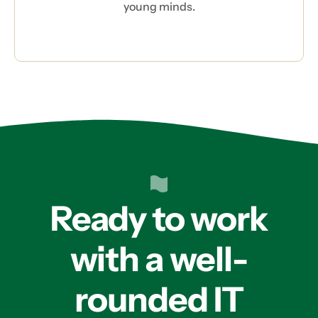
young minds.
Ready to work
with a well-
rounded IT