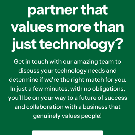
partner that
values more than
just technology?
Get in touch with our amazing team to
discuss your technology needs and
determine if we're the right match for you.
In just a few minutes, with no obligations,
you'll be on your way to a future of success
and collaboration with a business that
genuinely values people!