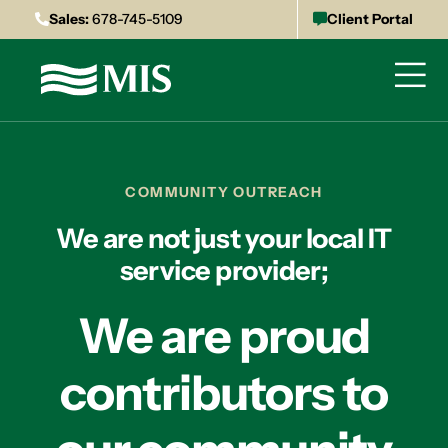
Sales:
678-745-5109
Client Portal
COMMUNITY OUTREACH
We are not just your local IT
service provider;
We are proud
contributors to