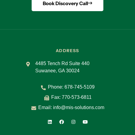
Book Discovery Call
ADDRESS
4485 Tench Rd Suite 440
Suwanee, GA 30024
Phone:
678-745-5109
Fax: 770-573-6811
Email:
info@mis-solutions.com