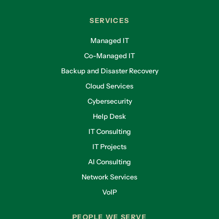
SERVICES
Managed IT
Co-Managed IT
Backup and Disaster Recovery
Cloud Services
Cybersecurity
Help Desk
IT Consulting
IT Projects
AI Consulting
Network Services
VoIP
PEOPLE WE SERVE