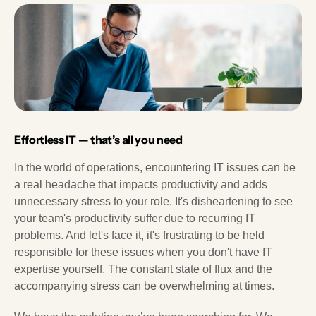
Effortless IT — that’s all you need
In the world of operations, encountering IT issues can be
a real headache that impacts productivity and adds
unnecessary stress to your role. It's disheartening to see
your team's productivity suffer due to recurring IT
problems. And let's face it, it's frustrating to be held
responsible for these issues when you don't have IT
expertise yourself. The constant state of flux and the
accompanying stress can be overwhelming at times.