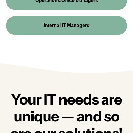
Operations/Office Managers
Internal IT Managers
Your IT needs are
unique — and so