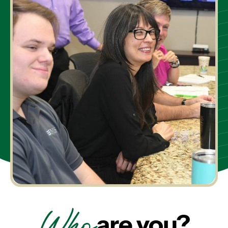
Who
are you?