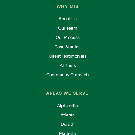
WHY MIS
About Us
Our Team
Our Process
Case Studies
Client Testimonials
Partners
Community Outreach
AREAS WE SERVE
Alpharetta
Atlanta
Duluth
Marietta