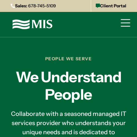
Sales:
678-745-5109
Client Portal
PEOPLE WE SERVE
We Understand
People
Collaborate with a seasoned managed IT
services provider who understands your
unique needs and is dedicated to