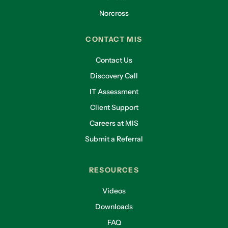
Norcross
CONTACT MIS
Contact Us
Discovery Call
IT Assessment
Client Support
Careers at MIS
Submit a Referral
RESOURCES
Videos
Downloads
FAQ