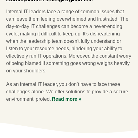
Internal IT leaders face a range of common issues that
can leave them feeling overwhelmed and frustrated. The
day-to-day IT challenges can become a never-ending
cycle, making it difficult to keep up. It's disheartening
when the leadership team doesn't fully understand or
listen to your resource needs, hindering your ability to
effectively run IT operations. Moreover, the constant worry
of being blamed if something goes wrong weighs heavily
on your shoulders.
As an internal IT leader, you don’t have to face these
challenges alone. We offer solutions to provide a secure
environment, protect
Read more »