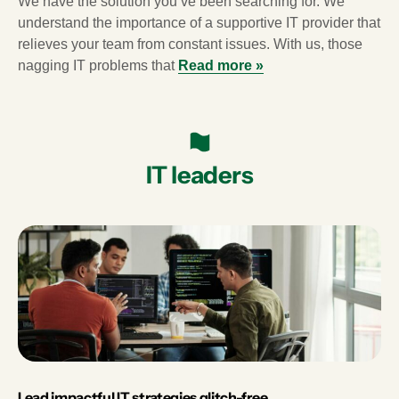
We have the solution you’ve been searching for. We
understand the importance of a supportive IT provider that
relieves your team from constant issues. With us, those
nagging IT problems that
Read more »
IT leaders
Lead impactful IT strategies glitch-free