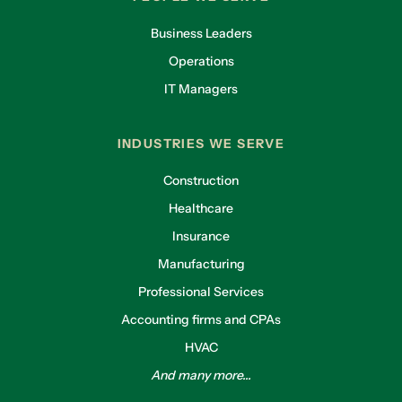
Business Leaders
Operations
IT Managers
INDUSTRIES WE SERVE
Construction
Healthcare
Insurance
Manufacturing
Professional Services
Accounting firms and CPAs
HVAC
And many more...