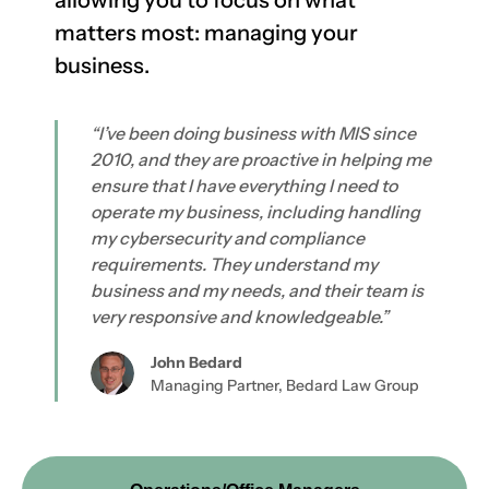
allowing you to focus on what
matters most: managing your
business.
“I’ve been doing business with MIS since
2010, and they are proactive in helping me
ensure that I have everything I need to
operate my business, including handling
my cybersecurity and compliance
requirements. They understand my
business and my needs, and their team is
very responsive and knowledgeable.”
John Bedard
Managing Partner, Bedard Law Group