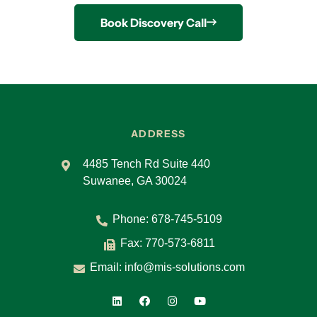
Book Discovery Call
ADDRESS
4485 Tench Rd Suite 440
Suwanee, GA 30024
Phone:
678-745-5109
Fax: 770-573-6811
Email:
info@mis-solutions.com