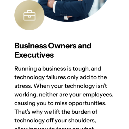
Business Owners and
Executives
Running a business is tough, and
technology failures only add to the
stress. When your technology isn’t
working, neither are your employees,
causing you to miss opportunities.
That’s why we lift the burden of
technology off your shoulders,