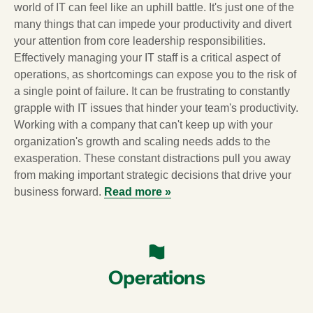
world of IT can feel like an uphill battle. It's just one of the
many things that can impede your productivity and divert
your attention from core leadership responsibilities.
Effectively managing your IT staff is a critical aspect of
operations, as shortcomings can expose you to the risk of
a single point of failure. It can be frustrating to constantly
grapple with IT issues that hinder your team's productivity.
Working with a company that can't keep up with your
organization's growth and scaling needs adds to the
exasperation. These constant distractions pull you away
from making important strategic decisions that drive your
business forward.
Read more »
Operations