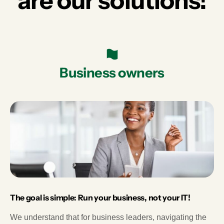
are our solutions!
Business owners
The goal is simple: Run your business, not your IT!
We understand that for business leaders, navigating the