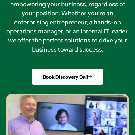
empowering your business, regardless of
your position. Whether you’re an
enterprising entrepreneur, a hands-on
operations manager, or an internal IT leader,
we offer the perfect solutions to drive your
business toward success.
Book Discovery Call