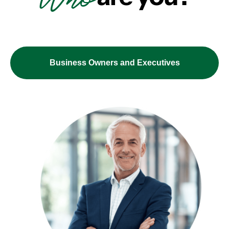
Business Owners and Executives