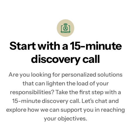
Start with a 15-minute
discovery call
Are you looking for personalized solutions
that can lighten the load of your
responsibilities? Take the first step with a
15-minute discovery call. Let’s chat and
explore how we can support you in reaching
your objectives.