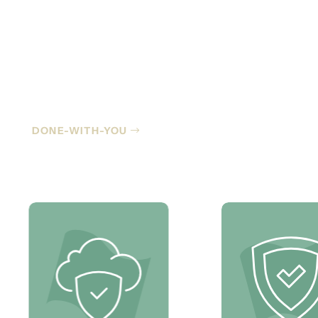
Co-Managed IT
DONE-WITH-YOU