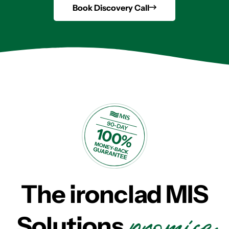
Book Discovery Call
The ironclad MIS
promise
Solutions