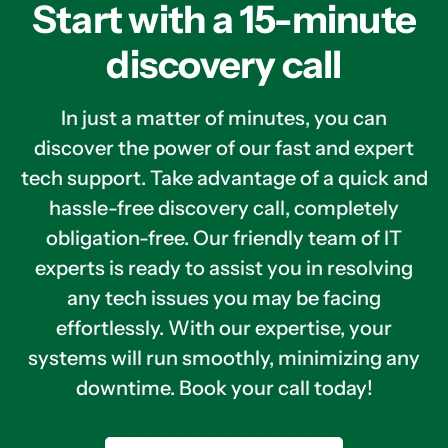
Start with a 15-minute
discovery call
In just a matter of minutes, you can
discover the power of our fast and expert
tech support. Take advantage of a quick and
hassle-free discovery call, completely
obligation-free. Our friendly team of IT
experts is ready to assist you in resolving
any tech issues you may be facing
effortlessly. With our expertise, your
systems will run smoothly, minimizing any
downtime. Book your call today!