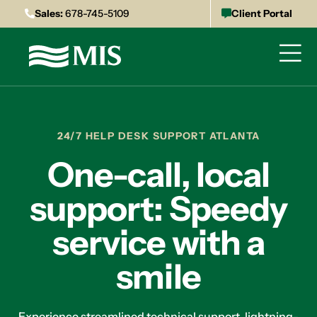
Sales:
678-745-5109
Client Portal
24/7 HELP DESK SUPPORT ATLANTA
One-call, local
support: Speedy
service with a
smile
Experience streamlined technical support, lightning-