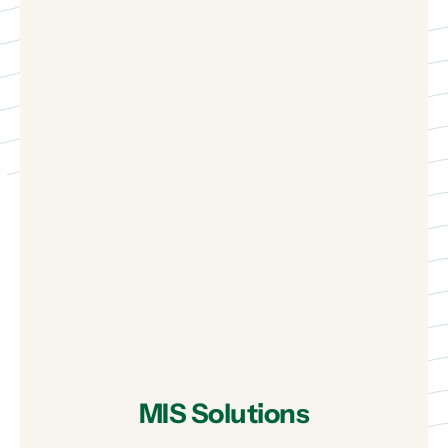
MIS Solutions