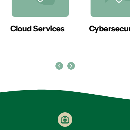
er
Cloud Services
Cybersecur