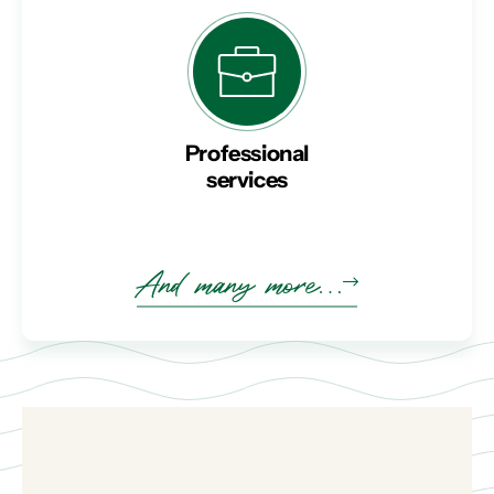
Professional
services
And many more…