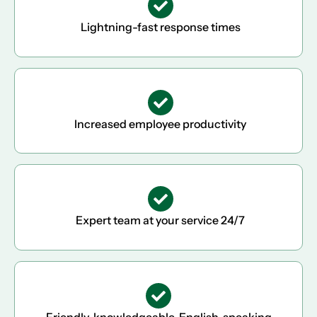
Lightning-fast response times
Increased employee productivity
Expert team at your service 24/7
Friendly, knowledgeable, English-speaking