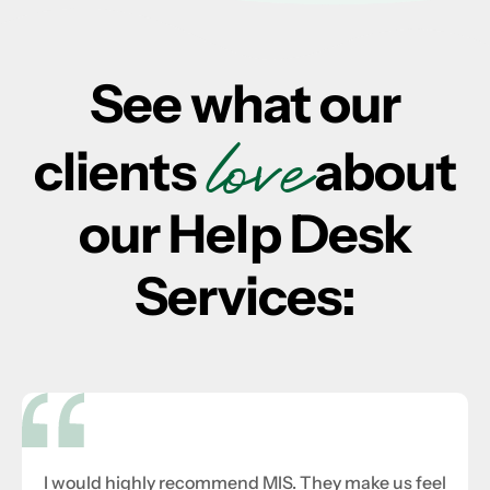
See what our
love
clients
about
our Help Desk
Services:
I would highly recommend MIS. They make us feel