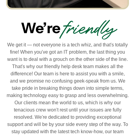
friendly
We’re
We get it — not everyone is a tech whiz, and that's totally
fine! When you've got an IT problem, the last thing you
want is to deal with a grouch on the other side of the line.
That's why our friendly help desk team makes all the
difference! Our team is here to assist you with a smile,
and we promise no confusing geek-speak from us. We
take pride in breaking things down into simple terms,
making technology easy to grasp and less overwhelming.
Our clients mean the world to us, which is why our
tenacious crew won't rest until your issues are fully
resolved. We're dedicated to providing exceptional
support and will be by your side every step of the way. To
stay updated with the latest tech know-how, our team