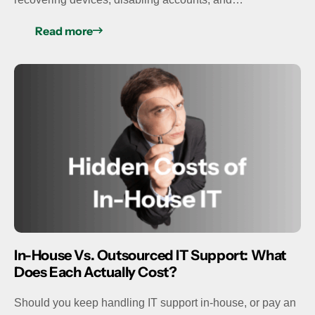
Read more
In-House Vs. Outsourced IT Support: What
Does Each Actually Cost?
Should you keep handling IT support in-house, or pay an