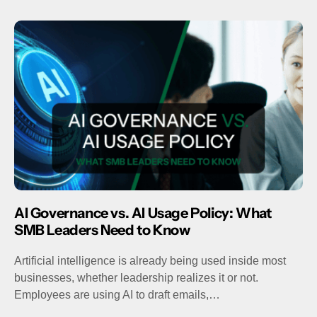
AI Governance vs. AI Usage Policy: What
SMB Leaders Need to Know
Artificial intelligence is already being used inside most
businesses, whether leadership realizes it or not.
Employees are using AI to draft emails,…