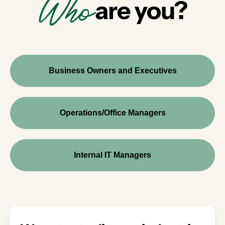
Who
are you?
Business Owners and Executives
Operations/Office Managers
Internal IT Managers