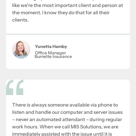
like we’re the most important client and person at
the moment. I know they do that for all their
clients.
Yunetta Hamby
Office Manager
Burnette Insurance
There is always someone available via phone to
listen and handle our computer and server issues
– never an automated attendant – during regular
work hours. When we call MIS Solutions, we are
immediately assisted with the issue until it is