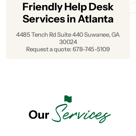
Friendly Help Desk
Services in Atlanta
4485 Tench Rd Suite 440 Suwanee, GA
30024
Request a quote:
678-745-5109
Services
Our