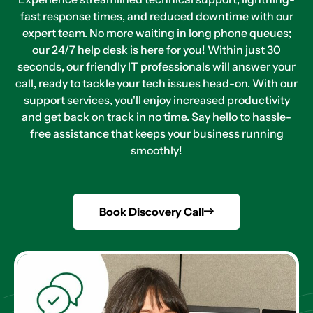
fast response times, and reduced downtime with our
expert team. No more waiting in long phone queues;
our 24/7 help desk is here for you! Within just 30
seconds, our friendly IT professionals will answer your
call, ready to tackle your tech issues head-on. With our
support services, you'll enjoy increased productivity
and get back on track in no time. Say hello to hassle-
free assistance that keeps your business running
smoothly!
Book Discovery Call