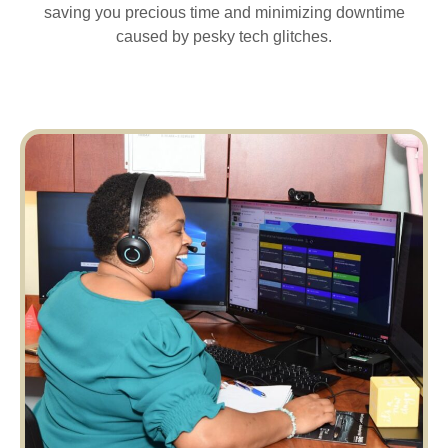
saving you precious time and minimizing downtime
caused by pesky tech glitches.