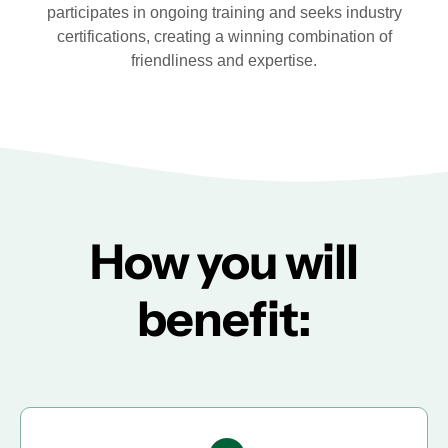
participates in ongoing training and seeks industry
certifications, creating a winning combination of
friendliness and expertise.
How you will
benefit: