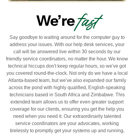
fast
We’re
Say goodbye to waiting around for the computer guy to
address your issues. With our help desk services, your
call will be answered live within 30 seconds by our
friendly service coordinators, no matter the hour. We know
technical hiccups don't keep regular hours, so we've got
you covered round-the-clock. Not only do we have a local
Atlanta-based team, but we've also expanded our family
across the pond with highly qualified, English-speaking
technicians based in South Africa and Zimbabwe. This
extended team allows us to offer even greater support
coverage for our clients, ensuring you get the help you
need when you need it. Our extraordinarily talented
service coordinators are your advocates, working
tirelessly to promptly get your systems up and running,