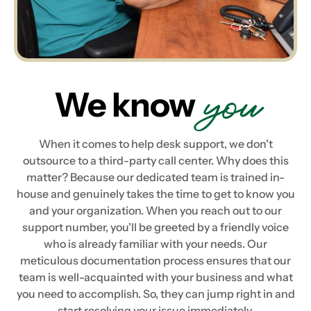
you
We know
When it comes to help desk support, we don't
outsource to a third-party call center. Why does this
matter? Because our dedicated team is trained in-
house and genuinely takes the time to get to know you
and your organization. When you reach out to our
support number, you'll be greeted by a friendly voice
who is already familiar with your needs. Our
meticulous documentation process ensures that our
team is well-acquainted with your business and what
you need to accomplish. So, they can jump right in and
start resolving your issue immediately.