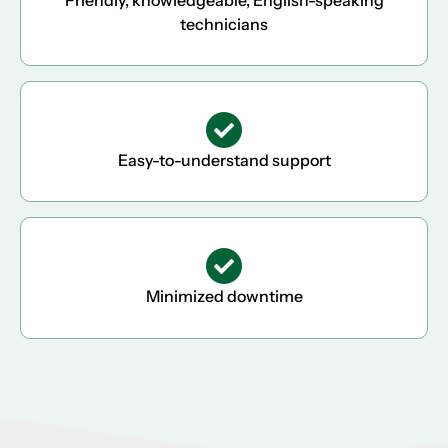
technicians
Easy-to-understand support
Minimized downtime