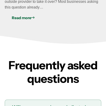
outside provider to take it over? Most businesses asking
this question already…
Read more
Frequently asked
questions