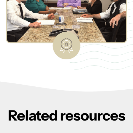
Related resources