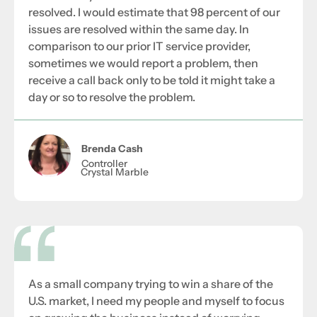
resolved. I would estimate that 98 percent of our
issues are resolved within the same day. In
comparison to our prior IT service provider,
sometimes we would report a problem, then
receive a call back only to be told it might take a
day or so to resolve the problem.
Brenda Cash
Controller
Crystal Marble
As a small company trying to win a share of the
U.S. market, I need my people and myself to focus