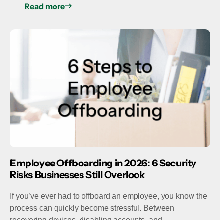
Read more
Employee Offboarding in 2026: 6 Security
Risks Businesses Still Overlook
If you’ve ever had to offboard an employee, you know the
process can quickly become stressful. Between
recovering devices, disabling accounts, and…