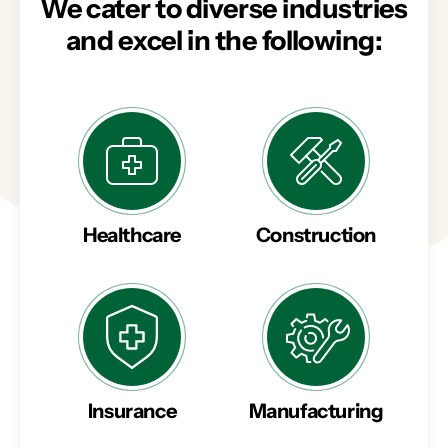
We cater to diverse industries
and excel in the following:
Healthcare
Construction
Insurance
Manufacturing