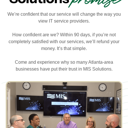
We’re confident that our service will change the way you
view IT service providers.
How confident are we? Within 90 days, if you’re not
completely satisfied with our services, we’ll refund your
money. It’s that simple.
Come and experience why so many Atlanta-area
businesses have put their trust in MIS Solutions.