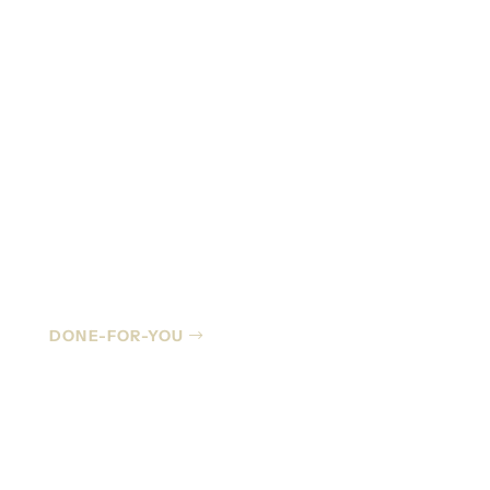
Managed IT
DONE-FOR-YOU