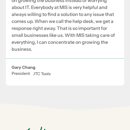
on growing the business instead of worrying
about IT. Everybody at MIS is very helpful and
always willing to find a solution to any issue that
comes up. When we call the help desk, we get a
response right away. That is so important for
small businesses like us. With MIS taking care of
everything, I can concentrate on growing the
business.
Gary Chang
President
JTC Tools