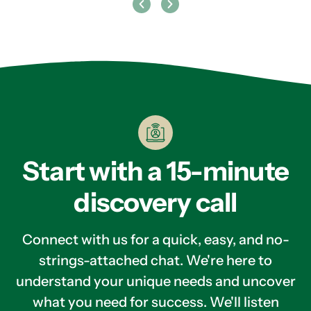
Start with a 15-minute
discovery call
Connect with us for a quick, easy, and no-
strings-attached chat. We're here to
understand your unique needs and uncover
what you need for success. We'll listen