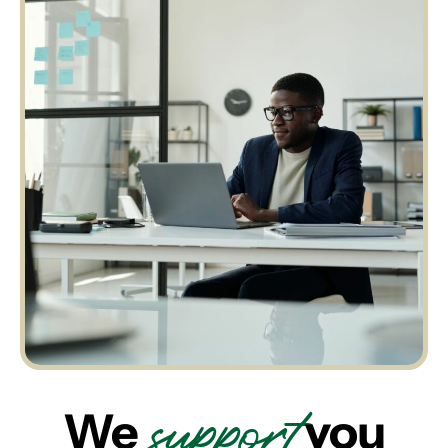
support
We
you