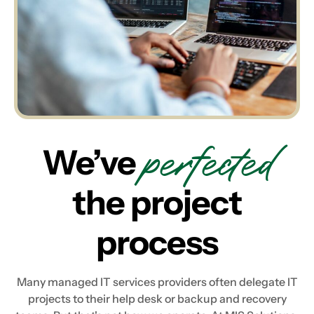
perfected
We’ve
the project
process
Many managed IT services providers often delegate IT
projects to their help desk or backup and recovery