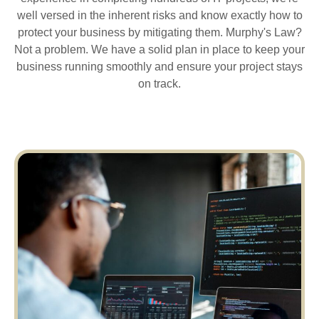
well versed in the inherent risks and know exactly how to
protect your business by mitigating them. Murphy's Law?
Not a problem. We have a solid plan in place to keep your
business running smoothly and ensure your project stays
on track.