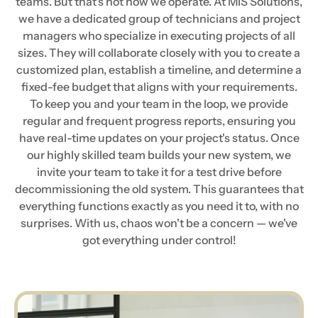
teams. But that's not how we operate. At MIS Solutions,
we have a dedicated group of technicians and project
managers who specialize in executing projects of all
sizes. They will collaborate closely with you to create a
customized plan, establish a timeline, and determine a
fixed-fee budget that aligns with your requirements.
To keep you and your team in the loop, we provide
regular and frequent progress reports, ensuring you
have real-time updates on your project's status. Once
our highly skilled team builds your new system, we
invite your team to take it for a test drive before
decommissioning the old system. This guarantees that
everything functions exactly as you need it to, with no
surprises. With us, chaos won't be a concern — we've
got everything under control!