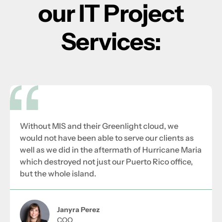
our IT Project
Services:
Without MIS and their Greenlight cloud, we
would not have been able to serve our clients as
well as we did in the aftermath of Hurricane Maria
which destroyed not just our Puerto Rico office,
but the whole island.
Janyra Perez
COO