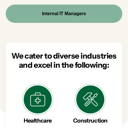
Internal IT Managers
We cater to diverse industries
and excel in the following:
Healthcare
Construction