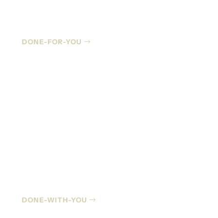
Managed IT
DONE-FOR-YOU
Co-Managed IT
DONE-WITH-YOU