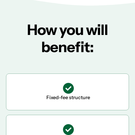
How you will
benefit:
Fixed-fee structure