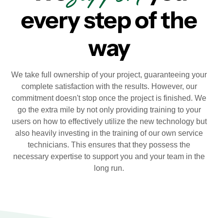
every step of the
way
We take full ownership of your project, guaranteeing your
complete satisfaction with the results. However, our
commitment doesn't stop once the project is finished. We
go the extra mile by not only providing training to your
users on how to effectively utilize the new technology but
also heavily investing in the training of our own service
technicians. This ensures that they possess the
necessary expertise to support you and your team in the
long run.