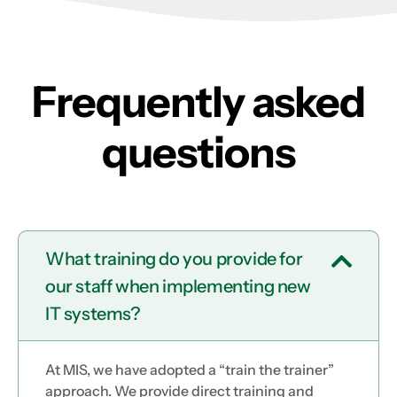
Frequently asked
questions
What training do you provide for
our staff when implementing new
IT systems?
At MIS, we have adopted a “train the trainer”
approach. We provide direct training and