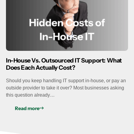
In-House Vs. Outsourced IT Support: What
Does Each Actually Cost?
Should you keep handling IT support in-house, or pay an
outside provider to take it over? Most businesses asking
this question already…
Read more