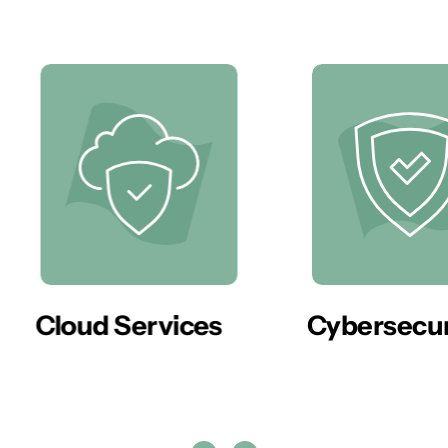
er
Cloud Services
Cybersecur