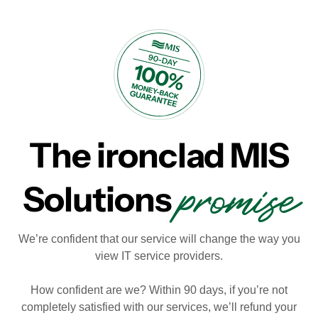
The ironclad MIS
promise
Solutions
We’re confident that our service will change the way you
view IT service providers.
How confident are we? Within 90 days, if you’re not
completely satisfied with our services, we’ll refund your