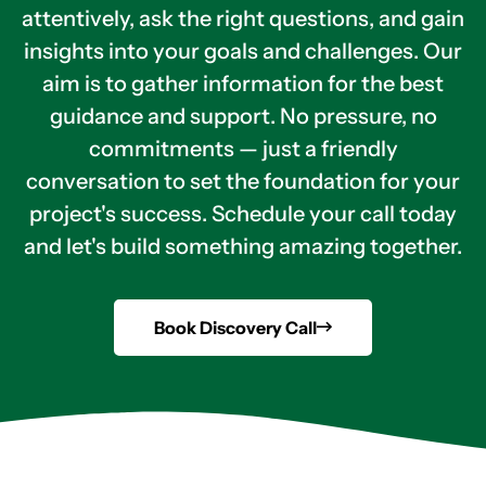
attentively, ask the right questions, and gain
insights into your goals and challenges. Our
aim is to gather information for the best
guidance and support. No pressure, no
commitments — just a friendly
conversation to set the foundation for your
project's success. Schedule your call today
and let's build something amazing together.
Book Discovery Call