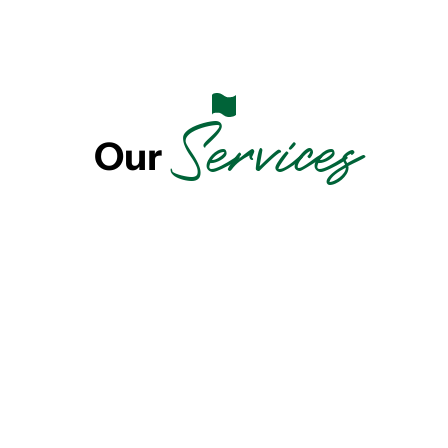
Services
Our