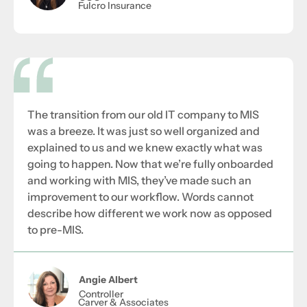
Fulcro Insurance
The transition from our old IT company to MIS
was a breeze. It was just so well organized and
explained to us and we knew exactly what was
going to happen. Now that we’re fully onboarded
and working with MIS, they’ve made such an
improvement to our workflow. Words cannot
describe how different we work now as opposed
to pre-MIS.
Angie Albert
Controller
Carver & Associates