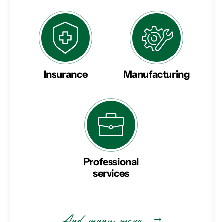
Insurance
Manufacturing
Professional
services
And many more…