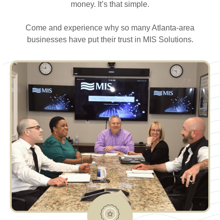
money. It’s that simple.
Come and experience why so many Atlanta-area
businesses have put their trust in MIS Solutions.