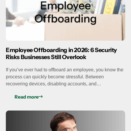
Employee Offboarding in 2026: 6 Security
Risks Businesses Still Overlook
If you’ve ever had to offboard an employee, you know the
process can quickly become stressful. Between
recovering devices, disabling accounts, and…
Read more