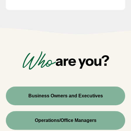
Who
are you?
Business Owners and Executives
Operations/Office Managers