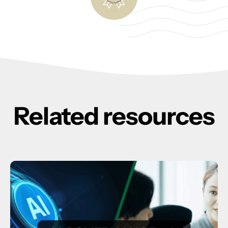
Related resources