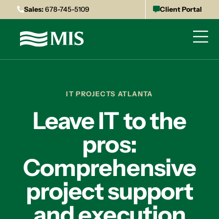
Sales:
678-745-5109
Client Portal
IT PROJECTS ATLANTA
Leave IT to the
pros:
Comprehensive
project support
and execution