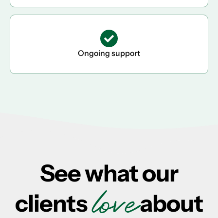
Ongoing support
See what our
love
clients
about