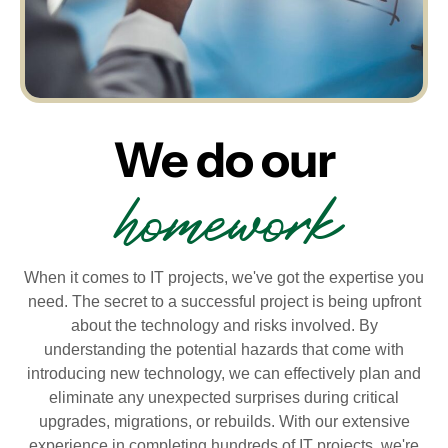
We do our
homework
When it comes to IT projects, we've got the expertise you
need. The secret to a successful project is being upfront
about the technology and risks involved. By
understanding the potential hazards that come with
introducing new technology, we can effectively plan and
eliminate any unexpected surprises during critical
upgrades, migrations, or rebuilds. With our extensive
experience in completing hundreds of IT projects, we're