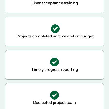
User acceptance training
Projects completed on time and on budget
Timely progress reporting
Dedicated project team