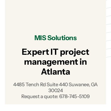
MIS Solutions
Expert IT project
management in
Atlanta
4485 Tench Rd Suite 440 Suwanee, GA
30024
Request a quote:
678-745-5109