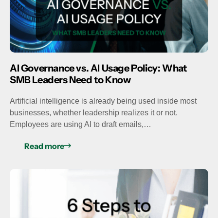
AI Governance vs. AI Usage Policy: What
SMB Leaders Need to Know
Artificial intelligence is already being used inside most
businesses, whether leadership realizes it or not.
Employees are using AI to draft emails,…
Read more