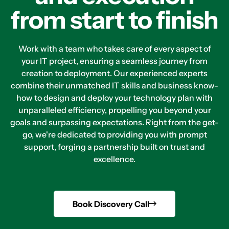
from start to finish
Work with a team who takes care of every aspect of
your IT project, ensuring a seamless journey from
creation to deployment. Our experienced experts
combine their unmatched IT skills and business know-
how to design and deploy your technology plan with
unparalleled efficiency, propelling you beyond your
goals and surpassing expectations. Right from the get-
go, we're dedicated to providing you with prompt
support, forging a partnership built on trust and
excellence.
Book Discovery Call