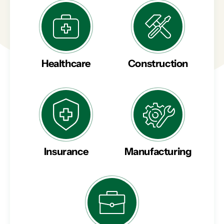
Healthcare
Construction
Insurance
Manufacturing