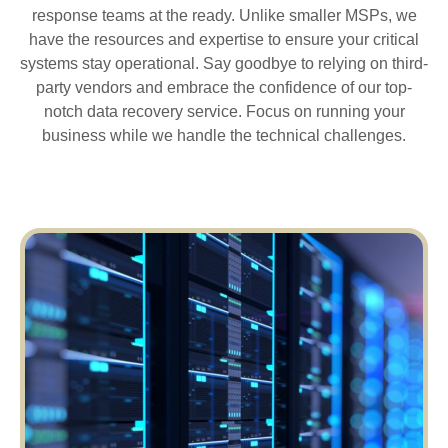
response teams at the ready. Unlike smaller MSPs, we
have the resources and expertise to ensure your critical
systems stay operational. Say goodbye to relying on third-
party vendors and embrace the confidence of our top-
notch data recovery service. Focus on running your
business while we handle the technical challenges.