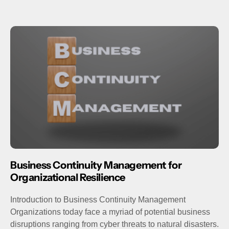
Business Continuity Management for
Organizational Resilience
Introduction to Business Continuity Management
Organizations today face a myriad of potential business
disruptions ranging from cyber threats to natural disasters.