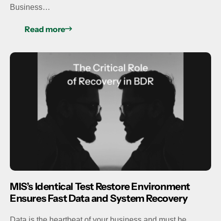
Business…
Read more
MIS’s Identical Test Restore Environment
Ensures Fast Data and System Recovery
Data is the heartbeat of your business and must be