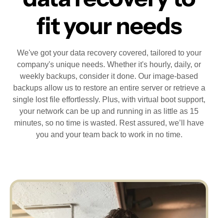
fit your needs
We've got your data recovery covered, tailored to your
company's unique needs. Whether it's hourly, daily, or
weekly backups, consider it done. Our image-based
backups allow us to restore an entire server or retrieve a
single lost file effortlessly. Plus, with virtual boot support,
your network can be up and running in as little as 15
minutes, so no time is wasted. Rest assured, we’ll have
you and your team back to work in no time.