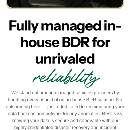
Fully managed in-
house BDR for
unrivaled
reliability
We stand out among managed services providers by
handling every aspect of our in-house BDR solution. No
outsourcing here — just a dedicated team monitoring your
data backups and network for any anomalies. Rest easy
knowing your data is secure and retrievable with our
highly credentialed disaster recovery and incident