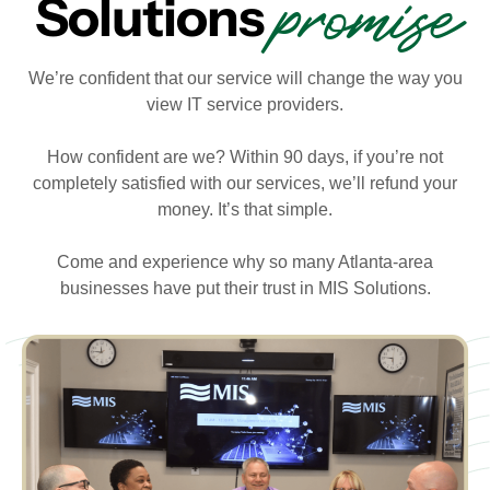
promise
Solutions
We’re confident that our service will change the way you
view IT service providers.
How confident are we? Within 90 days, if you’re not
completely satisfied with our services, we’ll refund your
money. It’s that simple.
Come and experience why so many Atlanta-area
businesses have put their trust in MIS Solutions.