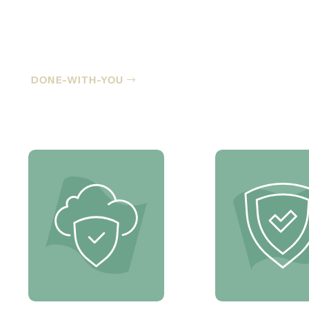
Co-Managed IT
DONE-WITH-YOU