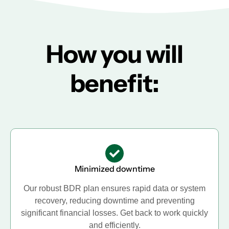
How you will
benefit:
Minimized downtime
Our robust BDR plan ensures rapid data or system
recovery, reducing downtime and preventing
significant financial losses. Get back to work quickly
and efficiently.