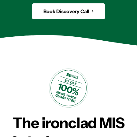
Book Discovery Call
The ironclad MIS