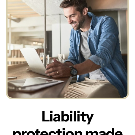
Liability
protection made