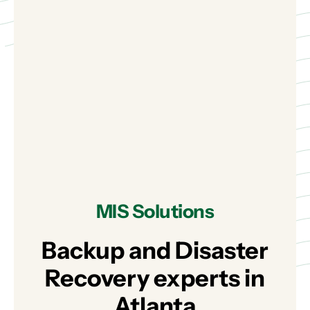
MIS Solutions
Backup and Disaster
Recovery experts in
Atlanta