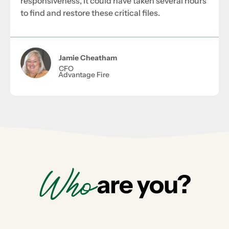
responsiveness, it could have taken several hours
to find and restore these critical files.
Jamie Cheatham
CFO
Advantage Fire
Who
are you?