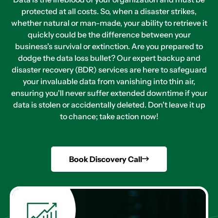
protected at all costs. So, when a disaster strikes,
whether natural or man-made, your ability to retrieve it
quickly could be the difference between your
business's survival or extinction. Are you prepared to
dodge the data loss bullet? Our expert backup and
disaster recovery (BDR) services are here to safeguard
your invaluable data from vanishing into thin air,
ensuring you'll never suffer extended downtime if your
data is stolen or accidentally deleted. Don't leave it up
to chance; take action now!
Book Discovery Call