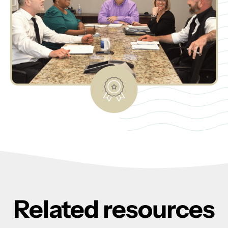
Related resources