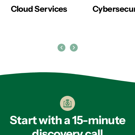
er
Cloud Services
Cybersecur
Start with a 15-minute
discovery call