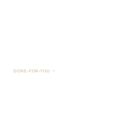
Managed IT
DONE-FOR-YOU