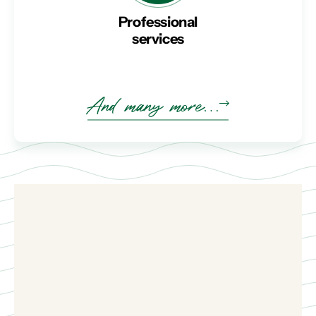
Professional
services
And many more…