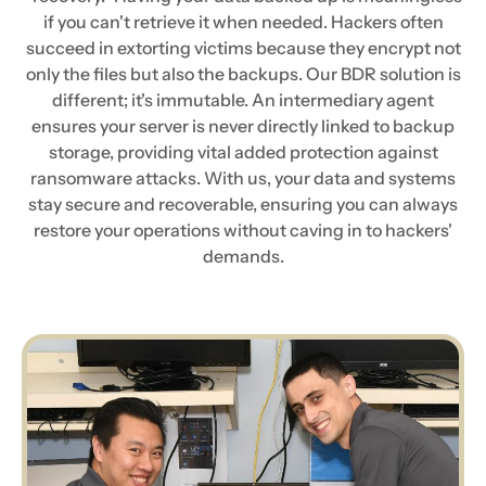
if you can't retrieve it when needed. Hackers often
succeed in extorting victims because they encrypt not
only the files but also the backups. Our BDR solution is
different; it's immutable. An intermediary agent
ensures your server is never directly linked to backup
storage, providing vital added protection against
ransomware attacks. With us, your data and systems
stay secure and recoverable, ensuring you can always
restore your operations without caving in to hackers'
demands.