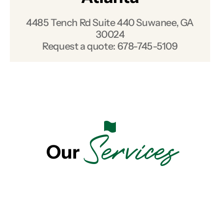
4485 Tench Rd Suite 440 Suwanee, GA
30024
Request a quote:
678-745-5109
Services
Our