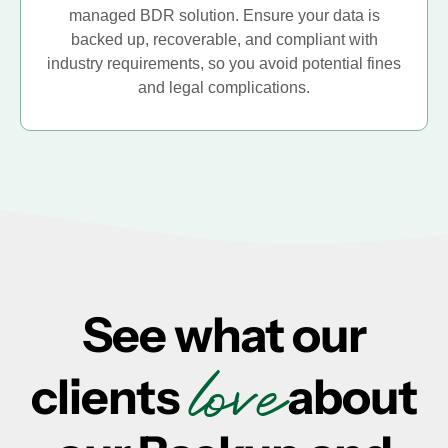
managed BDR solution. Ensure your data is
backed up, recoverable, and compliant with
industry requirements, so you avoid potential fines
and legal complications.
See what our
love
clients
about