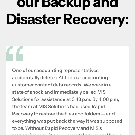
our Backup and
Disaster Recovery:
One of our accounting representatives
accidentally deleted ALL of our accounting
customer contact data records. We were in a
state of shock and immediately called MIS
Solutions for assistance at 3:48 p.m. By 4:08 p.m,
the team at MIS Solutions had used Rapid
Recovery to restore the files and folders — and
everything was put back the way it was supposed
to be. Without Rapid Recovery and MIS’s