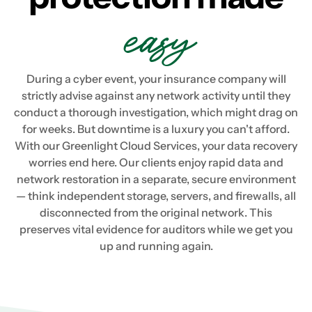
easy
During a cyber event, your insurance company will
strictly advise against any network activity until they
conduct a thorough investigation, which might drag on
for weeks. But downtime is a luxury you can't afford.
With our Greenlight Cloud Services, your data recovery
worries end here. Our clients enjoy rapid data and
network restoration in a separate, secure environment
— think independent storage, servers, and firewalls, all
disconnected from the original network. This
preserves vital evidence for auditors while we get you
up and running again.