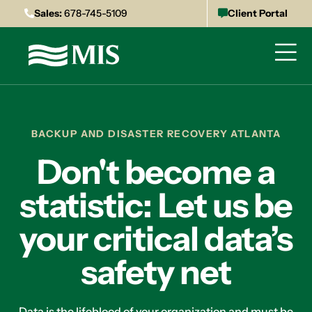
Sales:
678-745-5109
Client Portal
BACKUP AND DISASTER RECOVERY ATLANTA
Don't become a
statistic: Let us be
your critical data’s
safety net
Data is the lifeblood of your organization and must be