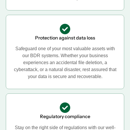
Protection against data loss
Safeguard one of your most valuable assets with
our BDR systems. Whether your business
experiences an accidental file deletion, a
cyberattack, or a natural disaster, rest assured that
your data is secure and recoverable.
Regulatory compliance
Stay on the right side of regulations with our well-