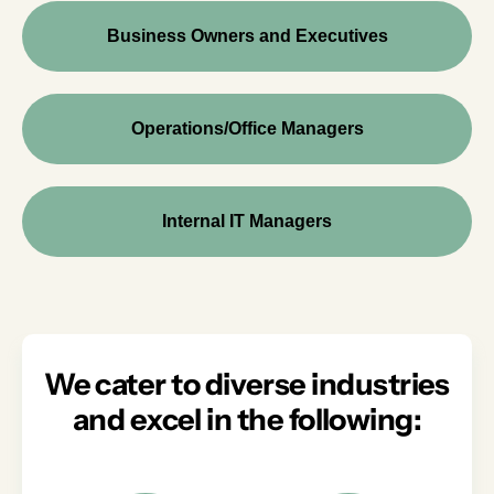
Business Owners and Executives
Operations/Office Managers
Internal IT Managers
We cater to diverse industries
and excel in the following: