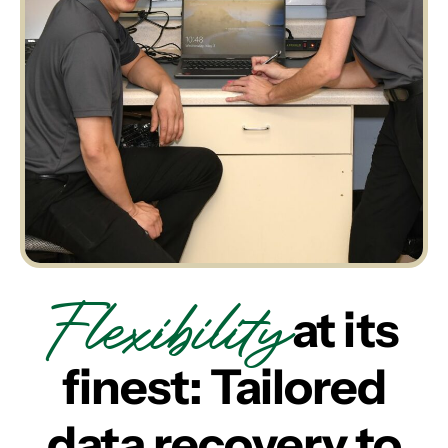
Flexibility
at its
finest: Tailored
data recovery to