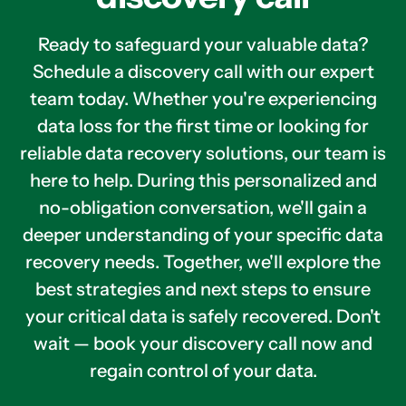
Ready to safeguard your valuable data?
Schedule a discovery call with our expert
team today. Whether you're experiencing
data loss for the first time or looking for
reliable data recovery solutions, our team is
here to help. During this personalized and
no-obligation conversation, we'll gain a
deeper understanding of your specific data
recovery needs. Together, we'll explore the
best strategies and next steps to ensure
your critical data is safely recovered. Don't
wait — book your discovery call now and
regain control of your data.