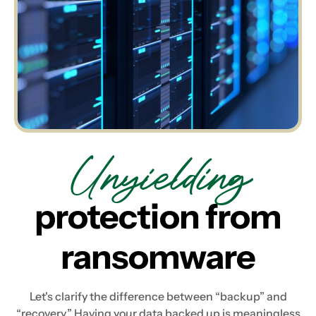
Unyielding
protection from
ransomware
Let's clarify the difference between “backup” and
“recovery.” Having your data backed up is meaningless