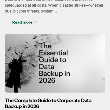
safeguarded at all costs. When disaster strikes—whether
due to cyber threats, system…
Read more
The Complete Guide to Corporate Data
Backup in 2026