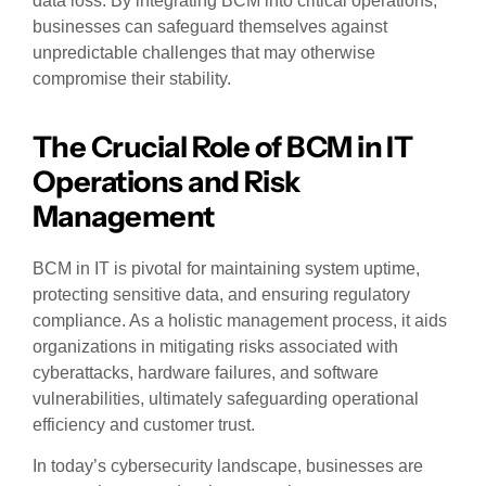
data loss. By integrating BCM into critical operations,
businesses can safeguard themselves against
unpredictable challenges that may otherwise
compromise their stability.
The Crucial Role of BCM in IT
Operations and Risk
Management
BCM in IT is pivotal for maintaining system uptime,
protecting sensitive data, and ensuring regulatory
compliance. As a holistic management process, it aids
organizations in mitigating risks associated with
cyberattacks, hardware failures, and software
vulnerabilities, ultimately safeguarding operational
efficiency and customer trust.
In today’s cybersecurity landscape, businesses are