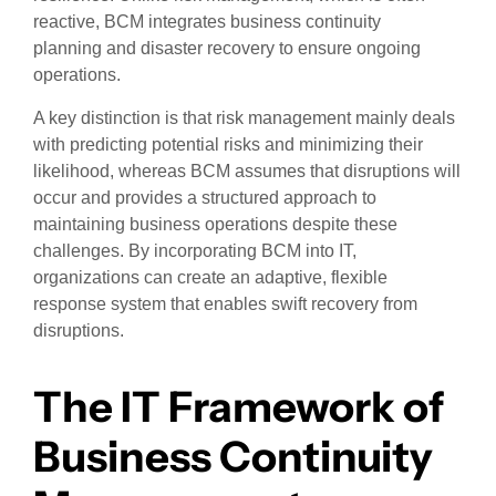
reactive, BCM integrates business continuity
planning and disaster recovery to ensure ongoing
operations.
A key distinction is that risk management mainly deals
with predicting potential risks and minimizing their
likelihood, whereas BCM assumes that disruptions will
occur and provides a structured approach to
maintaining business operations despite these
challenges. By incorporating BCM into IT,
organizations can create an adaptive, flexible
response system that enables swift recovery from
disruptions.
The IT Framework of
Business Continuity