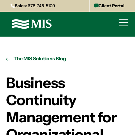
Sales:
678-745-5109
Client Portal
The MIS Solutions Blog
Business
Continuity
Management for
Organizational