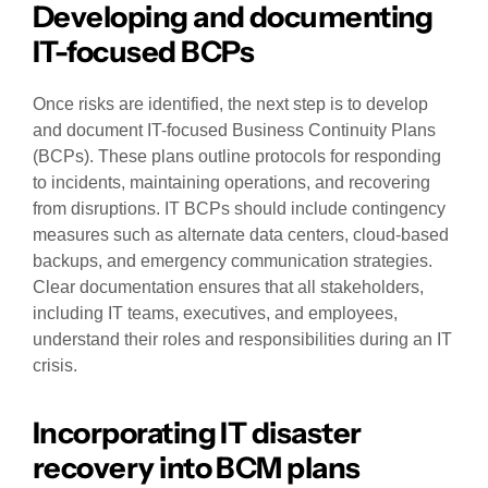
Developing and documenting
IT-focused BCPs
Once risks are identified, the next step is to develop
and document IT-focused Business Continuity Plans
(BCPs). These plans outline protocols for responding
to incidents, maintaining operations, and recovering
from disruptions. IT BCPs should include contingency
measures such as alternate data centers, cloud-based
backups, and emergency communication strategies.
Clear documentation ensures that all stakeholders,
including IT teams, executives, and employees,
understand their roles and responsibilities during an IT
crisis.
Incorporating IT disaster
recovery into BCM plans