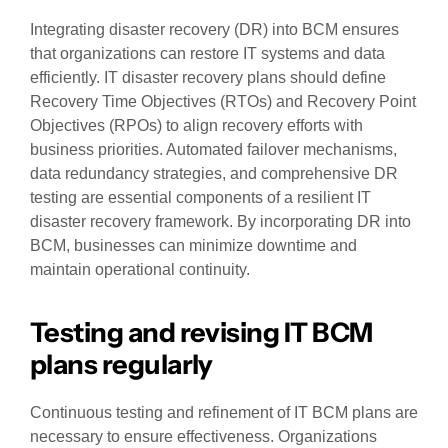
Integrating disaster recovery (DR) into BCM ensures
that organizations can restore IT systems and data
efficiently. IT disaster recovery plans should define
Recovery Time Objectives (RTOs) and Recovery Point
Objectives (RPOs) to align recovery efforts with
business priorities. Automated failover mechanisms,
data redundancy strategies, and comprehensive DR
testing are essential components of a resilient IT
disaster recovery framework. By incorporating DR into
BCM, businesses can minimize downtime and
maintain operational continuity.
Testing and revising IT BCM
plans regularly
Continuous testing and refinement of IT BCM plans are
necessary to ensure effectiveness. Organizations