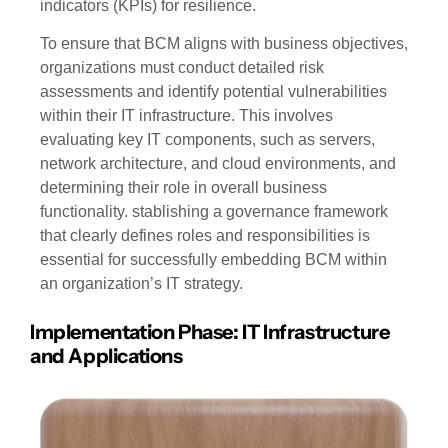
indicators (KPIs) for resilience.
To ensure that BCM aligns with business objectives,
organizations must conduct detailed risk
assessments and identify potential vulnerabilities
within their IT infrastructure. This involves
evaluating key IT components, such as servers,
network architecture, and cloud environments, and
determining their role in overall business
functionality. stablishing a governance framework
that clearly defines roles and responsibilities is
essential for successfully embedding BCM within
an organization’s IT strategy.
Implementation Phase: IT Infrastructure
and Applications