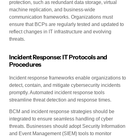
protection, such as redundant data storage, virtual
machine replication, and business-wide
communication frameworks. Organizations must
ensure that BCPs are regularly tested and updated to
reflect changes in IT infrastructure and evolving
threats.
Incident Response: IT Protocols and
Procedures
Incident response frameworks enable organizations to
detect, contain, and mitigate cybersecurity incidents
promptly. Automated incident response tools
streamline threat detection and response times.
BCM and incident response strategies should be
integrated to ensure seamless handling of cyber
threats. Businesses should adopt Security Information
and Event Management (SIEM) tools to monitor