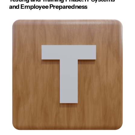
and Employee Preparedness