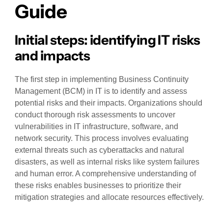
Guide
Initial steps: identifying IT risks
and impacts
The first step in implementing Business Continuity
Management (BCM) in IT is to identify and assess
potential risks and their impacts. Organizations should
conduct thorough risk assessments to uncover
vulnerabilities in IT infrastructure, software, and
network security. This process involves evaluating
external threats such as cyberattacks and natural
disasters, as well as internal risks like system failures
and human error. A comprehensive understanding of
these risks enables businesses to prioritize their
mitigation strategies and allocate resources effectively.