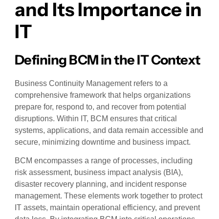
and Its Importance in
IT
Defining BCM in the IT Context
Business Continuity Management refers to a
comprehensive framework that helps organizations
prepare for, respond to, and recover from potential
disruptions. Within IT, BCM ensures that critical
systems, applications, and data remain accessible and
secure, minimizing downtime and business impact.
BCM encompasses a range of processes, including
risk assessment, business impact analysis (BIA),
disaster recovery planning, and incident response
management. These elements work together to protect
IT assets, maintain operational efficiency, and prevent