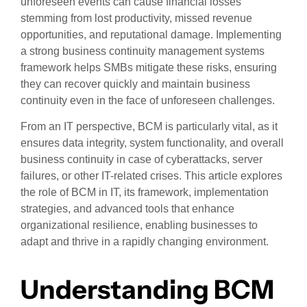
unforeseen events can cause financial losses
stemming from lost productivity, missed revenue
opportunities, and reputational damage. Implementing
a strong business continuity management systems
framework helps SMBs mitigate these risks, ensuring
they can recover quickly and maintain business
continuity even in the face of unforeseen challenges.
From an IT perspective, BCM is particularly vital, as it
ensures data integrity, system functionality, and overall
business continuity in case of cyberattacks, server
failures, or other IT-related crises. This article explores
the role of BCM in IT, its framework, implementation
strategies, and advanced tools that enhance
organizational resilience, enabling businesses to
adapt and thrive in a rapidly changing environment.
Understanding BCM