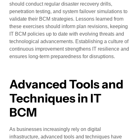
should conduct regular disaster recovery drills,
penetration testing, and system failover simulations to
validate their BCM strategies. Lessons learned from
these exercises should inform plan revisions, keeping
IT BCM policies up to date with evolving threats and
technological advancements. Establishing a culture of
continuous improvement strengthens IT resilience and
ensures long-term preparedness for disruptions.
Advanced Tools and
Techniques in IT
BCM
As businesses increasingly rely on digital
infrastructure, advanced tools and techniques have