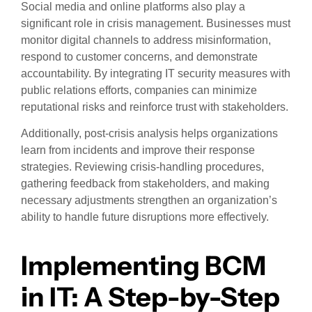
Social media and online platforms also play a
significant role in crisis management. Businesses must
monitor digital channels to address misinformation,
respond to customer concerns, and demonstrate
accountability. By integrating IT security measures with
public relations efforts, companies can minimize
reputational risks and reinforce trust with stakeholders.
Additionally, post-crisis analysis helps organizations
learn from incidents and improve their response
strategies. Reviewing crisis-handling procedures,
gathering feedback from stakeholders, and making
necessary adjustments strengthen an organization’s
ability to handle future disruptions more effectively.
Implementing BCM
in IT: A Step-by-Step