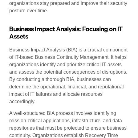
organizations stay prepared and improve their security
posture over time.
Business Impact Analysis: Focusing on IT
Assets
Business Impact Analysis (BIA) is a crucial component
of IT-based Business Continuity Management. It helps
organizations identify and prioritize critical IT assets
and assess the potential consequences of disruptions.
By conducting a thorough BIA, businesses can
determine the operational, financial, and reputational
impact of IT failures and allocate resources
accordingly.
A well-structured BIA process involves identifying
mission-critical applications, infrastructure, and data
repositories that must be protected to ensure business
continuity. Organizations establish Recovery Time