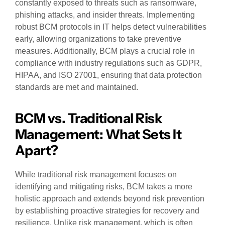
constantly exposed to threats such as ransomware,
phishing attacks, and insider threats. Implementing
robust BCM protocols in IT helps detect vulnerabilities
early, allowing organizations to take preventive
measures. Additionally, BCM plays a crucial role in
compliance with industry regulations such as GDPR,
HIPAA, and ISO 27001, ensuring that data protection
standards are met and maintained.
BCM vs. Traditional Risk
Management: What Sets It
Apart?
While traditional risk management focuses on
identifying and mitigating risks, BCM takes a more
holistic approach and extends beyond risk prevention
by establishing proactive strategies for recovery and
resilience. Unlike risk management, which is often