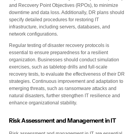
and Recovery Point Objectives (RPOs), to minimize
downtime and data loss. Additionally, DR plans should
specify detailed procedures for restoring IT
infrastructure, including servers, databases, and
network configurations.
Regular testing of disaster recovery protocols is
essential to ensure preparedness for a resilient
organization. Businesses should conduct simulation
exercises, such as tabletop drills and full-scale
recovery tests, to evaluate the effectiveness of their DR
strategies. Continuous improvement and adaptation to
emerging threats, such as ransomware attacks and
natural disasters, further strengthen IT resilience and
enhance organizational stability.
Risk Assessment and Management in IT
Risk assessment and management in IT are essential