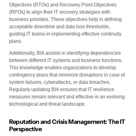
Objectives (RTOs) and Recovery Point Objectives
(RPOs) to align their IT recovery strategies with
business priorities. These objectives help in defining
acceptable downtime and data loss thresholds,
guiding IT teams in implementing effective continuity
plans.
Additionally, BIA assists in identifying dependencies
between different IT systems and business functions.
This knowledge enables organizations to develop
contingency plans that minimize disruptions in case of
system failures, cyberattacks, or data breaches.
Regularly updating BIA ensures that IT resilience
measures remain relevant and effective in an evolving
technological and threat landscape.
Reputation and Crisis Management: The IT
Perspective