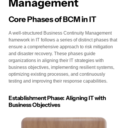
Management
Core Phases of BCM in IT
A well-structured Business Continuity Management
framework in IT follows a series of distinct phases that
ensure a comprehensive approach to risk mitigation
and disaster recovery. These phases guide
organizations in aligning their IT strategies with
business objectives, implementing resilient systems,
optimizing existing processes, and continuously
testing and improving their response capabilities.
Establishment Phase: Aligning IT with
Business Objectives