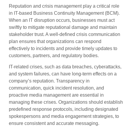
Reputation and crisis management play a critical role
in IT-based Business Continuity Management (BCM).
When an IT disruption occurs, businesses must act
swiftly to mitigate reputational damage and maintain
stakeholder trust. A well-defined crisis communication
plan ensures that organizations can respond
effectively to incidents and provide timely updates to
customers, partners, and regulatory bodies.
IT-related crises, such as data breaches, cyberattacks,
and system failures, can have long-term effects on a
company’s reputation. Transparency in
communication, quick incident resolution, and
proactive media management are essential in
managing these crises. Organizations should establish
predefined response protocols, including designated
spokespersons and media engagement strategies, to
ensure consistent and accurate messaging.