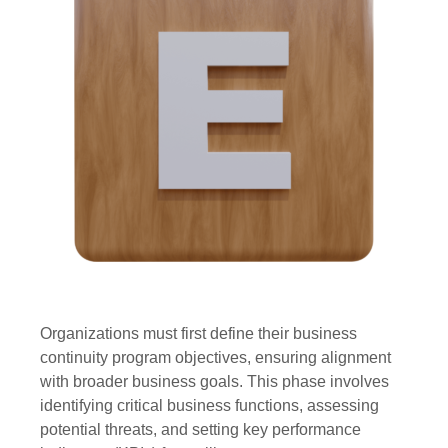
Organizations must first define their business
continuity program objectives, ensuring alignment
with broader business goals. This phase involves
identifying critical business functions, assessing
potential threats, and setting key performance