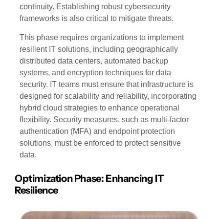
continuity. Establishing robust cybersecurity
frameworks is also critical to mitigate threats.
This phase requires organizations to implement
resilient IT solutions, including geographically
distributed data centers, automated backup
systems, and encryption techniques for data
security. IT teams must ensure that infrastructure is
designed for scalability and reliability, incorporating
hybrid cloud strategies to enhance operational
flexibility. Security measures, such as multi-factor
authentication (MFA) and endpoint protection
solutions, must be enforced to protect sensitive
data.
Optimization Phase: Enhancing IT
Resilience