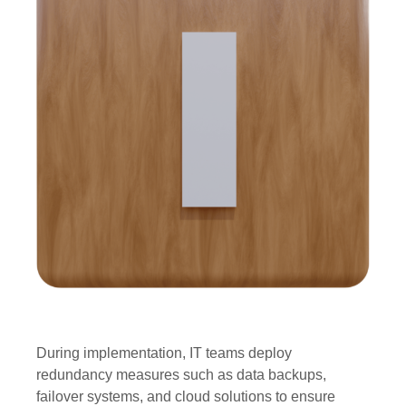
During implementation, IT teams deploy
redundancy measures such as data backups,
failover systems, and cloud solutions to ensure