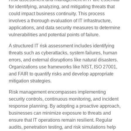
for identifying, analyzing, and mitigating threats that
could impact business continuity. This process
involves a thorough evaluation of IT infrastructure,
applications, and data security measures to determine
vulnerabilities and potential points of failure.
A structured IT risk assessment includes identifying
threats such as cyberattacks, system failures, human
errors, and external disruptions like natural disasters.
Organizations use frameworks like NIST, ISO 27001,
and FAIR to quantify risks and develop appropriate
mitigation strategies.
Risk management encompasses implementing
security controls, continuous monitoring, and incident
response planning. By adopting a proactive approach,
businesses can minimize exposure to threats and
ensure that IT operations remain resilient. Regular
audits, penetration testing, and risk simulations help