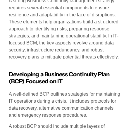
A strong Business Continuity Management strategy
requires several essential components to ensure
resilience and adaptability in the face of disruptions.
These elements help organizations build a structured
approach to identifying risks, preparing response
strategies, and maintaining operational stability. In IT-
focused BCM, the key aspects revolve around data
security, infrastructure redundancy, and robust
recovery plans to mitigate potential threats effectively.
Developing a Business Continuity Plan
(BCP) Focused on IT
A well-defined BCP outlines strategies for maintaining
IT operations during a crisis. It includes protocols for
data recovery, alternative communication channels,
and emergency response procedures.
A robust BCP should include multiple layers of