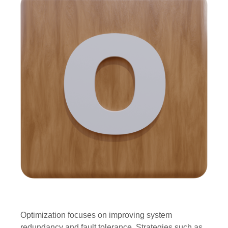
Optimization focuses on improving system
redundancy and fault tolerance. Strategies such as