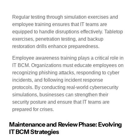
Regular testing through simulation exercises and
employee training ensures that IT teams are
equipped to handle disruptions effectively. Tabletop
exercises, penetration testing, and backup
restoration drills enhance preparedness.
Employee awareness training plays a critical role in
IT BCM. Organizations must educate employees on
recognizing phishing attacks, responding to cyber
incidents, and following incident response
protocols. By conducting real-world cybersecurity
simulations, businesses can strengthen their
security posture and ensure that IT teams are
prepared for crises.
Maintenance and Review Phase: Evolving
IT BCM Strategies