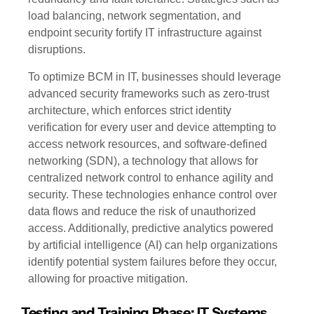
load balancing, network segmentation, and
endpoint security fortify IT infrastructure against
disruptions.
To optimize BCM in IT, businesses should leverage
advanced security frameworks such as zero-trust
architecture, which enforces strict identity
verification for every user and device attempting to
access network resources, and software-defined
networking (SDN), a technology that allows for
centralized network control to enhance agility and
security. These technologies enhance control over
data flows and reduce the risk of unauthorized
access. Additionally, predictive analytics powered
by artificial intelligence (AI) can help organizations
identify potential system failures before they occur,
allowing for proactive mitigation.
Testing and Training Phase: IT Systems