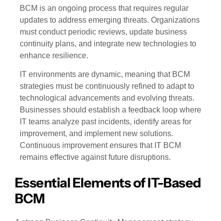
BCM is an ongoing process that requires regular
updates to address emerging threats. Organizations
must conduct periodic reviews, update business
continuity plans, and integrate new technologies to
enhance resilience.
IT environments are dynamic, meaning that BCM
strategies must be continuously refined to adapt to
technological advancements and evolving threats.
Businesses should establish a feedback loop where
IT teams analyze past incidents, identify areas for
improvement, and implement new solutions.
Continuous improvement ensures that IT BCM
remains effective against future disruptions.
Essential Elements of IT-Based
BCM