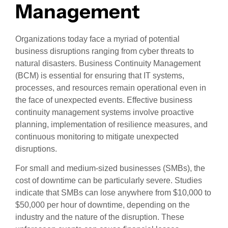
Management
Organizations today face a myriad of potential
business disruptions ranging from cyber threats to
natural disasters. Business Continuity Management
(BCM) is essential for ensuring that IT systems,
processes, and resources remain operational even in
the face of unexpected events. Effective business
continuity management systems involve proactive
planning, implementation of resilience measures, and
continuous monitoring to mitigate unexpected
disruptions.
For small and medium-sized businesses (SMBs), the
cost of downtime can be particularly severe. Studies
indicate that SMBs can lose anywhere from $10,000 to
$50,000 per hour of downtime, depending on the
industry and the nature of the disruption. These