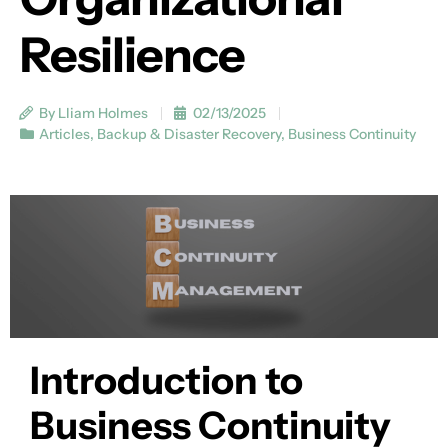
Resilience
By Lliam Holmes
02/13/2025
Articles
,
Backup & Disaster Recovery
,
Business Continuity
Introduction to
Business Continuity