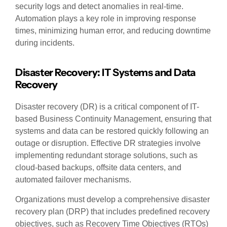
security logs and detect anomalies in real-time.
Automation plays a key role in improving response
times, minimizing human error, and reducing downtime
during incidents.
Disaster Recovery: IT Systems and Data
Recovery
Disaster recovery (DR) is a critical component of IT-
based Business Continuity Management, ensuring that
systems and data can be restored quickly following an
outage or disruption. Effective DR strategies involve
implementing redundant storage solutions, such as
cloud-based backups, offsite data centers, and
automated failover mechanisms.
Organizations must develop a comprehensive disaster
recovery plan (DRP) that includes predefined recovery
objectives, such as Recovery Time Objectives (RTOs)