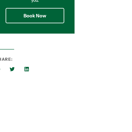
you.
Book Now
HARE: