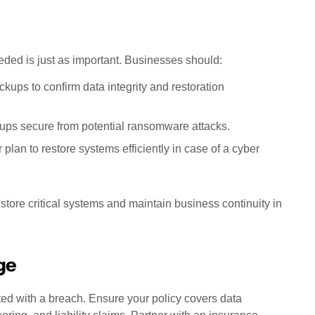
ded is just as important. Businesses should:
ckups to confirm data integrity and restoration
ups secure from potential ransomware attacks.
 plan to restore systems efficiently in case of a cyber
store critical systems and maintain business continuity in
ge
ted with a breach. Ensure your policy covers data