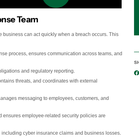
ponse Team
e business can act quickly when a breach occurs. This
onse process, ensures communication across teams, and
S
gations and regulatory reporting.
tains threats, and coordinates with external
nages messaging to employees, customers, and
 ensures employee-related security policies are
, including cyber insurance claims and business losses.