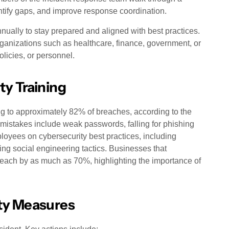
ntify gaps, and improve response coordination.
nually to stay prepared and aligned with best practices.
organizations such as healthcare, finance, government, or
olicies, or personnel.
ty Training
ng to approximately 82% of breaches, according to the
istakes include weak passwords, falling for phishing
loyees on cybersecurity best practices, including
 social engineering tactics. Businesses that
breach by as much as 70%, highlighting the importance of
ty Measures