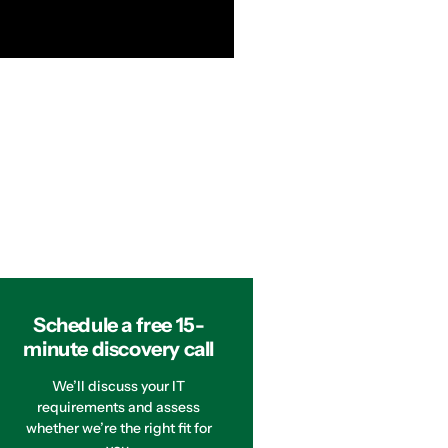
Schedule a free 15-
minute discovery call
We’ll discuss your IT
requirements and assess
whether we’re the right fit for