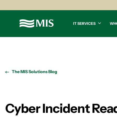
IT SERVICES
WH
The MIS Solutions Blog
Cyber Incident Read