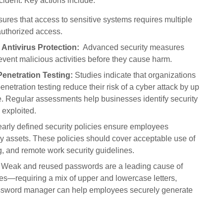
cident. Key actions include:
res that access to sensitive systems requires multiple
nauthorized access.
 Antivirus Protection:
Advanced security measures
vent malicious activities before they cause harm.
enetration Testing:
Studies indicate that organizations
netration testing reduce their risk of a cyber attack by up
e. Regular assessments help businesses identify security
 exploited.
arly defined security policies ensure employees
ny assets. These policies should cover acceptable use of
, and remote work security guidelines.
Weak and reused passwords are a leading cause of
es—requiring a mix of upper and lowercase letters,
assword manager can help employees securely generate