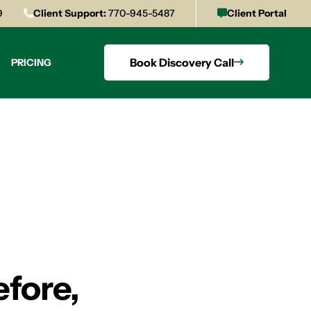
9
Client Support:
770-945-5487
Client Portal
Book Discovery Call
PRICING
efore,