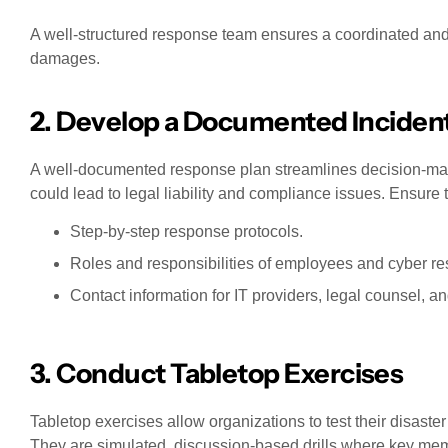
A well-structured response team ensures a coordinated and
damages.
2. Develop a Documented Inciden
A well-documented response plan streamlines decision-makin
could lead to legal liability and compliance issues. Ensure 
Step-by-step response protocols.
Roles and responsibilities of employees and cyber r
Contact information for IT providers, legal counsel, a
3. Conduct Tabletop Exercises
Tabletop exercises allow organizations to test their disaster
They are simulated, discussion-based drills where key mem