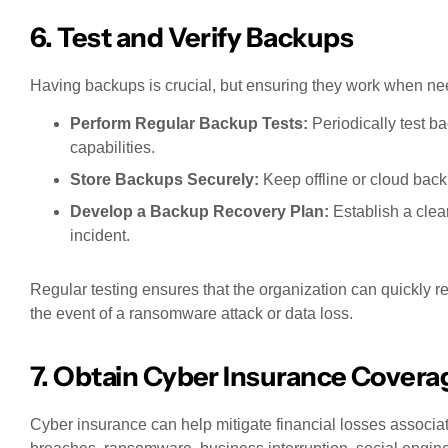
6. Test and Verify Backups
Having backups is crucial, but ensuring they work when nee
Perform Regular Backup Tests:
Periodically test ba
capabilities.
Store Backups Securely:
Keep offline or cloud back
Develop a Backup Recovery Plan:
Establish a clear
incident.
Regular testing ensures that the organization can quickly re
the event of a ransomware attack or data loss.
7. Obtain Cyber Insurance Covera
Cyber insurance can help mitigate financial losses associa