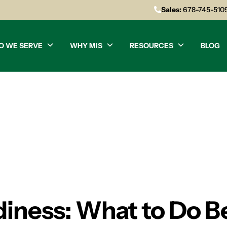
Sales:
678-745-510
O WE SERVE
WHY MIS
RESOURCES
BLOG
iness: What to Do B