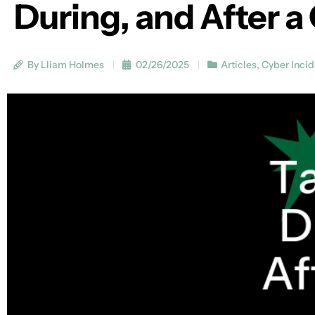
During, and After a
By Lliam Holmes
02/26/2025
Articles
,
Cyber Inci