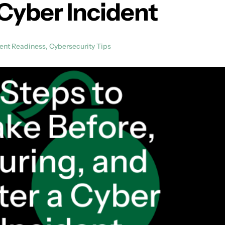
 Cyber Incident
dent Readiness
,
Cybersecurity Tips