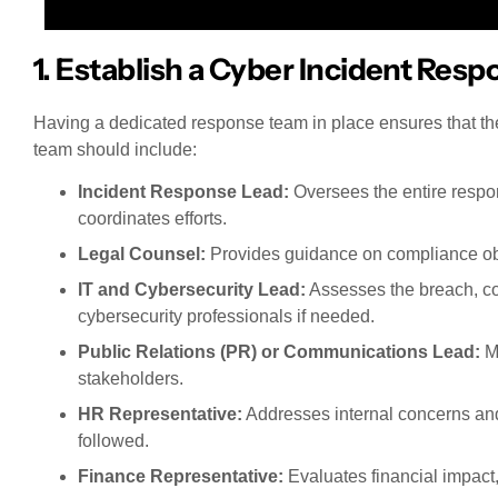
1. Establish a Cyber Incident Res
Having a dedicated response team in place ensures that th
team should include:
Incident Response Lead:
Oversees the entire resp
coordinates efforts.
Legal Counsel:
Provides guidance on compliance obli
IT and Cybersecurity Lead:
Assesses the breach, con
cybersecurity professionals if needed.
Public Relations (PR) or Communications Lead:
Ma
stakeholders.
HR Representative:
Addresses internal concerns and
followed.
Finance Representative:
Evaluates financial impact