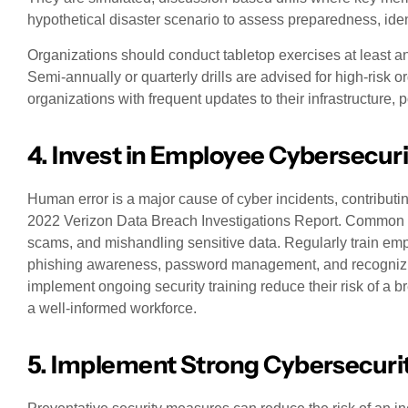
hypothetical disaster scenario to assess preparedness, ide
Organizations should conduct tabletop exercises at least an
Semi-annually or quarterly drills are advised for high-risk 
organizations with frequent updates to their infrastructure, p
4. Invest in Employee Cybersecuri
Human error is a major cause of cyber incidents, contributi
2022 Verizon Data Breach Investigations Report. Common m
scams, and mishandling sensitive data. Regularly train emp
phishing awareness, password management, and recognizing
implement ongoing security training reduce their risk of a 
a well-informed workforce.
5. Implement Strong Cybersecuri