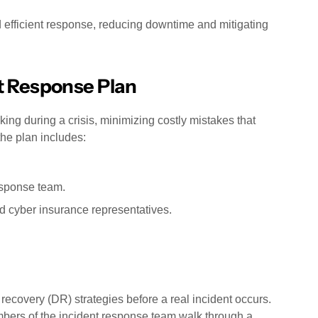
 efficient response, reducing downtime and mitigating
t Response Plan
g during a crisis, minimizing costly mistakes that
the plan includes:
esponse team.
nd cyber insurance representatives.
 recovery (DR) strategies before a real incident occurs.
bers of the incident response team walk through a