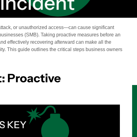
ttack, or unauthorized access—can cause significant
 businesses (SMB). Taking proactive measures before an
nd effectively recovering afterward can make all the
ty. This guide outlines the critical steps business owners
: Proactive