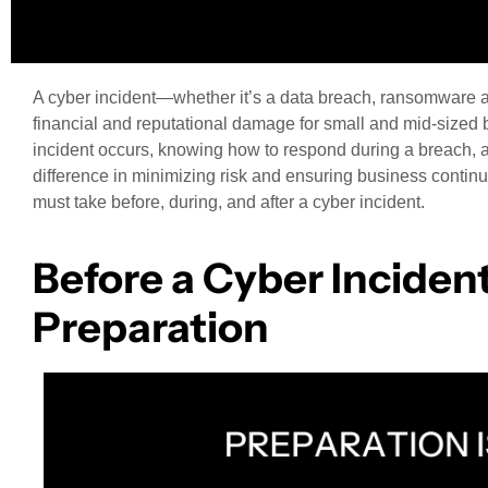
A cyber incident—whether it’s a data breach, ransomware a
financial and reputational damage for small and mid-sized
incident occurs, knowing how to respond during a breach, a
difference in minimizing risk and ensuring business continui
must take before, during, and after a cyber incident.
Before a Cyber Incident
Preparation