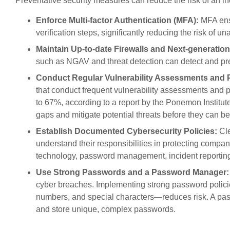
Preventative security measures can reduce the risk of an in
Enforce Multi-factor Authentication (MFA):
MFA ensu
verification steps, significantly reducing the risk of u
Maintain Up-to-date Firewalls and Next-generation
such as NGAV and threat detection can detect and pre
Conduct Regular Vulnerability Assessments and P
that conduct frequent vulnerability assessments and pe
to 67%, according to a report by the Ponemon Institut
gaps and mitigate potential threats before they can be
Establish Documented Cybersecurity Policies:
Cle
understand their responsibilities in protecting compa
technology, password management, incident reporting
Use Strong Passwords and a Password Manager:
cyber breaches. Implementing strong password polici
numbers, and special characters—reduces risk. A p
and store unique, complex passwords.