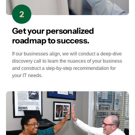
Get your personalized
roadmap to success.
If our businesses align, we will conduct a deep-dive
discovery call to learn the nuances of your business
and construct a step-by-step recommendation for
your IT needs.