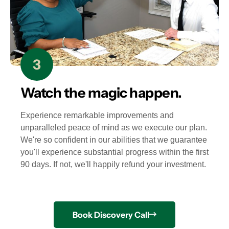
Watch the magic happen.
Experience remarkable improvements and
unparalleled peace of mind as we execute our plan.
We're so confident in our abilities that we guarantee
you'll experience substantial progress within the first
90 days. If not, we'll happily refund your investment.
Book Discovery Call