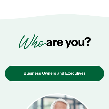
Who
are you?
Business Owners and Executives