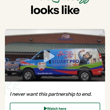
looks like
I never want this partnership to end.
Watch here