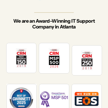
We are an Award-Winning IT Support
Company in Atlanta