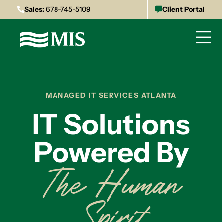
Sales:
678-745-5109
Client Portal
MANAGED IT SERVICES ATLANTA
IT Solutions
Powered By
The Human
Spirit