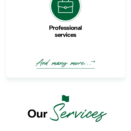
Professional
services
And many more…
Services
Our