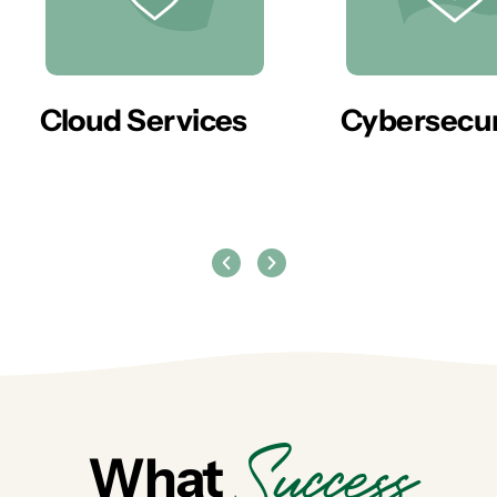
er
Cloud Services
Cybersecur
Success
What