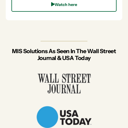
Watch here
MIS Solutions As Seen In The Wall Street
Journal & USA Today