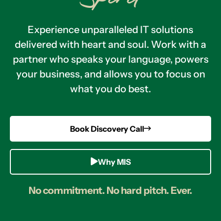
Experience unparalleled IT solutions
delivered with heart and soul. Work with a
partner who speaks your language, powers
your business, and allows you to focus on
what you do best.
Book Discovery Call
Why MIS
No commitment. No hard pitch. Ever.