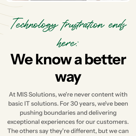
Technology frustration ends
here:
We know a better
way
At MIS Solutions, we're never content with
basic IT solutions. For 30 years, we've been
pushing boundaries and delivering
exceptional experiences for our customers.
The others say they're different, but we can