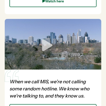
Watch here
When we call MIS, we’re not calling
some random hotline. We know who
we’re talking to, and they know us.