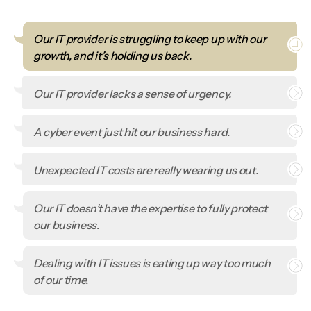
Our IT provider is struggling to keep up with our
growth, and it’s holding us back.
Our IT provider lacks a sense of urgency.
A cyber event just hit our business hard.
Unexpected IT costs are really wearing us out.
Our IT doesn’t have the expertise to fully protect
our business.
Dealing with IT issues is eating up way too much
of our time.