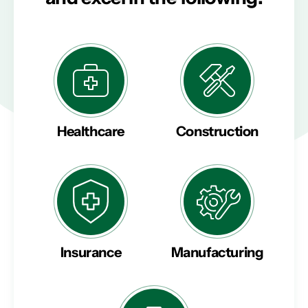
Healthcare
Construction
Insurance
Manufacturing