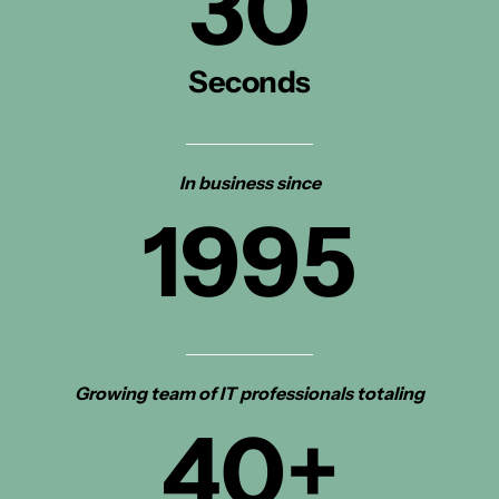
30
Seconds
In business since
1995
Growing team of IT professionals totaling
40
+