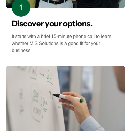
Discover your options.
It starts with a brief 15-minute phone call to learn
whether MIS Solutions is a good fit for your
business.