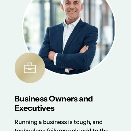
Business Owners and
Executives
Running a business is tough, and
technology failures only add to the