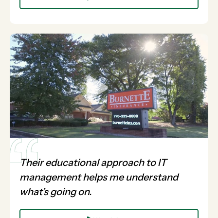
Their educational approach to IT
management helps me understand
what’s going on.