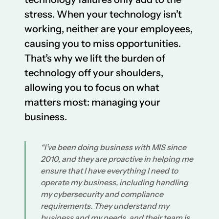
stress. When your technology isn’t
working, neither are your employees,
causing you to miss opportunities.
That’s why we lift the burden of
technology off your shoulders,
allowing you to focus on what
matters most: managing your
business.
“I’ve been doing business with MIS since
2010, and they are proactive in helping me
ensure that I have everything I need to
operate my business, including handling
my cybersecurity and compliance
requirements. They understand my
business and my needs, and their team is