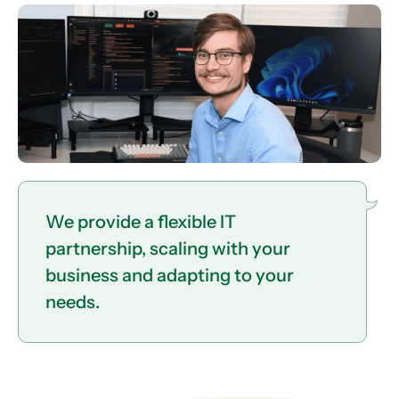
We provide a flexible IT
partnership, scaling with your
business and adapting to your
needs.