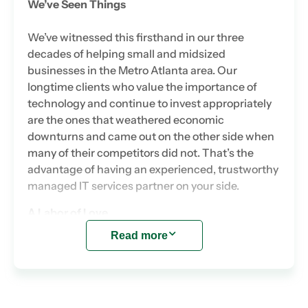
We’ve Seen Things
We’ve witnessed this firsthand in our three
decades of helping small and midsized
businesses in the Metro Atlanta area. Our
longtime clients who value the importance of
technology and continue to invest appropriately
are the ones that weathered economic
downturns and came out on the other side when
many of their competitors did not. That’s the
advantage of having an experienced, trustworthy
managed IT services partner on your side.
A Labor of Love
Read more