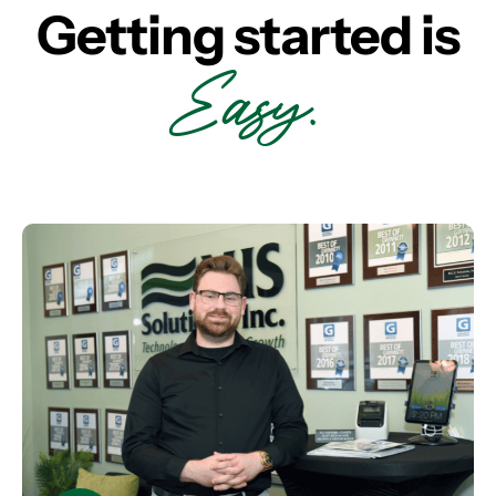
Getting started is
Easy.