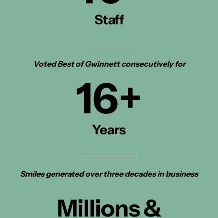
Staff
Voted Best of Gwinnett consecutively for
16
+
Years
Smiles generated over three decades in business
Millions &