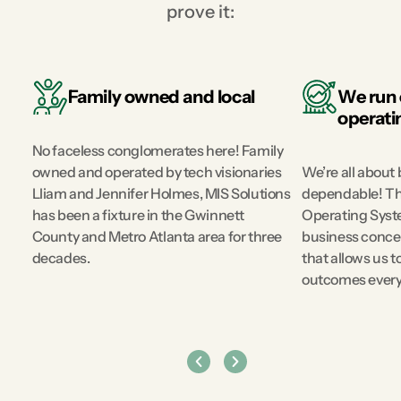
prove it:
Family owned and local
We run 
ak
operati
No faceless conglomerates here! Family
owned and operated by tech visionaries
We’re all about 
Lliam and Jennifer Holmes, MIS Solutions
dependable! Th
has been a fixture in the Gwinnett
Operating Syste
d
County and Metro Atlanta area for three
business concep
decades.
that allows us t
outcomes every 