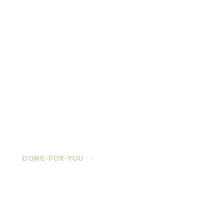
Managed IT
DONE-FOR-YOU