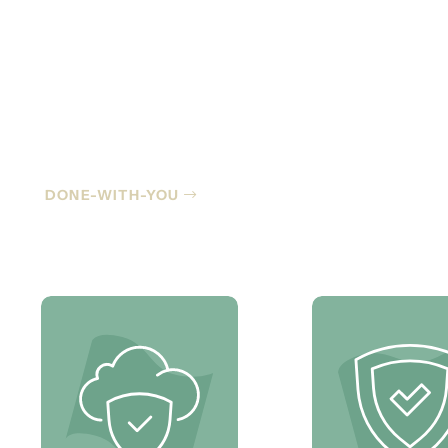
Co-Managed IT
DONE-WITH-YOU