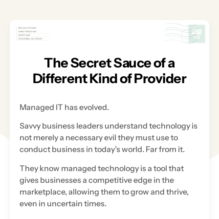
The Secret Sauce of a
Different Kind of Provider
Managed IT has evolved.
Savvy business leaders understand technology is
not merely a necessary evil they must use to
conduct business in today’s world. Far from it.
They know managed technology is a tool that
gives businesses a competitive edge in the
marketplace, allowing them to grow and thrive,
even in uncertain times.