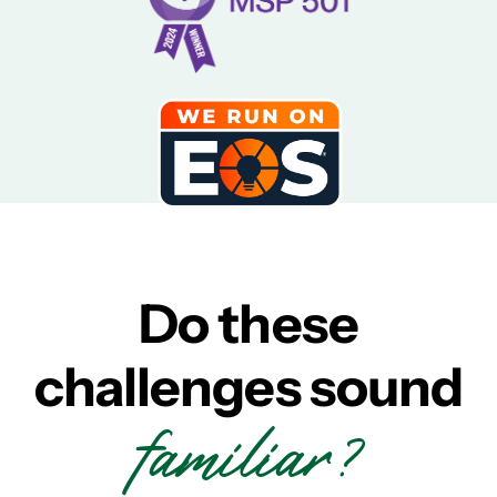
Do these
challenges sound
familiar?