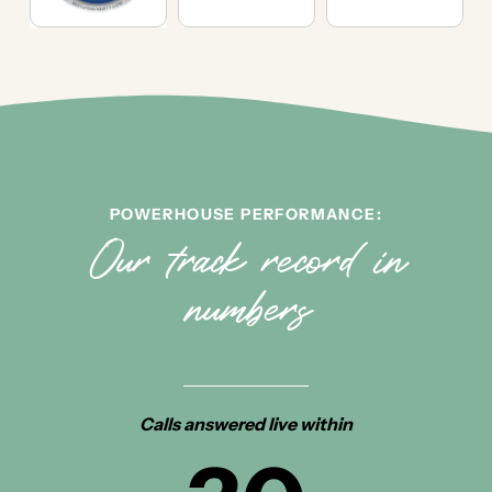
POWERHOUSE PERFORMANCE:
Our track record in
numbers
Calls answered live within