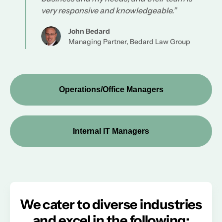
very responsive and knowledgeable.”
John Bedard
Managing Partner, Bedard Law Group
Operations/Office Managers
Internal IT Managers
We cater to diverse industries
and excel in the following: