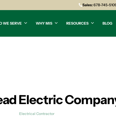
Sales:
678-745-510
O WE SERVE
WHY MIS
RESOURCES
BLOG
ad Electric Compan
Electrical Contractor