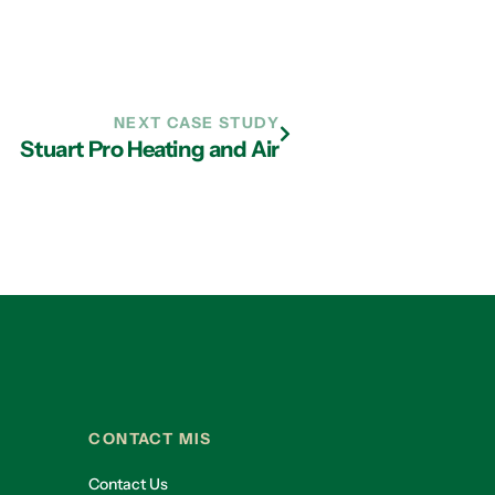
NEXT CASE STUDY
Stuart Pro Heating and Air
CONTACT MIS
Contact Us