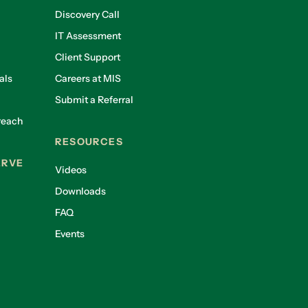
Discovery Call
IT Assessment
Client Support
als
Careers at MIS
Submit a Referral
reach
RESOURCES
ERVE
Videos
Downloads
FAQ
Events