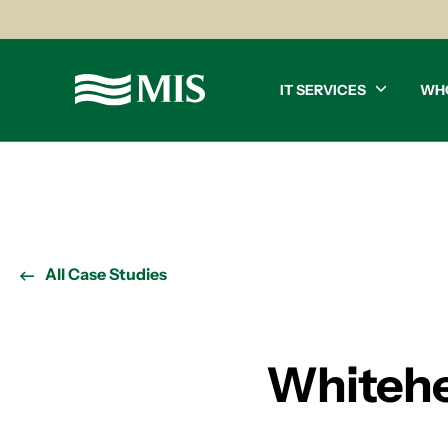
IT SERVICES
WH
All Case Studies
Whitehe