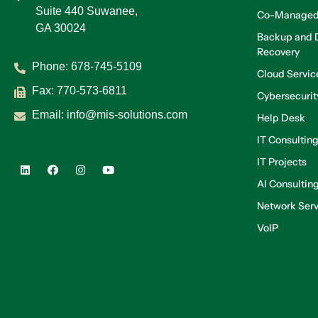
Suite 440 Suwanee,
Co-Managed
GA 30024
Backup and D
Recovery
Phone:
678-745-5109
Cloud Servic
Fax: 770-573-6811
Cybersecurit
Email:
info@mis-solutions.com
Help Desk
IT Consultin
IT Projects
AI Consultin
Network Serv
VoIP