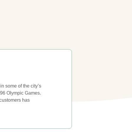
n some of the city’s
 1996 Olympic Games.
e customers has