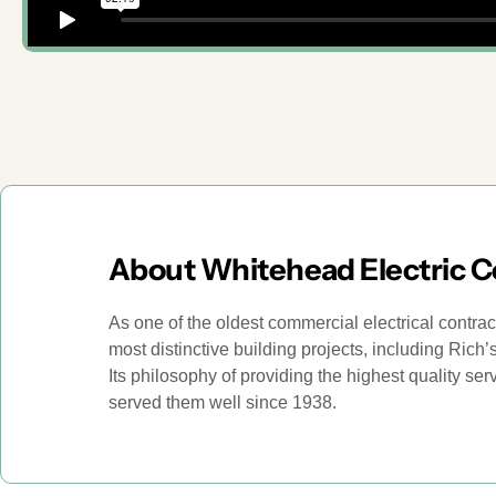
About Whitehead Electric 
As one of the oldest commercial electrical contra
most distinctive building projects, including Ric
Its philosophy of providing the highest quality se
served them well since 1938.