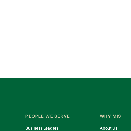
PEOPLE WE SERVE
WHY MIS
Business Leaders
About Us