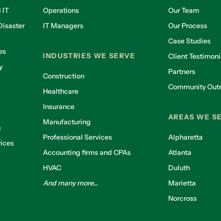
 IT
Operations
Our Team
isaster
IT Managers
Our Process
Case Studies
es
INDUSTRIES WE SERVE
Client Testimoni
y
Partners
Construction
Community Out
Healthcare
g
Insurance
AREAS WE S
Manufacturing
g
Professional Services
Alpharetta
ices
Accounting firms and CPAs
Atlanta
HVAC
Duluth
And many more...
Marietta
Norcross