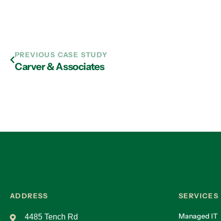
PREVIOUS CASE STUDY
Carver & Associates
ADDRESS
SERVICES
Managed IT
4485 Tench Rd