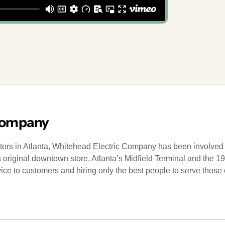
Company
ctors in Atlanta, Whitehead Electric Company has been involved i
h’s original downtown store, Atlanta’s Midfield Terminal and the
rvice to customers and hiring only the best people to serve thos