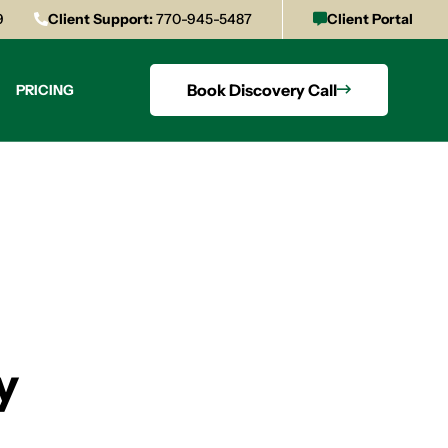
9
Client Support:
770-945-5487
Client Portal
Book Discovery Call
PRICING
y