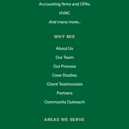
Accounting firms and CPAs
HVAC
And many more...
WHY MIS
About Us
Our Team
Our Process
Case Studies
Client Testimonials
Partners
Community Outreach
AREAS WE SERVE