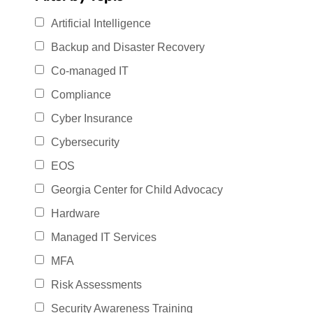
Artificial Intelligence
Backup and Disaster Recovery
Co-managed IT
Compliance
Cyber Insurance
Cybersecurity
EOS
Georgia Center for Child Advocacy
Hardware
Managed IT Services
MFA
Risk Assessments
Security Awareness Training