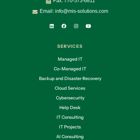
Fax: 770-573-6811
Email:
info@mis-solutions.com
SERVICES
Managed IT
Co-Managed IT
Backup and Disaster Recovery
Cloud Services
Cybersecurity
Help Desk
IT Consulting
IT Projects
AI Consulting