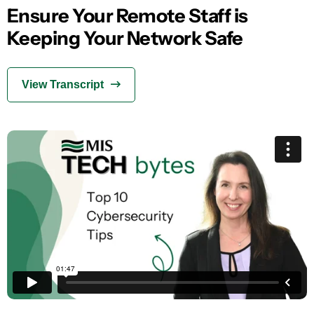
Ensure Your Remote Staff is
Keeping Your Network Safe
View Transcript