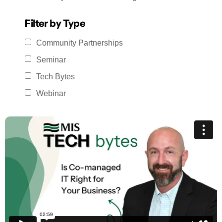
Filter by Type
Community Partnerships
Seminar
Tech Bytes
Webinar