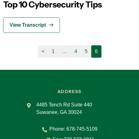
Top 10 Cybersecurity Tips
View Transcript
<
1
…
4
5
6
ADDRESS
4485 Tench Rd Suite 440
Suwanee, GA 30024
Phone:
678-745-5109