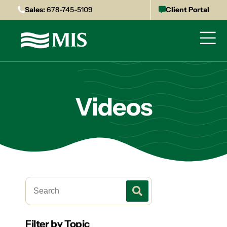
Sales:
678-745-5109
Client Portal
Videos
Filter by Topic