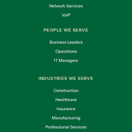
Network Services
VoIP
PEOPLE WE SERVE
Business Leaders
Operations
IT Managers
INDUSTRIES WE SERVE
Construction
Healthcare
Insurance
Manufacturing
Professional Services