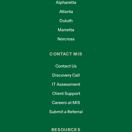
Alpharetta
Atlanta
Duluth
Marietta
Norcross
CONTACT MIS
Contact Us
Discovery Call
IT Assessment
Client Support
Careers at MIS
Submit a Referral
RESOURCES