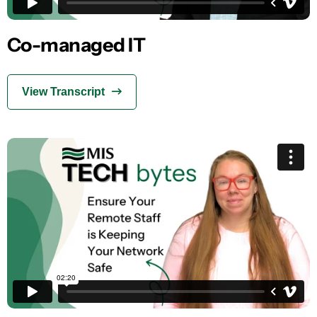
Co-managed IT
View Transcript