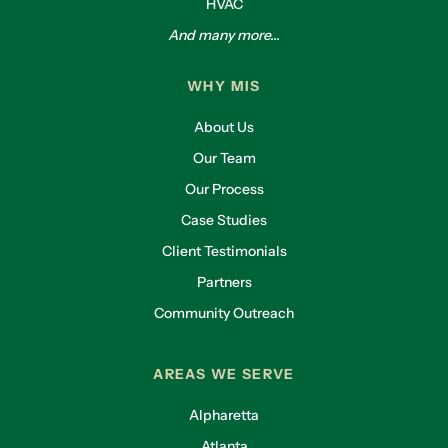
HVAC
And many more...
WHY MIS
About Us
Our Team
Our Process
Case Studies
Client Testimonials
Partners
Community Outreach
AREAS WE SERVE
Alpharetta
Atlanta