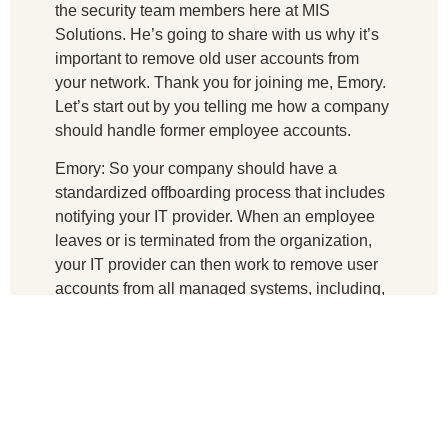
the security team members here at MIS
Solutions. He’s going to share with us why it’s
important to remove old user accounts from
your network. Thank you for joining me, Emory.
Let’s start out by you telling me how a company
should handle former employee accounts.
Emory: So your company should have a
standardized offboarding process that includes
notifying your IT provider. When an employee
leaves or is terminated from the organization,
your IT provider can then work to remove user
accounts from all managed systems, including,
but not limited to email, active directory, VPN,
cloud services, and third-party apps. And finally,
any accounts on systems not managed by your
IT provider will need to be removed by the
appropriate parties. And then finally, change the
passwords of any accounts that need to remain