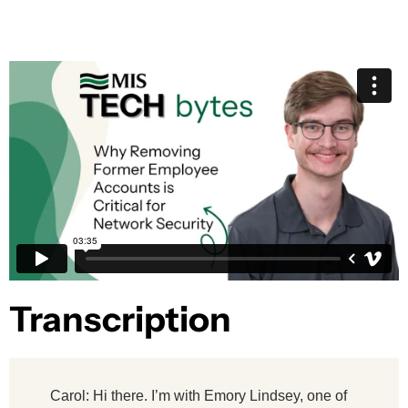
Transcription​
Carol: Hi there. I’m with Emory Lindsey, one of