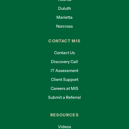
Duluth
Marietta
Norcross
CONTACT MIS
Contact Us
Discovery Call
IT Assessment
Client Support
Careers at MIS
Submit a Referral
RESOURCES
Videos