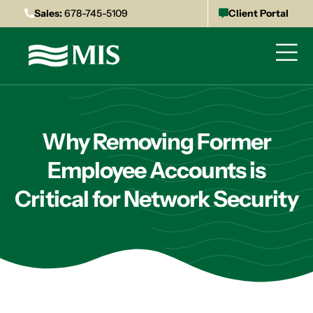
Sales:
678-745-5109
Client Portal
Why Removing Former
Employee Accounts is
Critical for Network Security