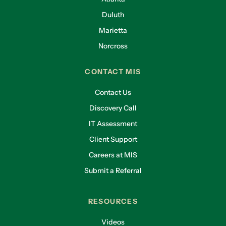
said, they’re asking for this evidence. It wouldn’t
Duluth
be out of the realm of possibility for you to get
Marietta
an email from your insurance provider when it’s
time to renew, saying, okay, “hey, let me see a
Norcross
report that shows these exams assigned and
taken. Okay?”
CONTACT MIS
Carol
Contact Us
So, you can’t just say “yeah, we’re doing it.”
Discovery Call
IT Assessment
Eric
Client Support
Five years ago, you could. Not today.
Careers at MIS
Carol
Submit a Referral
So, what should a good, security awareness
training program include, and how can small
RESOURCES
businesses implement it without breaking the
bank?
Videos