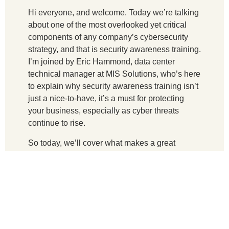
Hi everyone, and welcome. Today we’re talking
about one of the most overlooked yet critical
components of any company’s cybersecurity
strategy, and that is security awareness training.
I’m joined by Eric Hammond, data center
technical manager at MIS Solutions, who’s here
to explain why security awareness training isn’t
just a nice-to-have, it’s a must for protecting
your business, especially as cyber threats
continue to rise.
So today, we’ll cover what makes a great
training program, how it helps defend against
real-world attacks, and why insurance providers
are starting to take it seriously, too. So
welcome, Eric.
Let’s start by going over why is ongoing security
awareness training more effective than just