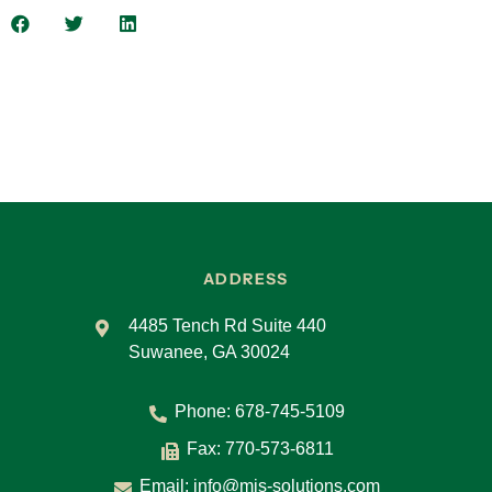
Another thing to think about is what we call
micro learning. And there are periodic phishing
simulations that most people are pretty
accustomed to at this point. They might get a
monthly, quarterly or whatever, right, but these
are to make sure that, hey, is the information
that we’re consuming when it comes to our
training program actually sinking in? Is it
actually working right? And so, it’s those
components that really go into a good security
awareness program.
ADDRESS
Carol
4485 Tench Rd Suite 440
What are some of the most common types of
Suwanee, GA 30024
cyber threats that security awareness training
helps protect against?
Phone:
678-745-5109
Eric
Fax: 770-573-6811
Email:
info@mis-solutions.com
They really revolve around a couple of main