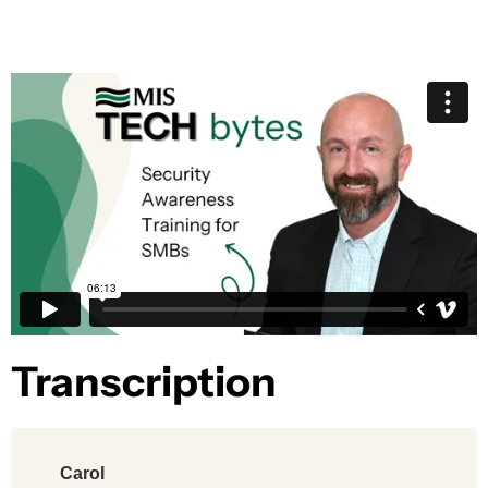
Transcription​
Carol