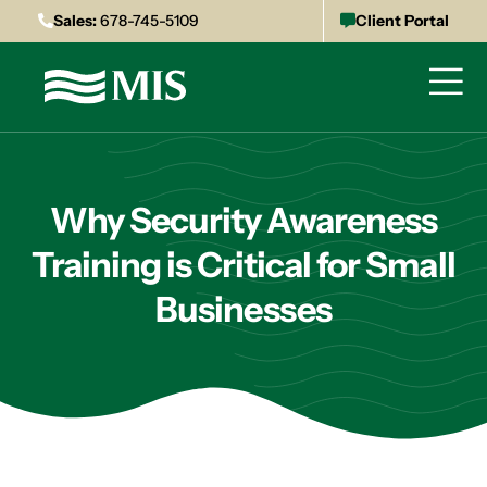
Sales:
678-745-5109
Client Portal
Why Security Awareness
Training is Critical for Small
Businesses