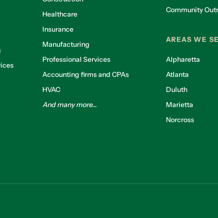
Community Out
Healthcare
g
Insurance
AREAS WE S
Manufacturing
g
Professional Services
Alpharetta
ices
Accounting firms and CPAs
Atlanta
HVAC
Duluth
And many more...
Marietta
Norcross