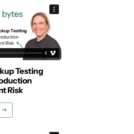
kup Testing
oduction
t Risk