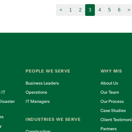
<
1
2
3
4
5
6
>
PEOPLE WE SERVE
WHY MIS
Business Leaders
About Us
 IT
Operations
Our Team
isaster
IT Managers
Our Process
Case Studies
es
INDUSTRIES WE SERVE
Client Testimoni
y
Partners
Construction