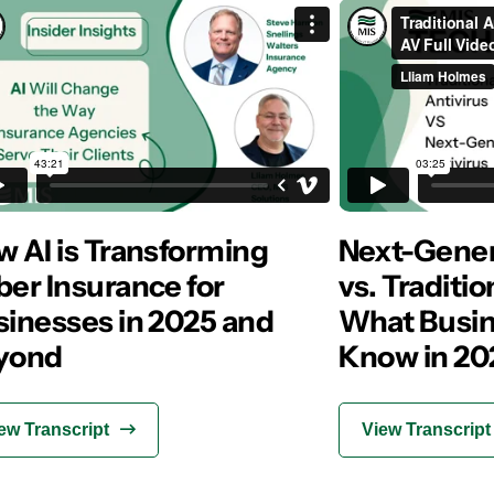
 AI is Transforming
Next-Gener
er Insurance for
vs. Traditio
sinesses in 2025 and
What Busin
yond
Know in 20
ew Transcript
View Transcript