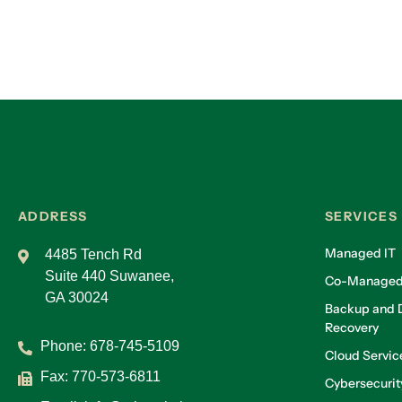
ADDRESS
SERVICES
Managed IT
4485 Tench Rd
Suite 440 Suwanee,
Co-Managed
GA 30024
Backup and D
Recovery
Phone:
678-745-5109
Cloud Servic
Fax: 770-573-6811
Cybersecurit