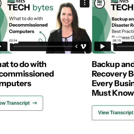
t to do with
Backup and
commissioned
Recovery B
mputers
Every Busi
Must Know
ew Transcript
View Transcript