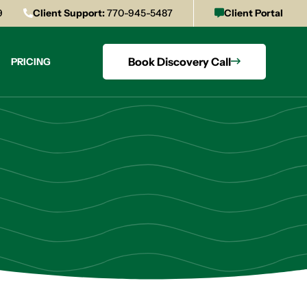
9
Client Support:
770-945-5487
Client Portal
Book Discovery Call
PRICING