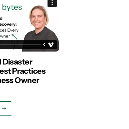
 Disaster
est Practices
ness Owner