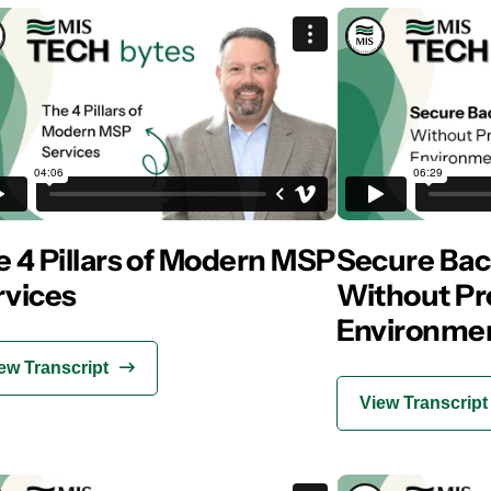
 4 Pillars of Modern MSP
Secure Bac
rvices
Without Pr
Environmen
ew Transcript
View Transcript