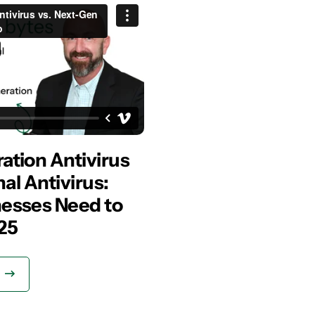
ation Antivirus
nal Antivirus:
esses Need to
25