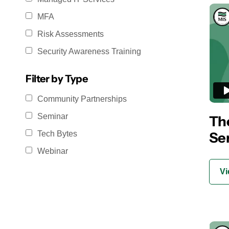
MFA
Risk Assessments
Security Awareness Training
Filter by Type
Community Partnerships
Seminar
The
Se
Tech Bytes
Webinar
Vi