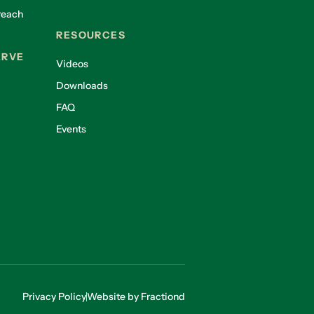
reach
RESOURCES
ERVE
Videos
Downloads
FAQ
Events
Privacy Policy
Website by Fractiond