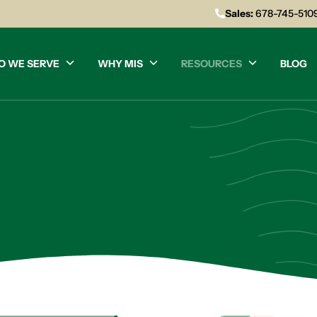
Sales:
678-745-510
O WE SERVE
WHY MIS
RESOURCES
BLOG