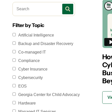
Filter by Topic
Artificial Intelligence
Backup and Disaster Recovery
Co-managed IT
How
Compliance
Cyb
Cyber Insurance
Bu
Cybersecurity
Be
EOS
Georgia Center for Child Advocacy
Vi
Hardware
Managed IT Services