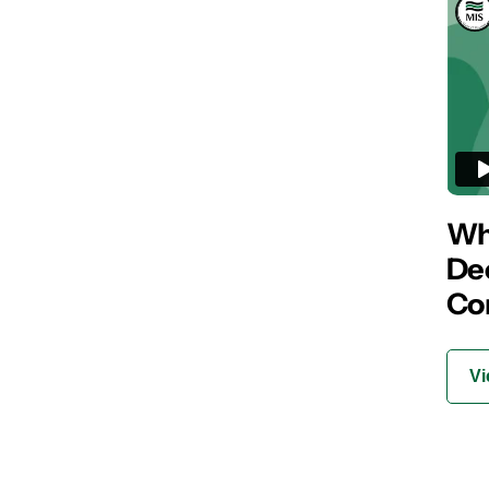
Wha
De
Co
Vi