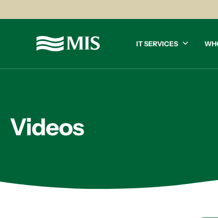
IT SERVICES
WH
Videos