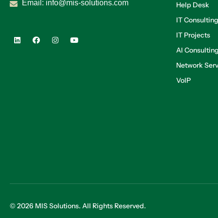
Email:
info@mis-solutions.com
Help Desk
IT Consultin
IT Projects
AI Consultin
Network Serv
VoIP
© 2026 MIS Solutions. All Rights Reserved.