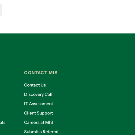
CONTACT MIS
Contact Us
Discovery Call
IT Assessment
Client Support
als
Careers at MIS
Submit a Referral