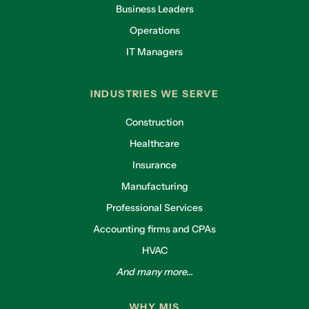
Business Leaders
Operations
IT Managers
INDUSTRIES WE SERVE
Construction
Healthcare
Insurance
Manufacturing
Professional Services
Accounting firms and CPAs
HVAC
And many more...
WHY MIS