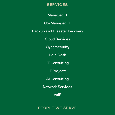
SERVICES
Managed IT
Co-Managed IT
Backup and Disaster Recovery
Cloud Services
Cybersecurity
Help Desk
IT Consulting
IT Projects
AI Consulting
Network Services
VoIP
PEOPLE WE SERVE