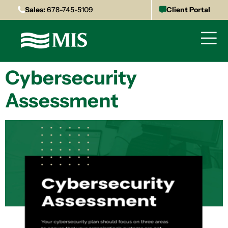
Sales:
678-745-5109
Client Portal
Cybersecurity
Assessment