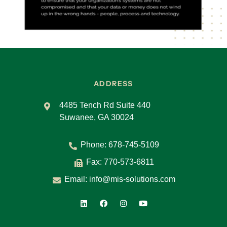
ADDRESS
4485 Tench Rd Suite 440
Suwanee, GA 30024
Phone:
678-745-5109
Fax: 770-573-6811
Email:
info@mis-solutions.com