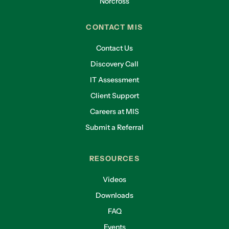
Norcross
CONTACT MIS
Contact Us
Discovery Call
IT Assessment
Client Support
Careers at MIS
Submit a Referral
RESOURCES
Videos
Downloads
FAQ
Events