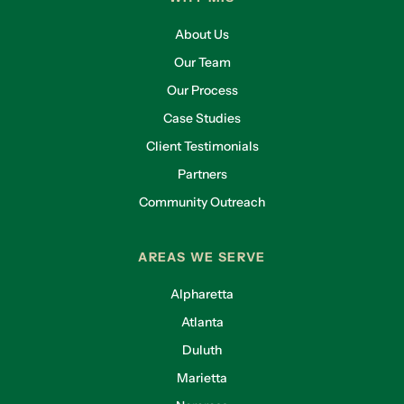
About Us
Our Team
Our Process
Case Studies
Client Testimonials
Partners
Community Outreach
AREAS WE SERVE
Alpharetta
Atlanta
Duluth
Marietta