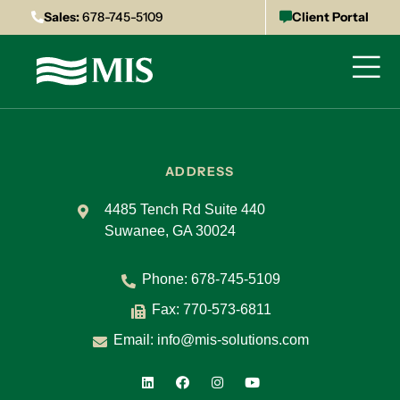
Sales:
678-745-5109
Client Portal
ADDRESS
4485 Tench Rd Suite 440
Suwanee, GA 30024
Phone:
678-745-5109
Fax: 770-573-6811
Email:
info@mis-solutions.com