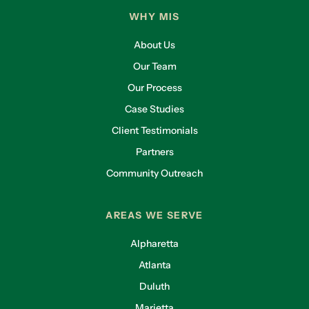
WHY MIS
About Us
Our Team
Our Process
Case Studies
Client Testimonials
Partners
Community Outreach
AREAS WE SERVE
Alpharetta
Atlanta
Duluth
Marietta