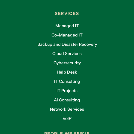
SERVICES
Managed IT
Co-Managed IT
Backup and Disaster Recovery
Cloud Services
Cybersecurity
Help Desk
IT Consulting
IT Projects
AI Consulting
Network Services
VoIP
PEOPLE WE SERVE