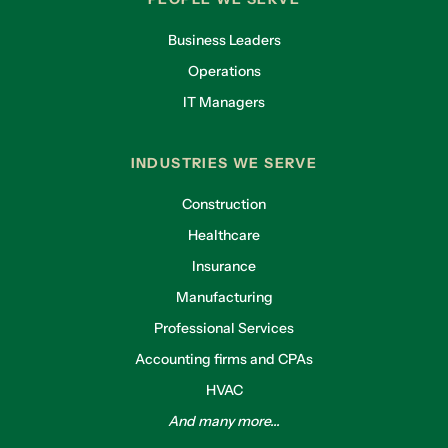
Business Leaders
Operations
IT Managers
INDUSTRIES WE SERVE
Construction
Healthcare
Insurance
Manufacturing
Professional Services
Accounting firms and CPAs
HVAC
And many more...