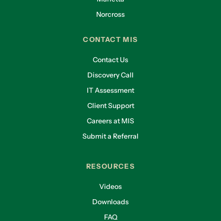
Norcross
CONTACT MIS
Contact Us
Discovery Call
IT Assessment
Client Support
Careers at MIS
Submit a Referral
RESOURCES
Videos
Downloads
FAQ