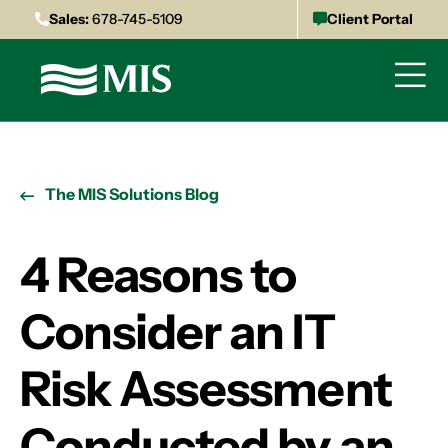
Sales:
678-745-5109
Client Portal
The MIS Solutions Blog
4 Reasons to
Consider an IT
Risk Assessment
Conducted by an