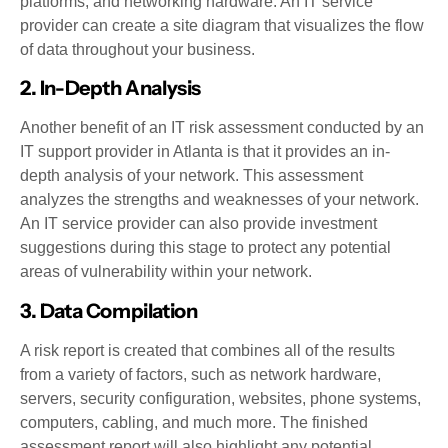
platforms, and networking hardware. An IT service
provider can create a site diagram that visualizes the flow
of data throughout your business.
2. In-Depth Analysis
Another benefit of an IT risk assessment conducted by an
IT support provider in Atlanta is that it provides an in-
depth analysis of your network. This assessment
analyzes the strengths and weaknesses of your network.
An IT service provider can also provide investment
suggestions during this stage to protect any potential
areas of vulnerability within your network.
3. Data Compilation
A risk report is created that combines all of the results
from a variety of factors, such as network hardware,
servers, security configuration, websites, phone systems,
computers, cabling, and much more. The finished
assessment report will also highlight any potential