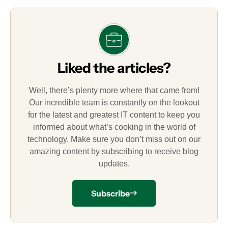
Liked the articles?
Well, there’s plenty more where that came from!
Our incredible team is constantly on the lookout
for the latest and greatest IT content to keep you
informed about what’s cooking in the world of
technology. Make sure you don’t miss out on our
amazing content by subscribing to receive blog
updates.
Subscribe