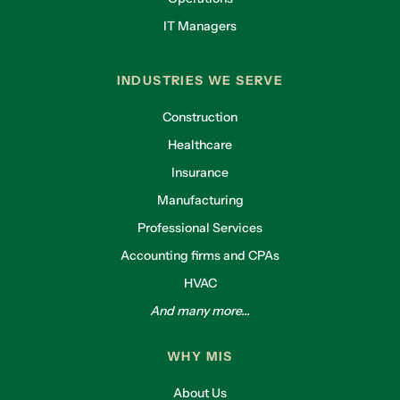
IT Managers
INDUSTRIES WE SERVE
Construction
Healthcare
Insurance
Manufacturing
Professional Services
Accounting firms and CPAs
HVAC
And many more...
WHY MIS
About Us