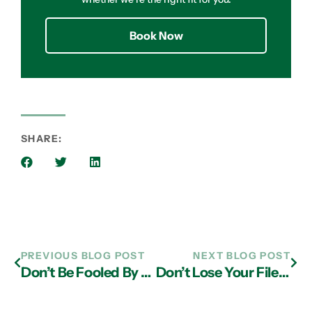
Book Now
SHARE:
PREVIOUS BLOG POST
NEXT BLOG POST
Don’t Be Fooled By Coronavirus Scams
Don’t Lose Your Files; Avoid the KBOT Virus Through IT Support in Atlanta