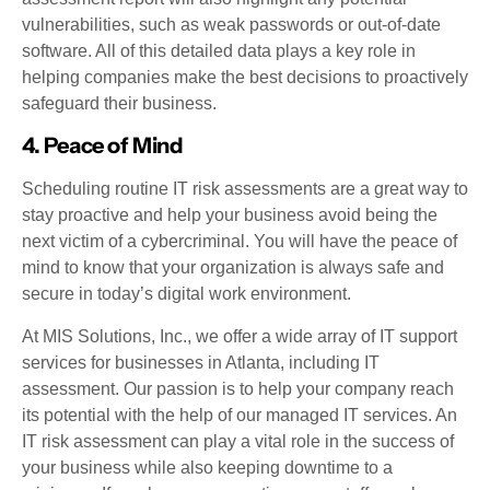
vulnerabilities, such as weak passwords or out-of-date
software. All of this detailed data plays a key role in
helping companies make the best decisions to proactively
safeguard their business.
4. Peace of Mind
Scheduling routine IT risk assessments are a great way to
stay proactive and help your business avoid being the
next victim of a cybercriminal. You will have the peace of
mind to know that your organization is always safe and
secure in today’s digital work environment.
At MIS Solutions, Inc., we offer a wide array of IT support
services for businesses in Atlanta, including IT
assessment. Our passion is to help your company reach
its potential with the help of our managed IT services. An
IT risk assessment can play a vital role in the success of
your business while also keeping downtime to a