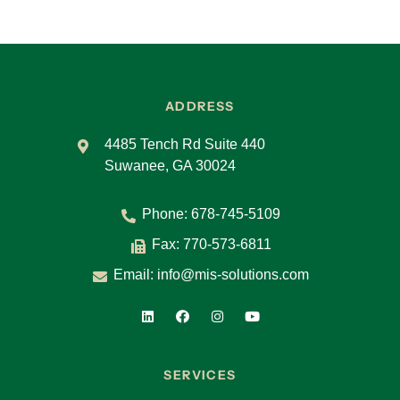
ADDRESS
4485 Tench Rd Suite 440
Suwanee, GA 30024
Phone:
678-745-5109
Fax: 770-573-6811
Email:
info@mis-solutions.com
SERVICES