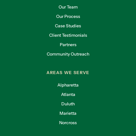
Our Team
Our Process
Case Studies
Client Testimonials
Partners
Community Outreach
AREAS WE SERVE
Alpharetta
Atlanta
Duluth
Marietta
Norcross