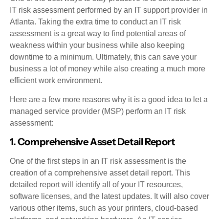
IT risk assessment performed by an IT support provider in
Atlanta. Taking the extra time to conduct an IT risk
assessment is a great way to find potential areas of
weakness within your business while also keeping
downtime to a minimum. Ultimately, this can save your
business a lot of money while also creating a much more
efficient work environment.
Here are a few more reasons why it is a good idea to let a
managed service provider (MSP) perform an IT risk
assessment:
1. Comprehensive Asset Detail Report
One of the first steps in an IT risk assessment is the
creation of a comprehensive asset detail report. This
detailed report will identify all of your IT resources,
software licenses, and the latest updates. It will also cover
various other items, such as your printers, cloud-based