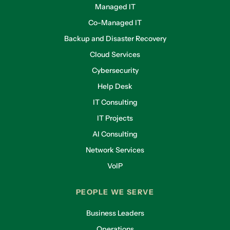
Managed IT
Co-Managed IT
Backup and Disaster Recovery
Cloud Services
Cybersecurity
Help Desk
IT Consulting
IT Projects
AI Consulting
Network Services
VoIP
PEOPLE WE SERVE
Business Leaders
Operations