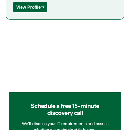
View Profile
Schedule a free 15-minute
discovery call
We’ll discuss your IT requirements and assess
whether we’re the right fit for you.