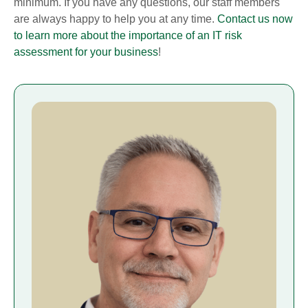
minimum. If you have any questions, our staff members
are always happy to help you at any time.
Contact us now
to learn more about the importance of an IT risk
assessment for your business
!