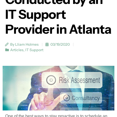
IT Support
Provider in Atlanta
By Lliam Holmes
03/19/2020
Articles
,
IT Support
One of the best ways to stay proactive is to schedule an