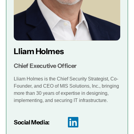
Lliam Holmes
Chief Executive Officer
Lliam Holmes is the Chief Security Strategist, Co-
Founder, and CEO of MIS Solutions, Inc., bringing
more than 30 years of expertise in designing,
implementing, and securing IT infrastructure.
Social Media: