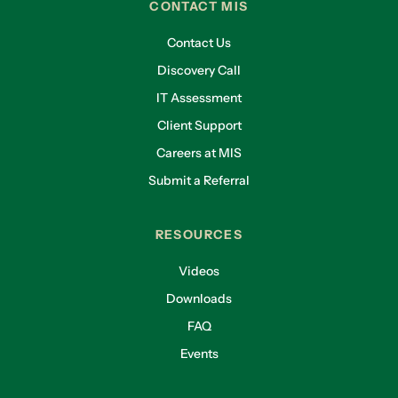
CONTACT MIS
Contact Us
Discovery Call
IT Assessment
Client Support
Careers at MIS
Submit a Referral
RESOURCES
Videos
Downloads
FAQ
Events