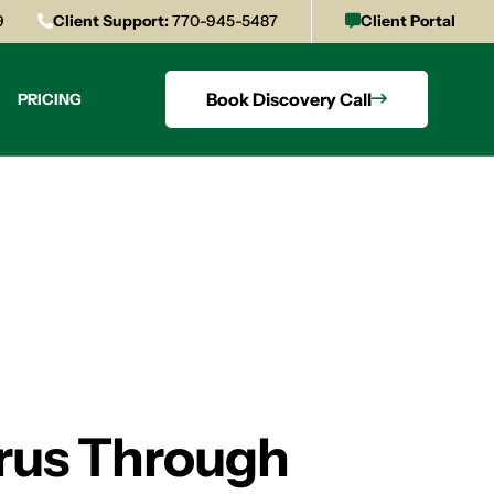
9
Client Support:
770-945-5487
Client Portal
Book Discovery Call
PRICING
irus Through