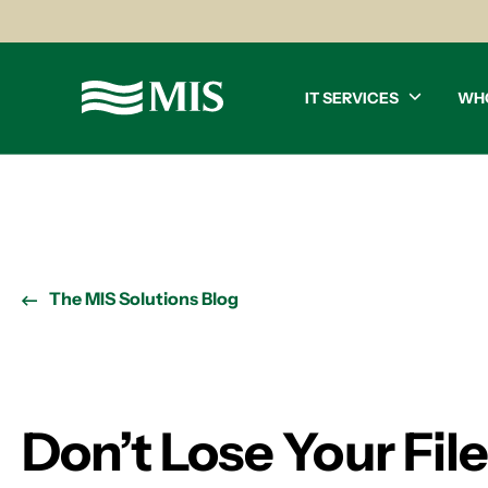
IT SERVICES
WH
The MIS Solutions Blog
Don’t Lose Your Fil