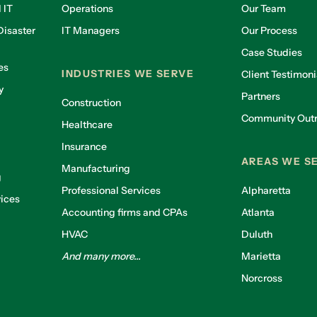
 IT
Operations
Our Team
isaster
IT Managers
Our Process
Case Studies
es
INDUSTRIES WE SERVE
Client Testimoni
y
Partners
Construction
Community Out
Healthcare
g
Insurance
AREAS WE S
Manufacturing
g
Professional Services
Alpharetta
ices
Accounting firms and CPAs
Atlanta
HVAC
Duluth
And many more...
Marietta
Norcross