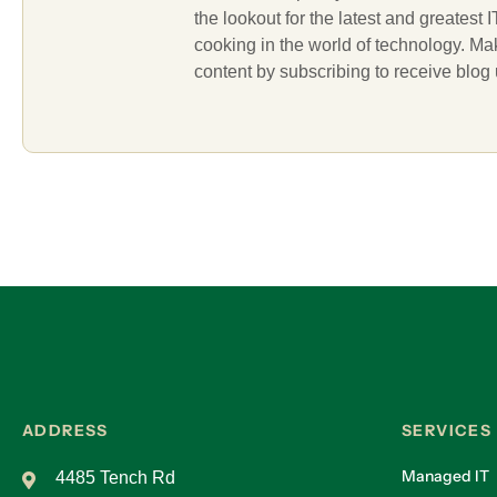
the lookout for the latest and greatest
cooking in the world of technology. M
content by subscribing to receive blog
ADDRESS
SERVICES
Managed IT
4485 Tench Rd