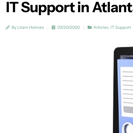
IT Support in Atlan
By Lliam Holmes
03/20/2020
Articles
,
IT Support