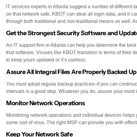
IT services experts in Atlanta suggest a number of different 
on that network safe. KBOT can steal all login data, and it can
through both traditional and non-traditional means as well. Ac
Get the Strongest Security Software and Update
An IT support firm in Atlanta can help you determine the best
that software. Viruses like KBOT transition in terms of their 
to keep yours updated or it’s useless.
Assure All Integral Files Are Properly Backed Up
You must adopt regular backup practices–if you can continuous
intervals is a good step. Whatever you do, assure your most i
Monitor Network Operations
Monitoring network operations and individual devices helps y
some sort of virus. The right MSP can provide you with effect
Keep Your Network Safe