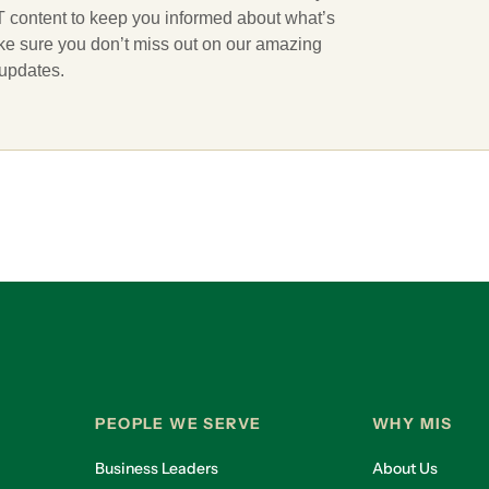
 IT content to keep you informed about what’s
ake sure you don’t miss out on our amazing
 updates.
PEOPLE WE SERVE
WHY MIS
Business Leaders
About Us