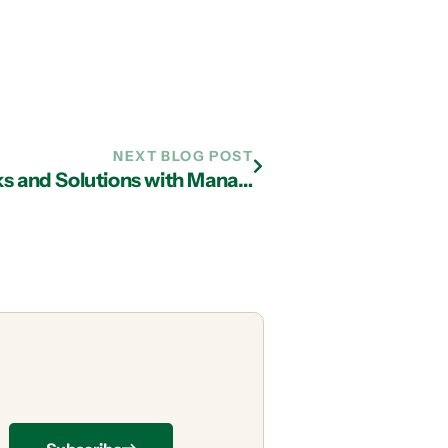
NEXT BLOG POST
Understanding Cybersecurity Risks and Solutions with Managed IT Services in Atlanta