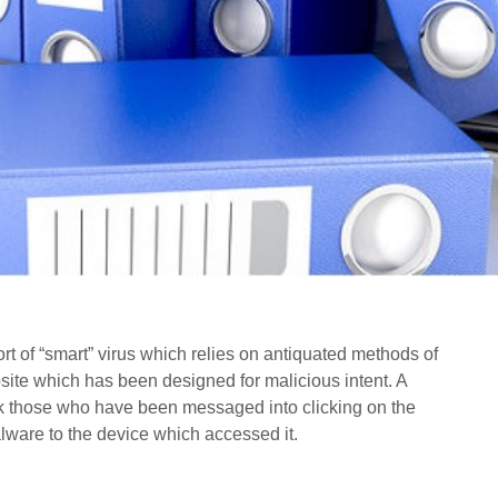
ort of “smart” virus which relies on antiquated methods of
te which has been designed for malicious intent. A
ck those who have been messaged into clicking on the
ware to the device which accessed it.