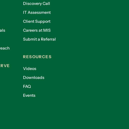
Discovery Call
IT Assessment
Client Support
als
Careers at MIS
Submit a Referral
reach
RESOURCES
ERVE
Videos
Downloads
FAQ
Events