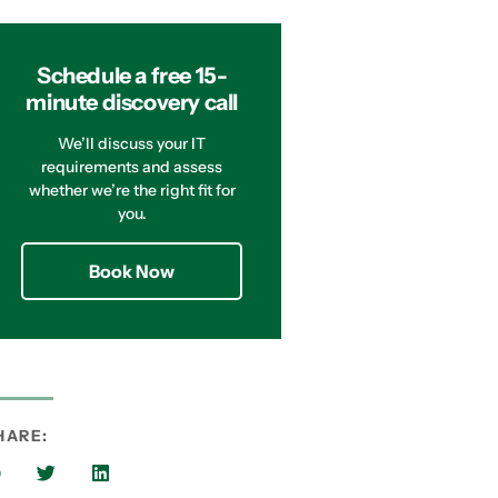
Schedule a free 15-
minute discovery call
We’ll discuss your IT
requirements and assess
whether we’re the right fit for
you.
Book Now
HARE: