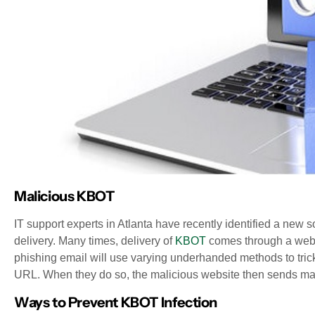
Malicious KBOT
IT support experts in Atlanta have recently identified a new s
delivery. Many times, delivery of
KBOT
comes through a websi
phishing email will use varying underhanded methods to tri
URL. When they do so, the malicious website then sends mal
Ways to Prevent KBOT Infection