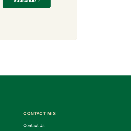
Subscribe
CONTACT MIS
Contact Us