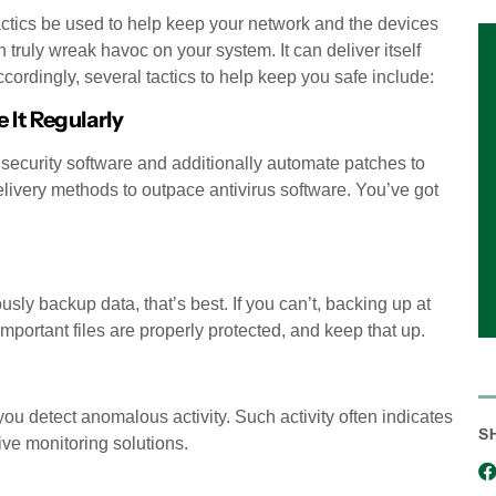
tactics be used to help keep your network and the devices
 truly wreak havoc on your system. It can deliver itself
cordingly, several tactics to help keep you safe include:
 It Regularly
 security software and additionally automate patches to
delivery methods to outpace antivirus software. You’ve got
ly backup data, that’s best. If you can’t, backing up at
mportant files are properly protected, and keep that up.
ou detect anomalous activity. Such activity often indicates
S
ive monitoring solutions.