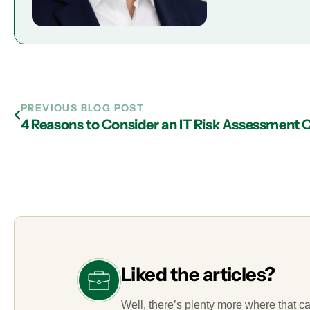
PREVIOUS BLOG POST
Liked the articles?
Well, there’s plenty more where that c