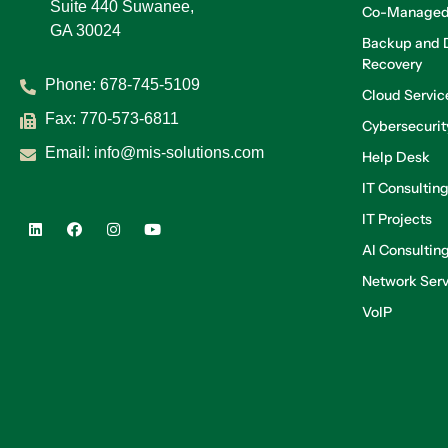
Suite 440 Suwanee,
Co-Managed
GA 30024
Backup and D
Recovery
Phone:
678-745-5109
Cloud Servic
Fax: 770-573-6811
Cybersecurit
Email:
info@mis-solutions.com
Help Desk
IT Consultin
IT Projects
AI Consultin
Network Serv
VoIP