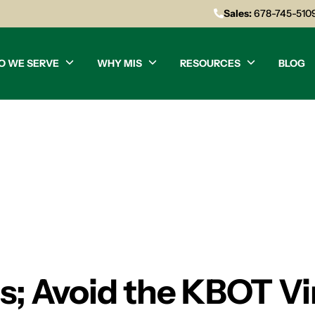
Sales:
678-745-510
O WE SERVE
WHY MIS
RESOURCES
BLOG
es; Avoid the KBOT V