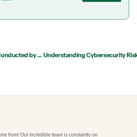
4 Reasons to Consider an IT Risk Assessment Conducted by an IT Support Provider in Atlanta
ame from! Our incredible team is constantly on