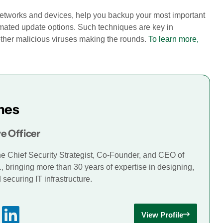
 networks and devices, help you backup your most important
omated update options. Such techniques are key in
other malicious viruses making the rounds.
To learn more,
mes
e Officer
he Chief Security Strategist, Co-Founder, and CEO of
., bringing more than 30 years of expertise in designing,
securing IT infrastructure.
View Profile