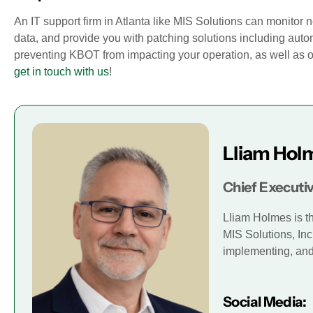
An IT support firm in Atlanta like MIS Solutions can monitor
data, and provide you with patching solutions including aut
preventing KBOT from impacting your operation, as well as 
get in touch with us
!
Lliam Hol
Chief Executiv
Lliam Holmes is t
MIS Solutions, Inc
implementing, and 
Social Media: