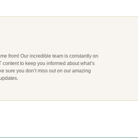
ame from! Our incredible team is constantly on
 IT content to keep you informed about what’s
ake sure you don’t miss out on our amazing
 updates.