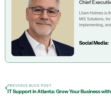
Chief Executiv
Lliam Holmes is t
MIS Solutions, Inc
implementing, and 
Social Media:
PREVIOUS BLOG POST