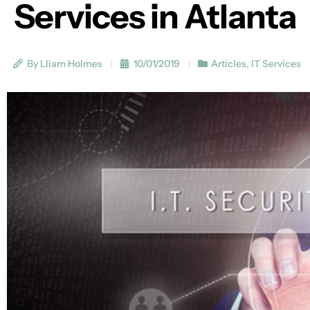
Services in Atlanta
By Lliam Holmes
10/01/2019
Articles
,
IT Services