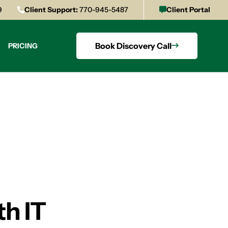
9
Client Support:
770-945-5487
Client Portal
Book Discovery Call
PRICING
th IT