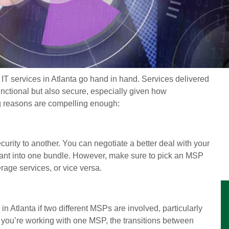
 IT services in Atlanta go hand in hand. Services delivered
ctional but also secure, especially given how
ng reasons are compelling enough:
urity to another. You can negotiate a better deal with your
want into one bundle. However, make sure to pick an MSP
rage services, or vice versa.
s in Atlanta if two different MSPs are involved, particularly
 you’re working with one MSP, the transitions between