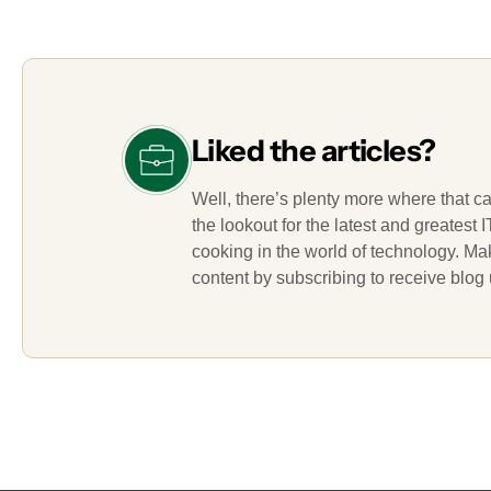
Liked the articles?
Well, there’s plenty more where that c
the lookout for the latest and greatest
cooking in the world of technology. M
content by subscribing to receive blog