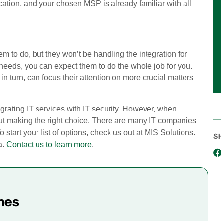
ocation, and your chosen MSP is already familiar with all
m to do, but they won’t be handling the integration for
needs, you can expect them to do the whole job for you.
in turn, can focus their attention on more crucial matters
egrating IT services with IT security. However, when
ut making the right choice. There are many IT companies
To start your list of options, check us out at MIS Solutions.
S
a.
Contact us to learn more
.
mes