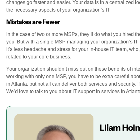
changes go faster and easier. Your data is in a centralized l
the necessary aspects of your organization’s IT.
Mistakes are Fewer
In the case of two or more MSPs, they’ll do what you hired the
you. But with a single MSP managing your organization’s IT 
It’s less headache and stress for your in-house IT team, who, 
related to your core business.
Your organization shouldn’t miss out on these benefits of int
working with only one MSP, you have to be extra careful abo
in Atlanta, but not all can deliver both services and security. 
We’d love to talk to you about IT support in services in Atlant
Lliam Hol