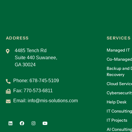
ADDRESS
SERVICES
Managed IT
4485 Tench Rd
Suite 440 Suwanee,
Co-Managed
GA 30024
Backup and D
Recovery
Phone:
678-745-5109
Cloud Servic
Fax: 770-573-6811
Cybersecurit
Email:
info@mis-solutions.com
Help Desk
IT Consultin
IT Projects
AI Consultin