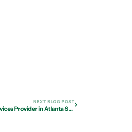
NEXT BLOG POST
Key Services Your Managed IT Services Provider in Atlanta Should Offer