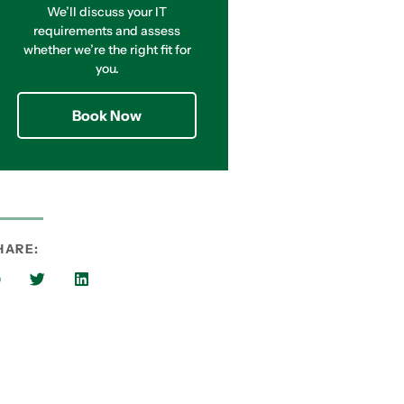
We’ll discuss your IT
requirements and assess
whether we’re the right fit for
you.
Book Now
HARE: