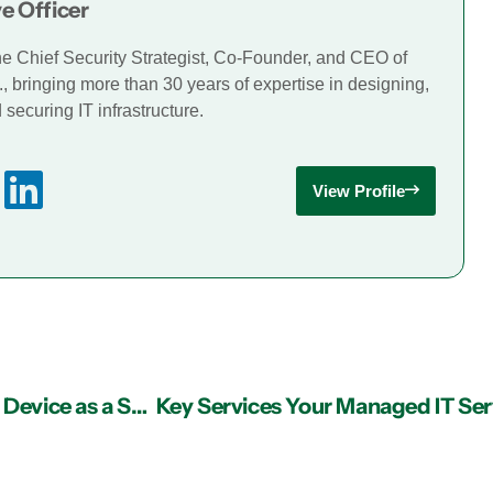
e Officer
he Chief Security Strategist, Co-Founder, and CEO of
., bringing more than 30 years of expertise in designing,
securing IT infrastructure.
View Profile
IT Support in Atlanta: Grow Your Business with Device as a Service Personas