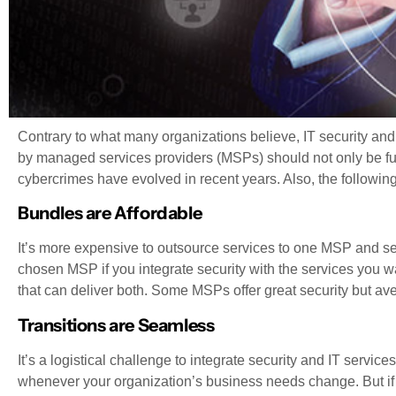
Contrary to what many organizations believe, IT security and
by managed services providers (MSPs) should not only be fun
cybercrimes have evolved in recent years. Also, the followi
Bundles are Affordable
It’s more expensive to outsource services to one MSP and sec
chosen MSP if you integrate security with the services you 
that can deliver both. Some MSPs offer great security but ave
Transitions are Seamless
It’s a logistical challenge to integrate security and IT service
whenever your organization’s business needs change. But if