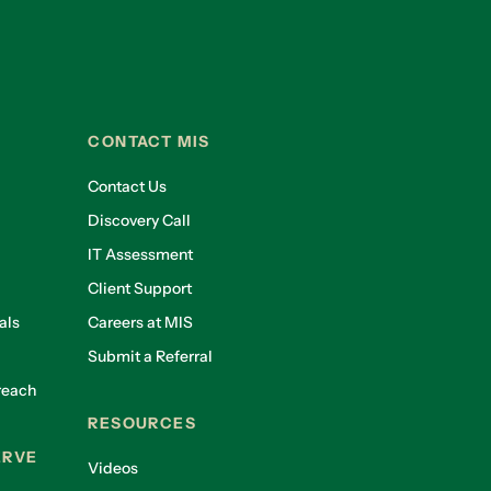
CONTACT MIS
Contact Us
Discovery Call
IT Assessment
Client Support
als
Careers at MIS
Submit a Referral
reach
RESOURCES
ERVE
Videos