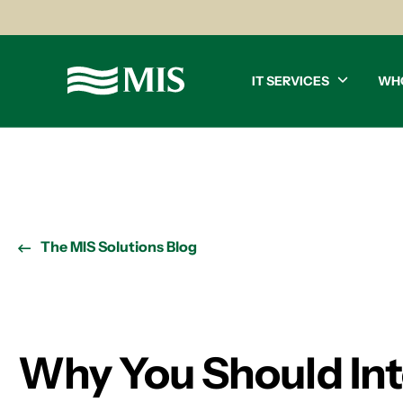
IT SERVICES
WH
The MIS Solutions Blog
Why You Should Inte