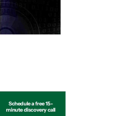
Schedule a free 15-
minute discovery call