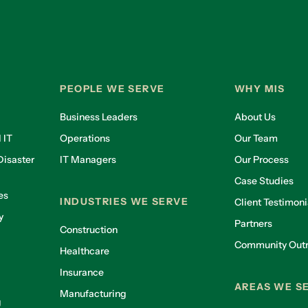
PEOPLE WE SERVE
WHY MIS
Business Leaders
About Us
 IT
Operations
Our Team
isaster
IT Managers
Our Process
Case Studies
es
INDUSTRIES WE SERVE
Client Testimoni
y
Partners
Construction
Community Out
Healthcare
g
Insurance
AREAS WE S
Manufacturing
g