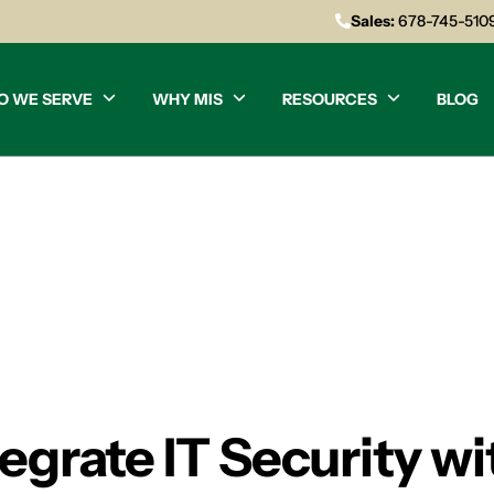
Sales:
678-745-510
O WE SERVE
WHY MIS
RESOURCES
BLOG
grate IT Security wi