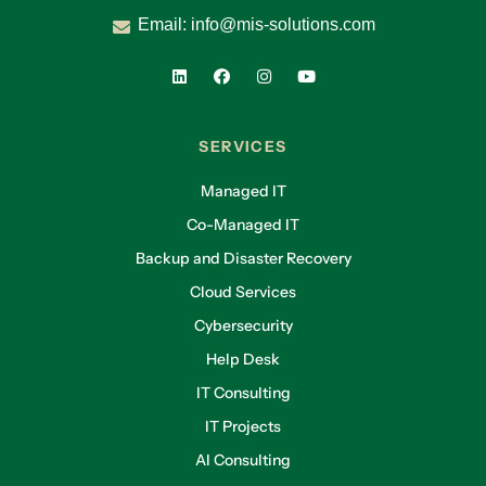
Email:
info@mis-solutions.com
SERVICES
Managed IT
Co-Managed IT
Backup and Disaster Recovery
Cloud Services
Cybersecurity
Help Desk
IT Consulting
IT Projects
AI Consulting