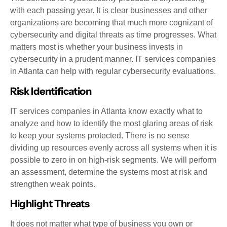
with each passing year. It is clear businesses and other
organizations are becoming that much more cognizant of
cybersecurity and digital threats as time progresses. What
matters most is whether your business invests in
cybersecurity in a prudent manner. IT services companies
in Atlanta can help with regular cybersecurity evaluations.
Risk Identification
IT services companies in Atlanta know exactly what to
analyze and how to identify the most glaring areas of risk
to keep your systems protected. There is no sense
dividing up resources evenly across all systems when it is
possible to zero in on high-risk segments. We will perform
an assessment, determine the systems most at risk and
strengthen weak points.
Highlight Threats
It does not matter what type of business you own or