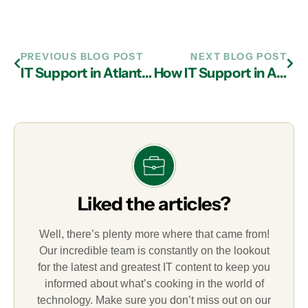
PREVIOUS BLOG POST
NEXT BLOG POST
IT Support in Atlanta: Instituting the Best Security Measures
How IT Support in Atlanta Reduces the Costs of Technology
Liked the articles?
Well, there’s plenty more where that came from!
Our incredible team is constantly on the lookout
for the latest and greatest IT content to keep you
informed about what’s cooking in the world of
technology. Make sure you don’t miss out on our