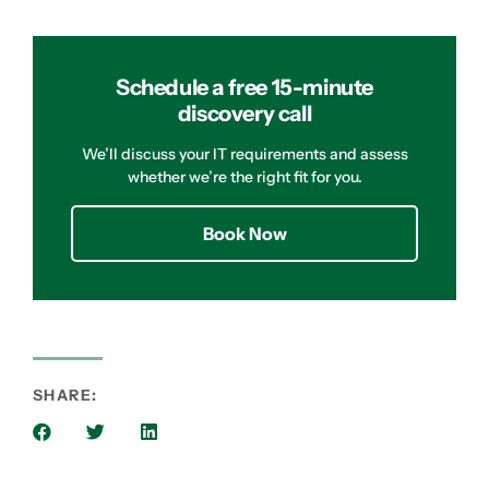
Schedule a free 15-minute
discovery call
We’ll discuss your IT requirements and assess
whether we’re the right fit for you.
Book Now
SHARE: