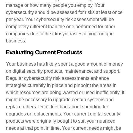
manage or how many people you employ. Your
cybersecurity should be assessed for risks at least once
per year. Your cybersecurity risk assessment will be
completely different than the one performed for other
companies due to the idiosyncrasies of your unique
business.
Evaluating Current Products
Your business has likely spent a good amount of money
on digital security products, maintenance, and support.
Regular cybersecurity risk assessments enhance
strategies currently in place and pinpoint the areas in
which resources are being wasted or used inefficiently. It
might be necessary to upgrade certain systems and
replace others. Don’t feel bad about spending for
upgrades or replacements. Your current digital security
products were originally bought to suit your nuanced
needs at that point in time. Your current needs might be