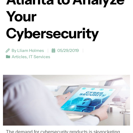
Your
Cybersecurity
By Lliam Holmes
05/29/2019
Articles
,
IT Services
The demand for cybersecurity products is skyrocketing