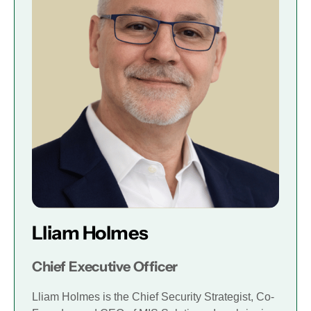
Lliam Holmes
Chief Executive Officer
Lliam Holmes is the Chief Security Strategist, Co-