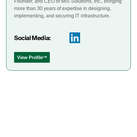
Founder, and CEO of MIS Solutions, Inc., bringing
more than 30 years of expertise in designing,
implementing, and securing IT infrastructure.
Social Media:
View Profile