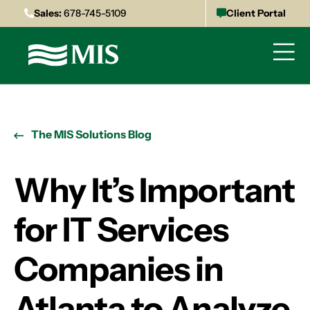
Sales:
678-745-5109
Client Portal
The MIS Solutions Blog
Why It’s Important
for IT Services
Companies in
Atlanta to Analyze