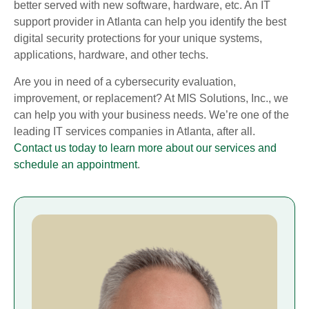
better served with new software, hardware, etc. An IT
support provider in Atlanta can help you identify the best
digital security protections for your unique systems,
applications, hardware, and other techs.
Are you in need of a cybersecurity evaluation,
improvement, or replacement? At MIS Solutions, Inc., we
can help you with your business needs. We’re one of the
leading IT services companies in Atlanta, after all.
Contact us today to learn more about our services and
schedule an appointment
.