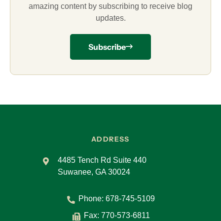
amazing content by subscribing to receive blog
updates.
Subscribe
ADDRESS
4485 Tench Rd Suite 440
Suwanee, GA 30024
Phone:
678-745-5109
Fax: 770-573-6811