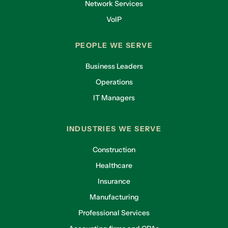
Network Services
VoIP
PEOPLE WE SERVE
Business Leaders
Operations
IT Managers
INDUSTRIES WE SERVE
Construction
Healthcare
Insurance
Manufacturing
Professional Services