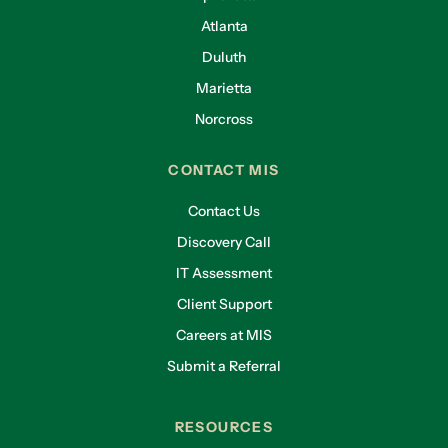
Atlanta
Duluth
Marietta
Norcross
CONTACT MIS
Contact Us
Discovery Call
IT Assessment
Client Support
Careers at MIS
Submit a Referral
RESOURCES