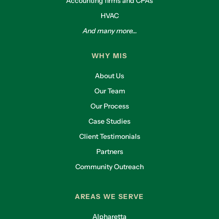
Accounting firms and CPAs
HVAC
And many more...
WHY MIS
About Us
Our Team
Our Process
Case Studies
Client Testimonials
Partners
Community Outreach
AREAS WE SERVE
Alpharetta