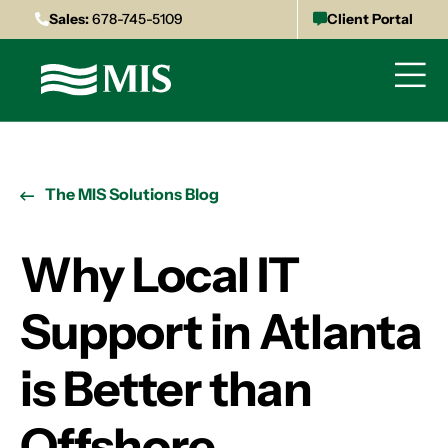
Sales:
678-745-5109
Client Portal
The MIS Solutions Blog
Why Local IT
Support in Atlanta
is Better than
Offshore