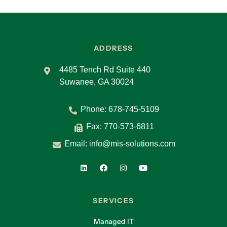
ADDRESS
4485 Tench Rd Suite 440
Suwanee, GA 30024
Phone:
678-745-5109
Fax: 770-573-6811
Email:
info@mis-solutions.com
SERVICES
Managed IT