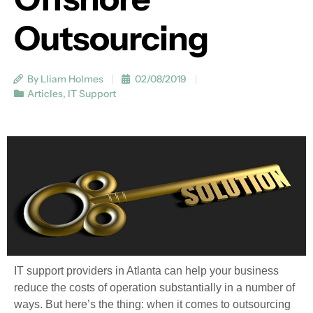
Outsourcing
By Lliam Holmes
02/08/2019
Articles
,
IT Support
IT support providers in Atlanta can help your business
reduce the costs of operation substantially in a number of
ways. But here’s the thing: when it comes to outsourcing