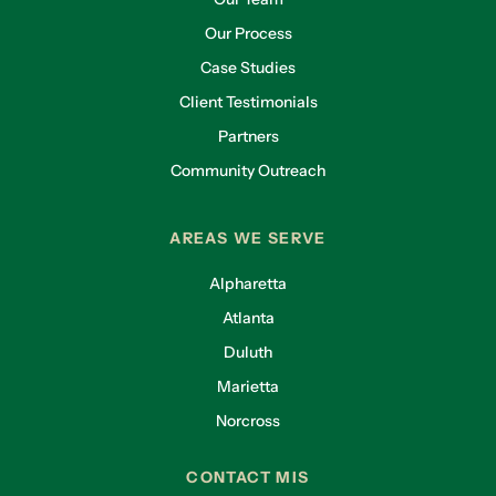
Our Process
Case Studies
Client Testimonials
Partners
Community Outreach
AREAS WE SERVE
Alpharetta
Atlanta
Duluth
Marietta
Norcross
CONTACT MIS