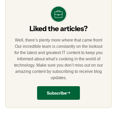
Liked the articles?
Well, there’s plenty more where that came from!
Our incredible team is constantly on the lookout
for the latest and greatest IT content to keep you
informed about what’s cooking in the world of
technology. Make sure you don’t miss out on our
amazing content by subscribing to receive blog
updates.
Subscribe