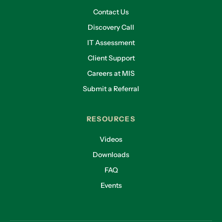
Contact Us
Discovery Call
IT Assessment
Client Support
Careers at MIS
Submit a Referral
RESOURCES
Videos
Downloads
FAQ
Events