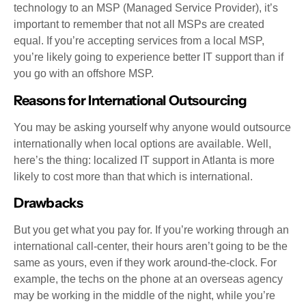
technology to an MSP (Managed Service Provider), it’s
important to remember that not all MSPs are created
equal. If you’re accepting services from a local MSP,
you’re likely going to experience better IT support than if
you go with an offshore MSP.
Reasons for International Outsourcing
You may be asking yourself why anyone would outsource
internationally when local options are available. Well,
here’s the thing: localized IT support in Atlanta is more
likely to cost more than that which is international.
Drawbacks
But you get what you pay for. If you’re working through an
international call-center, their hours aren’t going to be the
same as yours, even if they work around-the-clock. For
example, the techs on the phone at an overseas agency
may be working in the middle of the night, while you’re