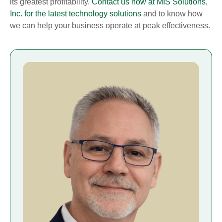
its greatest profitability.
Contact us now at MIS Solutions,
Inc. for the latest technology solutions
and to know how
we can help your business operate at peak effectiveness.