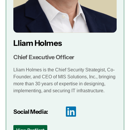
Lliam Holmes
Chief Executive Officer
Lliam Holmes is the Chief Security Strategist, Co-
Founder, and CEO of MIS Solutions, Inc., bringing
more than 30 years of expertise in designing,
implementing, and securing IT infrastructure.
Social Media: