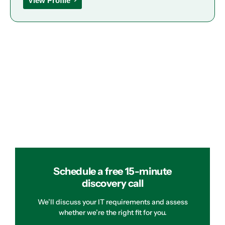
View Profile
Schedule a free 15-minute
discovery call
We’ll discuss your IT requirements and assess
whether we’re the right fit for you.