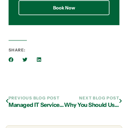
Book Now
SHARE:
PREVIOUS BLOG POST
NEXT BLOG POST
Managed IT Services Company in Atlanta Can Help Preserve Your Business
Why You Should Use IT Services in Atlanta for Your Small Business to Prevent Downtime