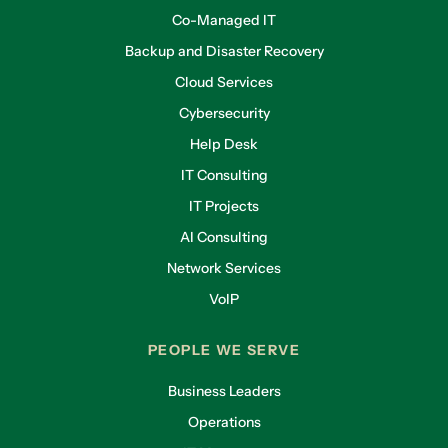
Co-Managed IT
Backup and Disaster Recovery
Cloud Services
Cybersecurity
Help Desk
IT Consulting
IT Projects
AI Consulting
Network Services
VoIP
PEOPLE WE SERVE
Business Leaders
Operations