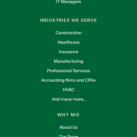
IT Managers
INDUSTRIES WE SERVE
Construction
Healthcare
Insurance
Manufacturing
Professional Services
Accounting firms and CPAs
HVAC
And many more...
WHY MIS
About Us
Our Team