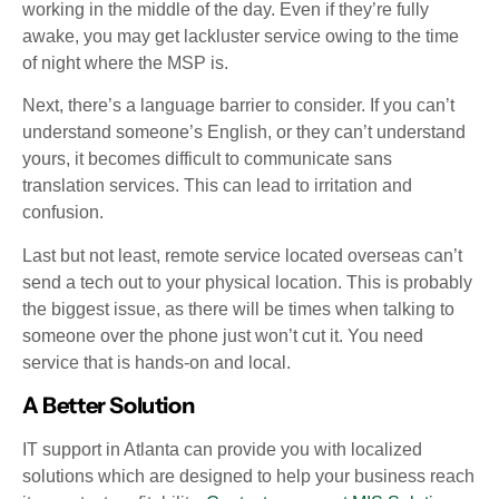
working in the middle of the day. Even if they’re fully
awake, you may get lackluster service owing to the time
of night where the MSP is.
Next, there’s a language barrier to consider. If you can’t
understand someone’s English, or they can’t understand
yours, it becomes difficult to communicate sans
translation services. This can lead to irritation and
confusion.
Last but not least, remote service located overseas can’t
send a tech out to your physical location. This is probably
the biggest issue, as there will be times when talking to
someone over the phone just won’t cut it. You need
service that is hands-on and local.
A Better Solution
IT support in Atlanta can provide you with localized
solutions which are designed to help your business reach