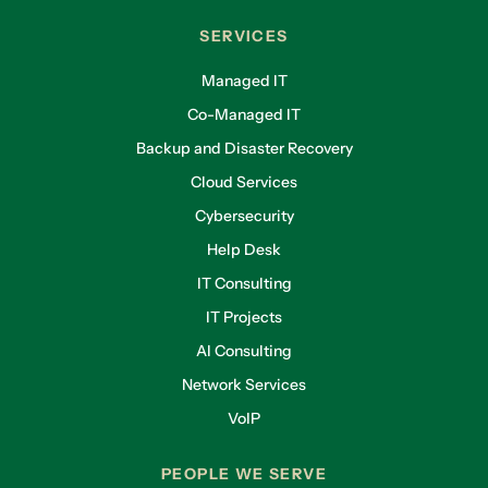
SERVICES
Managed IT
Co-Managed IT
Backup and Disaster Recovery
Cloud Services
Cybersecurity
Help Desk
IT Consulting
IT Projects
AI Consulting
Network Services
VoIP
PEOPLE WE SERVE