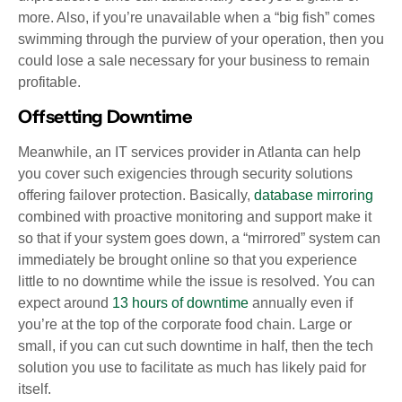
more. Also, if you’re unavailable when a “big fish” comes
swimming through the purview of your operation, then you
could lose a sale necessary for your business to remain
profitable.
Offsetting Downtime
Meanwhile, an IT services provider in Atlanta can help
you cover such exigencies through security solutions
offering failover protection. Basically,
database mirroring
combined with proactive monitoring and support make it
so that if your system goes down, a “mirrored” system can
immediately be brought online so that you experience
little to no downtime while the issue is resolved. You can
expect around
13 hours of downtime
annually even if
you’re at the top of the corporate food chain. Large or
small, if you can cut such downtime in half, then the tech
solution you use to facilitate as much has likely paid for
itself.