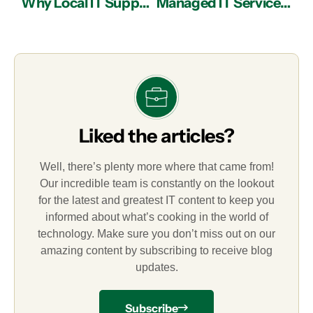
Why Local IT Support in Atlanta is Better than Offshore Outsourcing
Managed IT Services in Atlanta: Current IT Security Trends for Businesses
Liked the articles?
Well, there’s plenty more where that came from!
Our incredible team is constantly on the lookout
for the latest and greatest IT content to keep you
informed about what’s cooking in the world of
technology. Make sure you don’t miss out on our
amazing content by subscribing to receive blog
updates.
Subscribe