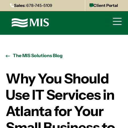
Sales:
678-745-5109
Client Portal
The MIS Solutions Blog
Why You Should
Use IT Services in
Atlanta for Your
Small Business to