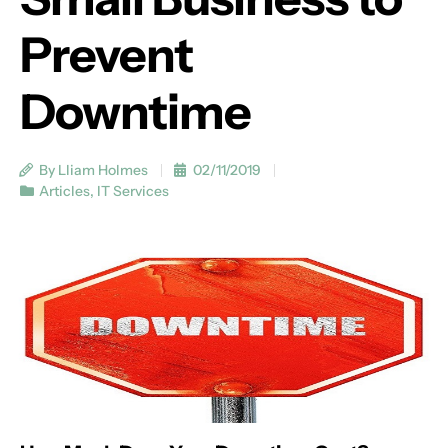
Prevent
Downtime
By Lliam Holmes
02/11/2019
Articles
,
IT Services