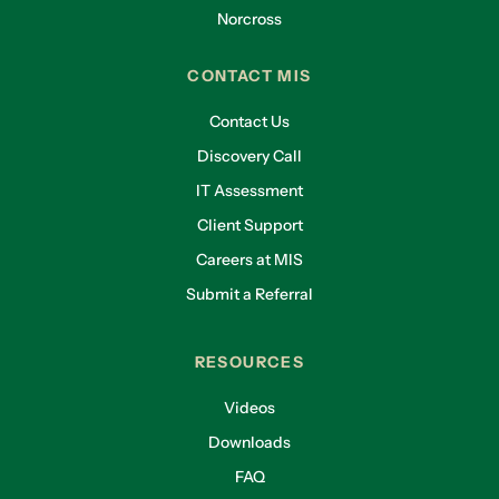
Norcross
CONTACT MIS
Contact Us
Discovery Call
IT Assessment
Client Support
Careers at MIS
Submit a Referral
RESOURCES
Videos
Downloads
FAQ