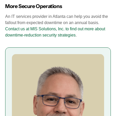
More Secure Operations
An IT services provider in Atlanta can help you avoid the
fallout from expected downtime on an annual basis.
Contact us at MIS Solutions, Inc. to find out more about
downtime-reduction security strategies
.