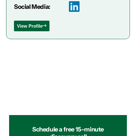
Social Media:
View Profile
Schedule a free 15-minute