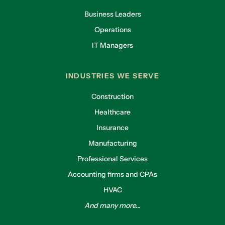
Business Leaders
Operations
IT Managers
INDUSTRIES WE SERVE
Construction
Healthcare
Insurance
Manufacturing
Professional Services
Accounting firms and CPAs
HVAC
And many more...