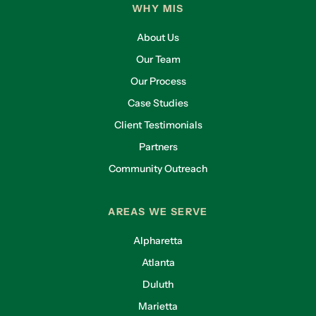
WHY MIS
About Us
Our Team
Our Process
Case Studies
Client Testimonials
Partners
Community Outreach
AREAS WE SERVE
Alpharetta
Atlanta
Duluth
Marietta