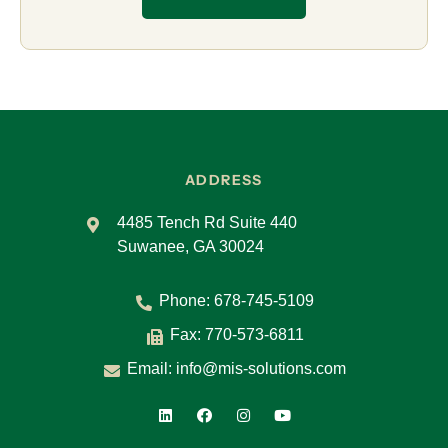
ADDRESS
4485 Tench Rd Suite 440
Suwanee, GA 30024
Phone:
678-745-5109
Fax: 770-573-6811
Email:
info@mis-solutions.com