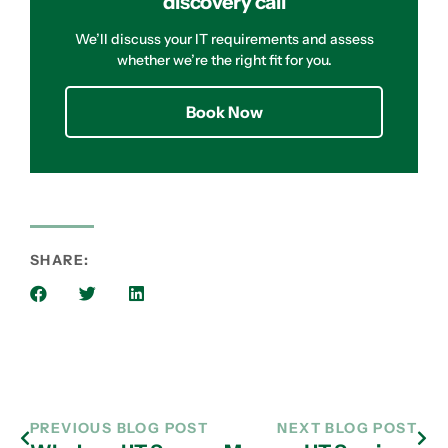
discovery call
We’ll discuss your IT requirements and assess
whether we’re the right fit for you.
Book Now
SHARE:
PREVIOUS BLOG POST
NEXT BLOG POST