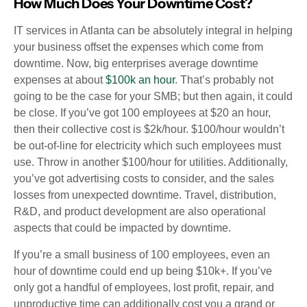
How Much Does Your Downtime Cost?
IT services in Atlanta can be absolutely integral in helping
your business offset the expenses which come from
downtime. Now, big enterprises average downtime
expenses at about
$100k an hour
. That’s probably not
going to be the case for your SMB; but then again, it could
be close. If you’ve got 100 employees at $20 an hour,
then their collective cost is $2k/hour. $100/hour wouldn’t
be out-of-line for electricity which such employees must
use. Throw in another $100/hour for utilities. Additionally,
you’ve got advertising costs to consider, and the sales
losses from unexpected downtime. Travel, distribution,
R&D, and product development are also operational
aspects that could be impacted by downtime.
If you’re a small business of 100 employees, even an
hour of downtime could end up being $10k+. If you’ve
only got a handful of employees, lost profit, repair, and
unproductive time can additionally cost you a grand or