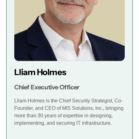
Lliam Holmes
Chief Executive Officer
Lliam Holmes is the Chief Security Strategist, Co-
Founder, and CEO of MIS Solutions, Inc., bringing
more than 30 years of expertise in designing,
implementing, and securing IT infrastructure.