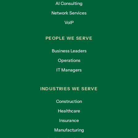
AI Consulting
Network Services
VoIP
PEOPLE WE SERVE
Business Leaders
Operations
IT Managers
INDUSTRIES WE SERVE
Construction
Healthcare
Insurance
Manufacturing