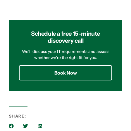
Schedule a free 15-minute
discovery call
We’ll discuss your IT requirements and assess
whether we’re the right fit for you.
Book Now
SHARE: