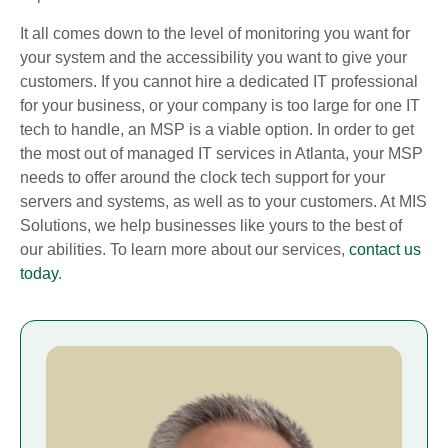
It all comes down to the level of monitoring you want for
your system and the accessibility you want to give your
customers. If you cannot hire a dedicated IT professional
for your business, or your company is too large for one IT
tech to handle, an MSP is a viable option. In order to get
the most out of managed IT services in Atlanta, your MSP
needs to offer around the clock tech support for your
servers and systems, as well as to your customers. At MIS
Solutions, we help businesses like yours to the best of
our abilities. To learn more about our services,
contact us
today
.