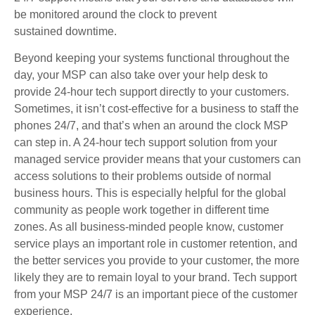
be monitored around the clock to prevent
sustained downtime.
Beyond keeping your systems functional throughout the
day, your MSP can also take over your help desk to
provide 24-hour tech support directly to your customers.
Sometimes, it isn’t cost-effective for a business to staff the
phones 24/7, and that’s when an around the clock MSP
can step in. A 24-hour tech support solution from your
managed service provider means that your customers can
access solutions to their problems outside of normal
business hours. This is especially helpful for the global
community as people work together in different time
zones. As all business-minded people know, customer
service plays an important role in customer retention, and
the better services you provide to your customer, the more
likely they are to remain loyal to your brand. Tech support
from your MSP 24/7 is an important piece of the customer
experience.