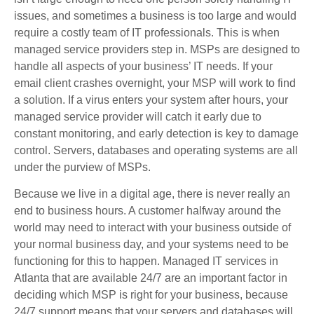
issues, and sometimes a business is too large and would
require a costly team of IT professionals. This is when
managed service providers step in. MSPs are designed to
handle all aspects of your business’ IT needs. If your
email client crashes overnight, your MSP will work to find
a solution. If a virus enters your system after hours, your
managed service provider will catch it early due to
constant monitoring, and early detection is key to damage
control. Servers, databases and operating systems are all
under the purview of MSPs.
Because we live in a digital age, there is never really an
end to business hours. A customer halfway around the
world may need to interact with your business outside of
your normal business day, and your systems need to be
functioning for this to happen. Managed IT services in
Atlanta that are available 24/7 are an important factor in
deciding which MSP is right for your business, because
24/7 support means that your servers and databases will