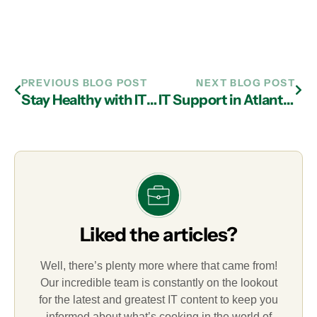
PREVIOUS BLOG POST
NEXT BLOG POST
Stay Healthy with IT Services in Atlanta
IT Support in Atlanta Answers the Call for Outsourced Help Desk Support
Liked the articles?
Well, there’s plenty more where that came from!
Our incredible team is constantly on the lookout
for the latest and greatest IT content to keep you
informed about what’s cooking in the world of