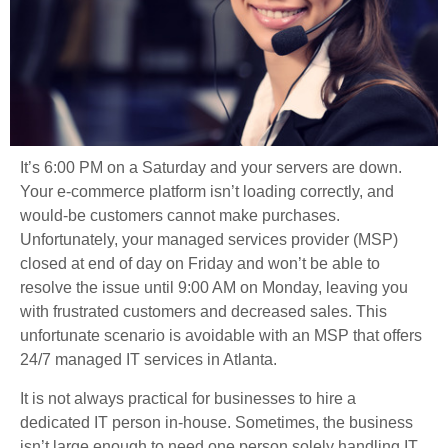
It’s 6:00 PM on a Saturday and your servers are down.
Your e-commerce platform isn’t loading correctly, and
would-be customers cannot make purchases.
Unfortunately, your managed services provider (MSP)
closed at end of day on Friday and won’t be able to
resolve the issue until 9:00 AM on Monday, leaving you
with frustrated customers and decreased sales. This
unfortunate scenario is avoidable with an MSP that offers
24/7 managed IT services in Atlanta.
It is not always practical for businesses to hire a
dedicated IT person in-house. Sometimes, the business
isn’t large enough to need one person solely handling IT