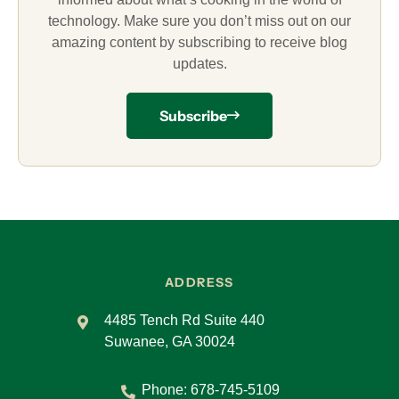
technology. Make sure you don’t miss out on our
amazing content by subscribing to receive blog
updates.
Subscribe
ADDRESS
4485 Tench Rd Suite 440
Suwanee, GA 30024
Phone:
678-745-5109