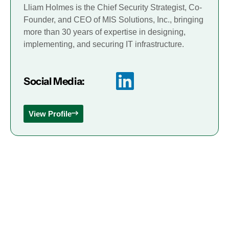
Lliam Holmes is the Chief Security Strategist, Co-
Founder, and CEO of MIS Solutions, Inc., bringing
more than 30 years of expertise in designing,
implementing, and securing IT infrastructure.
Social Media:
View Profile