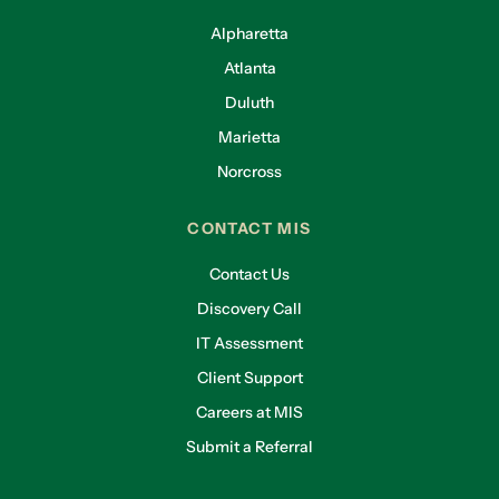
Alpharetta
Atlanta
Duluth
Marietta
Norcross
CONTACT MIS
Contact Us
Discovery Call
IT Assessment
Client Support
Careers at MIS
Submit a Referral