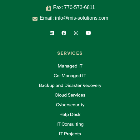
Fax: 770-573-6811
Email:
info@mis-solutions.com
SERVICES
Managed IT
Co-Managed IT
Backup and Disaster Recovery
Cloud Services
Cybersecurity
Help Desk
IT Consulting
IT Projects