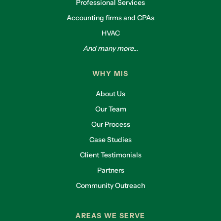
Professional Services
Accounting firms and CPAs
HVAC
And many more...
WHY MIS
About Us
Our Team
Our Process
Case Studies
Client Testimonials
Partners
Community Outreach
AREAS WE SERVE