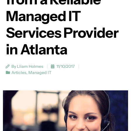
Managed IT
Services Provider
in Atlanta
By Lliam Holmes
11/10/2017
Articles
,
Managed IT