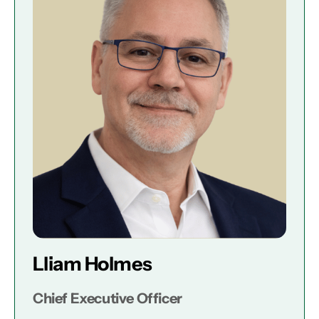
Lliam Holmes
Chief Executive Officer