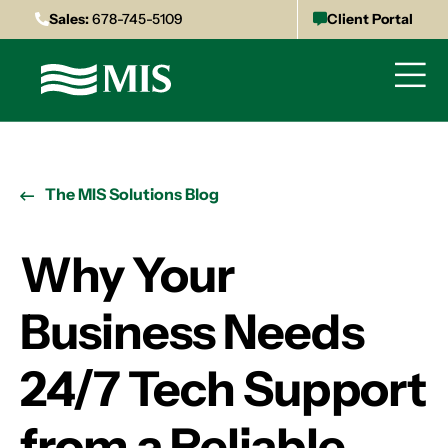
Sales:
678-745-5109
Client Portal
The MIS Solutions Blog
Why Your
Business Needs
24/7 Tech Support
from a Reliable