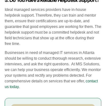
5. Do You Have a Reliable Helpdesk Support?
Ideal managed services providers have in-house
helpdesk support. Therefore, they can train and mentor
them, ensure their certifications are up-to-date, and
guarantee that good employees are working for them. The
helpdesk support must be a committed helpdesk and not
field technicians that show up at the office during their
free time.
Businesses in need of managed IT services in Atlanta
should be willing to conduct thorough research, extensive
interviews, and ask the right questions. At MIS Solutions,
we can help your business operate efficiently. We monitor
your systems and rectify any problems detected. For
comprehensive details on services that we offer,
contact
us today.