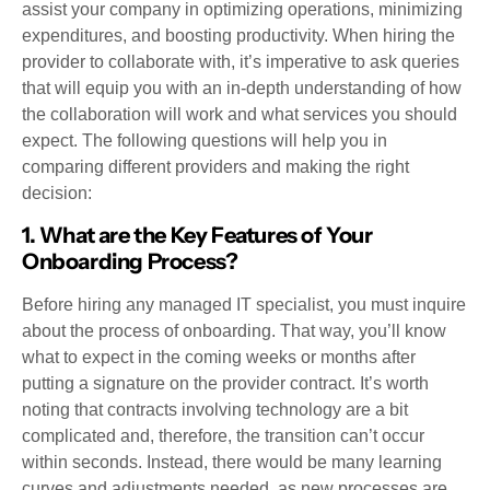
assist your company in optimizing operations, minimizing
expenditures, and boosting productivity. When hiring the
provider to collaborate with, it’s imperative to ask queries
that will equip you with an in-depth understanding of how
the collaboration will work and what services you should
expect. The following questions will help you in
comparing different providers and making the right
decision:
1. What are the Key Features of Your
Onboarding Process?
Before hiring any managed IT specialist, you must inquire
about the process of onboarding. That way, you’ll know
what to expect in the coming weeks or months after
putting a signature on the provider contract. It’s worth
noting that contracts involving technology are a bit
complicated and, therefore, the transition can’t occur
within seconds. Instead, there would be many learning
curves and adjustments needed, as new processes are