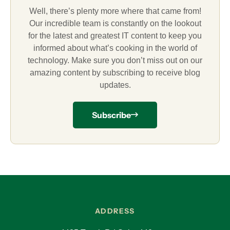
Well, there’s plenty more where that came from!
Our incredible team is constantly on the lookout
for the latest and greatest IT content to keep you
informed about what’s cooking in the world of
technology. Make sure you don’t miss out on our
amazing content by subscribing to receive blog
updates.
Subscribe
ADDRESS