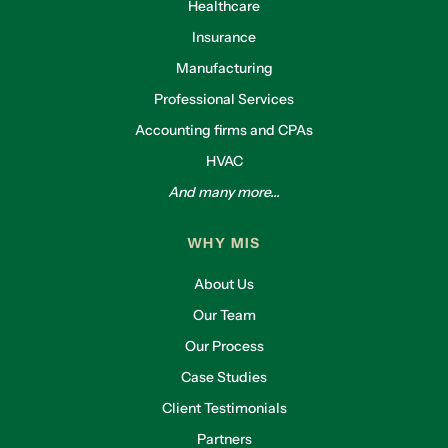
Healthcare
Insurance
Manufacturing
Professional Services
Accounting firms and CPAs
HVAC
And many more...
WHY MIS
About Us
Our Team
Our Process
Case Studies
Client Testimonials
Partners