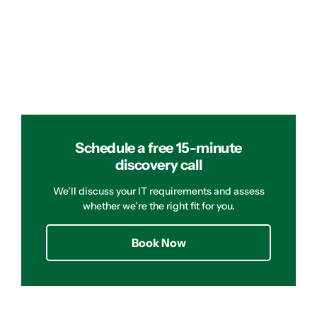
Schedule a free 15-minute
discovery call
We’ll discuss your IT requirements and assess
whether we’re the right fit for you.
Book Now