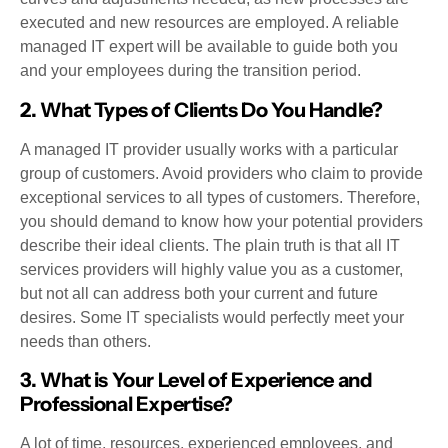
executed and new resources are employed. A reliable
managed IT expert will be available to guide both you
and your employees during the transition period.
2. What Types of Clients Do You Handle?
A managed IT provider usually works with a particular
group of customers. Avoid providers who claim to provide
exceptional services to all types of customers. Therefore,
you should demand to know how your potential providers
describe their ideal clients. The plain truth is that all IT
services providers will highly value you as a customer,
but not all can address both your current and future
desires. Some IT specialists would perfectly meet your
needs than others.
3. What is Your Level of Experience and
Professional Expertise?
A lot of time, resources, experienced employees, and