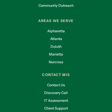
Community Outreach
AREAS WE SERVE
Alpharetta
Atlanta
Duluth
Marietta
Norcross
CONTACT MIS
Contact Us
Discovery Call
IT Assessment
Client Support