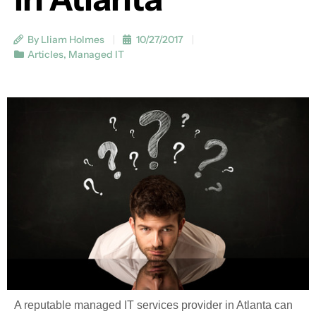
By Lliam Holmes
10/27/2017
Articles
,
Managed IT
A reputable managed IT services provider in Atlanta can