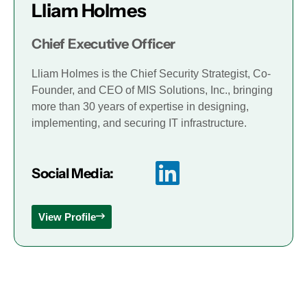
Lliam Holmes
Chief Executive Officer
Lliam Holmes is the Chief Security Strategist, Co-
Founder, and CEO of MIS Solutions, Inc., bringing
more than 30 years of expertise in designing,
implementing, and securing IT infrastructure.
Social Media:
View Profile