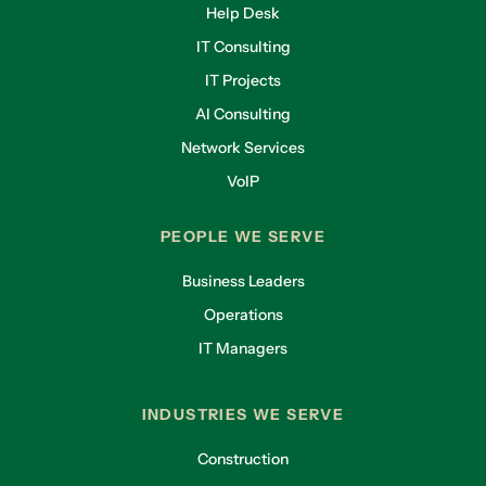
Help Desk
IT Consulting
IT Projects
AI Consulting
Network Services
VoIP
PEOPLE WE SERVE
Business Leaders
Operations
IT Managers
INDUSTRIES WE SERVE
Construction