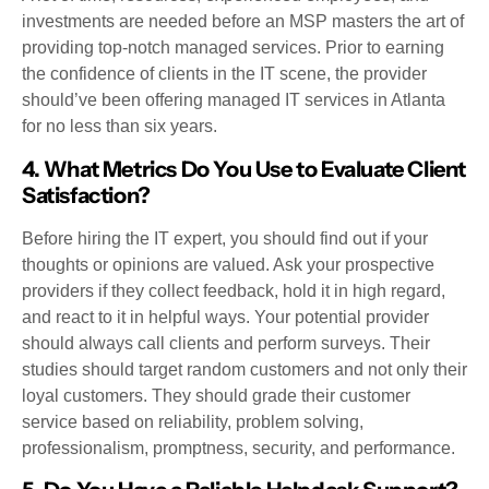
investments are needed before an MSP masters the art of
providing top-notch managed services. Prior to earning
the confidence of clients in the IT scene, the provider
should’ve been offering managed IT services in Atlanta
for no less than six years.
4. What Metrics Do You Use to Evaluate Client
Satisfaction?
Before hiring the IT expert, you should find out if your
thoughts or opinions are valued. Ask your prospective
providers if they collect feedback, hold it in high regard,
and react to it in helpful ways. Your potential provider
should always call clients and perform surveys. Their
studies should target random customers and not only their
loyal customers. They should grade their customer
service based on reliability, problem solving,
professionalism, promptness, security, and performance.