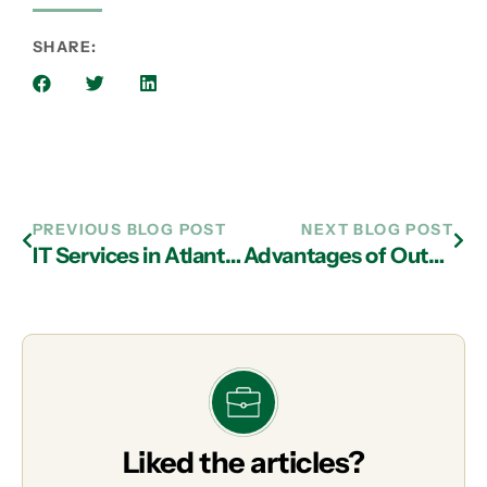
SHARE:
PREVIOUS BLOG POST
NEXT BLOG POST
IT Services in Atlanta: Potential Uses of IoT in Manufacturing
Advantages of Outsourcing IT Support in Atlanta
Liked the articles?