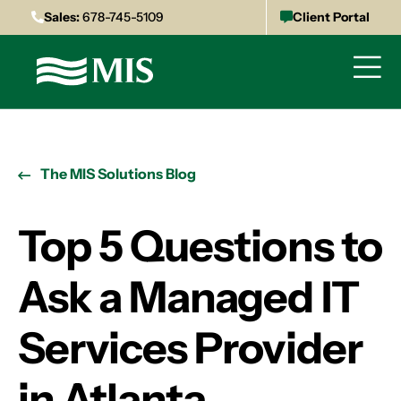
Sales:
678-745-5109
Client Portal
The MIS Solutions Blog
Top 5 Questions to
Ask a Managed IT
Services Provider
in Atlanta