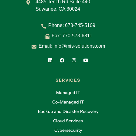
4485 Tench Rd Suite 440
Suwanee, GA 30024
Phone:
678-745-5109
Fax: 770-573-6811
Email:
info@mis-solutions.com
SERVICES
Managed IT
Co-Managed IT
Backup and Disaster Recovery
Cloud Services
Cybersecurity