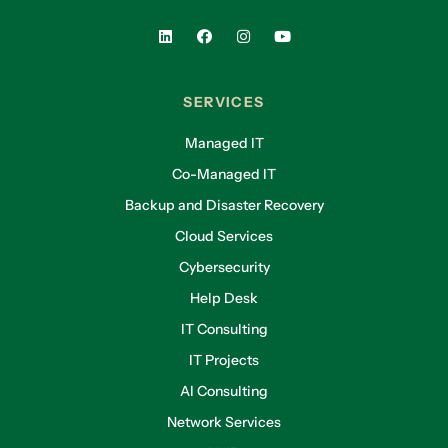
SERVICES
Managed IT
Co-Managed IT
Backup and Disaster Recovery
Cloud Services
Cybersecurity
Help Desk
IT Consulting
IT Projects
AI Consulting
Network Services