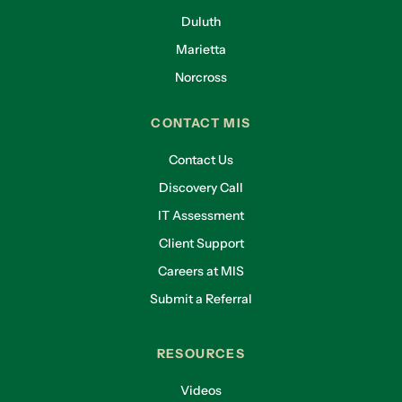
Duluth
Marietta
Norcross
CONTACT MIS
Contact Us
Discovery Call
IT Assessment
Client Support
Careers at MIS
Submit a Referral
RESOURCES
Videos