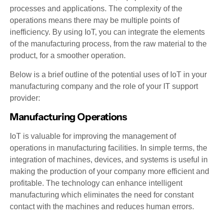
processes and applications. The complexity of the
operations means there may be multiple points of
inefficiency. By using IoT, you can integrate the elements
of the manufacturing process, from the raw material to the
product, for a smoother operation.
Below is a brief outline of the potential uses of IoT in your
manufacturing company and the role of your IT support
provider:
Manufacturing Operations
IoT is valuable for improving the management of
operations in manufacturing facilities. In simple terms, the
integration of machines, devices, and systems is useful in
making the production of your company more efficient and
profitable. The technology can enhance intelligent
manufacturing which eliminates the need for constant
contact with the machines and reduces human errors.