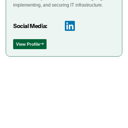
implementing, and securing IT infrastructure.
Social Media:
View Profile