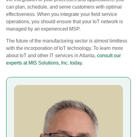
can plan, schedule, and serve customers with optimal
effectiveness. When you integrate your field service
operations, you should ensure that your IoT network is
managed by an experienced MSP.
The future of the manufacturing sector is almost limitless
with the incorporation of IoT technology. To learn more
about IoT and other IT services in Atlanta,
consult our
experts at MIS Solutions, Inc. today
.