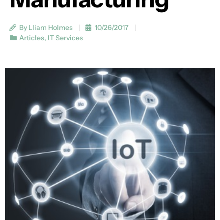
By Lliam Holmes
10/26/2017
Articles
,
IT Services