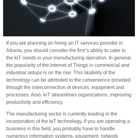
If you are planning on hiring an IT services provider in
Atlanta, you should consider the firm’s ability to cater to
the IoT needs in your manufacturing operation. In general,
the popularity of the Internet of Things in commercial and
industrial setups is on the rise. This likability of the
technology can be attributed to the convenience provided
through the interconnection of devices, equipment and
processes. Also, IoT streamlines organizations, improving
productivity and efficiency.
The manufacturing sector is currently leading in the
incorporation of the IoT technology. If you are operating a
business in this field, you probably have to handle
numerous information systems, equipment, network