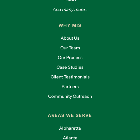
And many more...
WHY MIS
About Us
Our Team
Our Process
Case Studies
Client Testimonials
Partners
Community Outreach
AREAS WE SERVE
Alpharetta
Atlanta