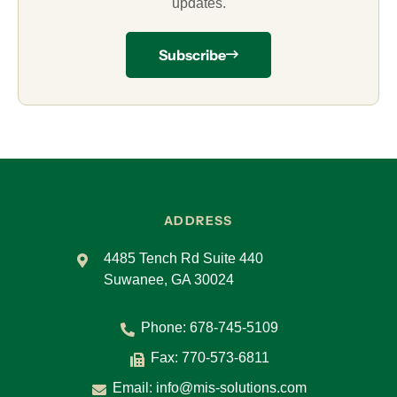
updates.
Subscribe
ADDRESS
4485 Tench Rd Suite 440
Suwanee, GA 30024
Phone:
678-745-5109
Fax: 770-573-6811
Email:
info@mis-solutions.com