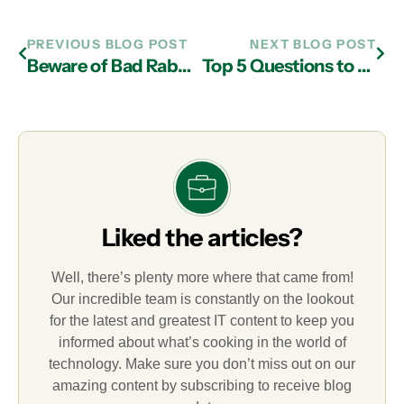
PREVIOUS BLOG POST
NEXT BLOG POST
Beware of Bad Rabbit Ransomware
Top 5 Questions to Ask a Managed IT Services Provider in Atlanta
Liked the articles?
Well, there’s plenty more where that came from!
Our incredible team is constantly on the lookout
for the latest and greatest IT content to keep you
informed about what’s cooking in the world of
technology. Make sure you don’t miss out on our
amazing content by subscribing to receive blog