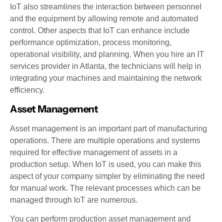
IoT also streamlines the interaction between personnel
and the equipment by allowing remote and automated
control. Other aspects that IoT can enhance include
performance optimization, process monitoring,
operational visibility, and planning. When you hire an IT
services provider in Atlanta, the technicians will help in
integrating your machines and maintaining the network
efficiency.
Asset Management
Asset management is an important part of manufacturing
operations. There are multiple operations and systems
required for effective management of assets in a
production setup. When IoT is used, you can make this
aspect of your company simpler by eliminating the need
for manual work. The relevant processes which can be
managed through IoT are numerous.
You can perform production asset management and