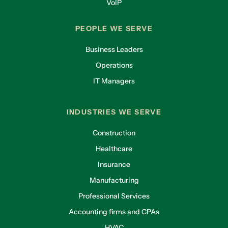
VoIP
PEOPLE WE SERVE
Business Leaders
Operations
IT Managers
INDUSTRIES WE SERVE
Construction
Healthcare
Insurance
Manufacturing
Professional Services
Accounting firms and CPAs
HVAC