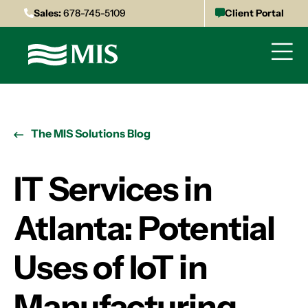
Sales:
678-745-5109
Client Portal
The MIS Solutions Blog
IT Services in
Atlanta: Potential
Uses of IoT in
Manufacturing