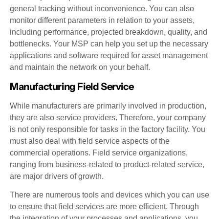
general tracking without inconvenience. You can also
monitor different parameters in relation to your assets,
including performance, projected breakdown, quality, and
bottlenecks. Your MSP can help you set up the necessary
applications and software required for asset management
and maintain the network on your behalf.
Manufacturing Field Service
While manufacturers are primarily involved in production,
they are also service providers. Therefore, your company
is not only responsible for tasks in the factory facility. You
must also deal with field service aspects of the
commercial operations. Field service organizations,
ranging from business-related to product-related service,
are major drivers of growth.
There are numerous tools and devices which you can use
to ensure that field services are more efficient. Through
the integration of your processes and applications, you