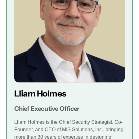
Lliam Holmes
Chief Executive Officer
Lliam Holmes is the Chief Security Strategist, Co-
Founder, and CEO of MIS Solutions, Inc., bringing
more than 30 years of expertise in designing,