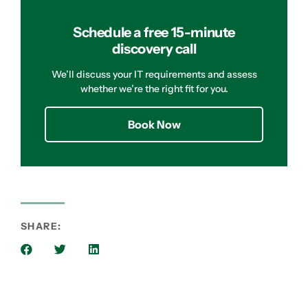
Schedule a free 15-minute
discovery call
We’ll discuss your IT requirements and assess
whether we’re the right fit for you.
Book Now
SHARE: