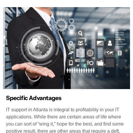
Specific Advantages
IT support in Atlanta is integral to profitability in your IT
applications. While there are certain areas of life where
you can sort of “wing it,” hope for the best, and find some
positive result, there are other areas that require a deft,