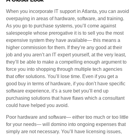
When you incorporate IT support in Atlanta, you can avoid
overpaying in areas of hardware, software, and training.
As you go to purchase systems, you’ll come against
salespeople whose prerogative it is to sell you the most
expensive system they have available— this means a
higher commission for them. If they’re any good at their
job and you aren’t an IT expert yourself, at the very least,
they’ll be able to make a compelling enough argument to
force you into shopping through multiple tech agencies
that offer solutions. You’ll lose time. Even if you get a
good buy in terms of hardware, if you don’t have specific
software experience, it’s a sure bet you’ll end up
purchasing solutions that have flaws which a consultant
could have helped you avoid.
Poor hardware and software— either too much or too little
for your needs— will domino into ongoing expenses that
simply are not necessary. You’ll have licensing issues,