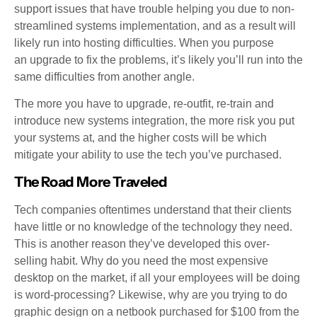
support issues that have trouble helping you due to non-
streamlined systems implementation, and as a result will
likely run into hosting difficulties. When you purpose
an upgrade to fix the problems, it’s likely you’ll run into the
same difficulties from another angle.
The more you have to upgrade, re-outfit, re-train and
introduce new systems integration, the more risk you put
your systems at, and the higher costs will be which
mitigate your ability to use the tech you’ve purchased.
The Road More Traveled
Tech companies oftentimes understand that their clients
have little or no knowledge of the technology they need.
This is another reason they’ve developed this over-
selling habit. Why do you need the most expensive
desktop on the market, if all your employees will be doing
is word-processing? Likewise, why are you trying to do
graphic design on a netbook purchased for $100 from the