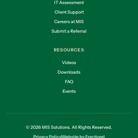
IT Assessment
Client Support
Careers at MIS
Submit a Referral
RESOURCES
Videos
Downloads
FAQ
Events
© 2026 MIS Solutions. All Rights Reserved.
Privacy Policy
Website by Fractiond