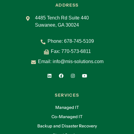
ADDRESS
4485 Tench Rd Suite 440
Suwanee, GA 30024
Phone:
678-745-5109
Fax: 770-573-6811
Email:
info@mis-solutions.com
SERVICES
Managed IT
Co-Managed IT
Backup and Disaster Recovery