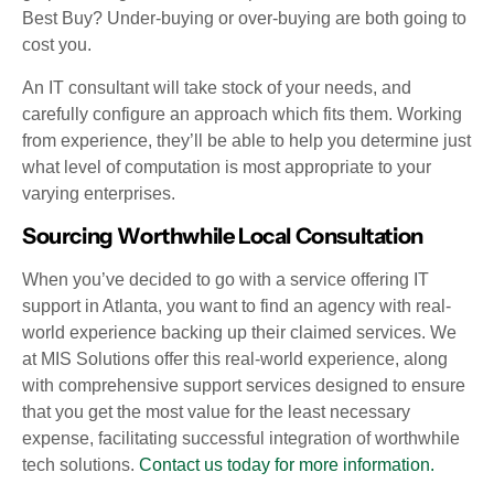
Best Buy? Under-buying or over-buying are both going to
cost you.
An IT consultant will take stock of your needs, and
carefully configure an approach which fits them. Working
from experience, they’ll be able to help you determine just
what level of computation is most appropriate to your
varying enterprises.
Sourcing Worthwhile Local Consultation
When you’ve decided to go with a service offering IT
support in Atlanta, you want to find an agency with real-
world experience backing up their claimed services. We
at MIS Solutions offer this real-world experience, along
with comprehensive support services designed to ensure
that you get the most value for the least necessary
expense, facilitating successful integration of worthwhile
tech solutions.
Contact us today for more information.