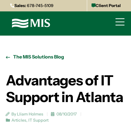
Sales:
678-745-5109
Client Portal
The MIS Solutions Blog
Advantages of IT
Support in Atlanta
By Lliam Holmes
08/10/2017
Articles
,
IT Support