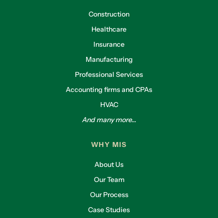
Construction
Healthcare
Insurance
Manufacturing
Professional Services
Accounting firms and CPAs
HVAC
And many more...
WHY MIS
About Us
Our Team
Our Process
Case Studies