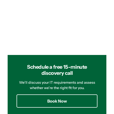
Schedule a free 15-minute
discovery call
We’ll discuss your IT requirements and assess
whether we’re the right fit for you.
Book Now