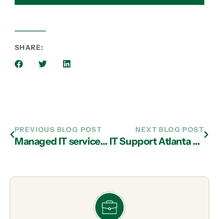
SHARE:
PREVIOUS BLOG POST
NEXT BLOG POST
Managed IT services in Atlanta Can Help Your Business in Many Ways
IT Support Atlanta Business Advice: Do You Have Proactive Company Meetings or Just Meet for a Crisis?