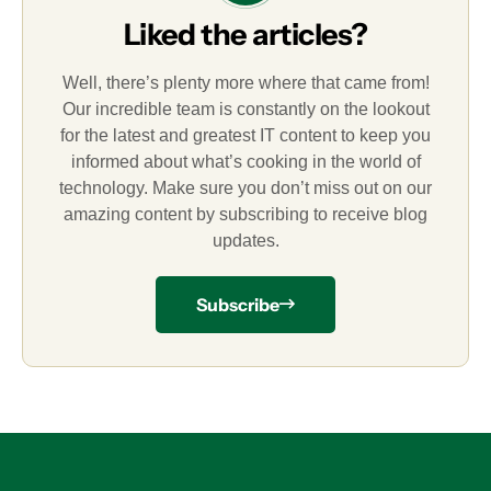
Liked the articles?
Well, there’s plenty more where that came from!
Our incredible team is constantly on the lookout
for the latest and greatest IT content to keep you
informed about what’s cooking in the world of
technology. Make sure you don’t miss out on our
amazing content by subscribing to receive blog
updates.
Subscribe