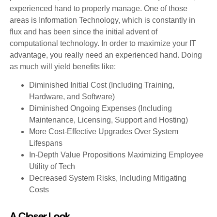
experienced hand to properly manage. One of those
areas is Information Technology, which is constantly in
flux and has been since the initial advent of
computational technology. In order to maximize your IT
advantage, you really need an experienced hand. Doing
as much will yield benefits like:
Diminished Initial Cost (Including Training,
Hardware, and Software)
Diminished Ongoing Expenses (Including
Maintenance, Licensing, Support and Hosting)
More Cost-Effective Upgrades Over System
Lifespans
In-Depth Value Propositions Maximizing Employee
Utility of Tech
Decreased System Risks, Including Mitigating
Costs
A Closer Look