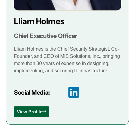
Lliam Holmes
Chief Executive Officer
Lliam Holmes is the Chief Security Strategist, Co-
Founder, and CEO of MIS Solutions, Inc., bringing
more than 30 years of expertise in designing,
implementing, and securing IT infrastructure.
Social Media:
View Profile