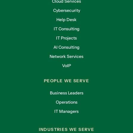
Cloud Services
Cybersecurity
Help Desk
IT Consulting
IT Projects
AI Consulting
Network Services
VoIP
PEOPLE WE SERVE
Business Leaders
Operations
IT Managers
INDUSTRIES WE SERVE