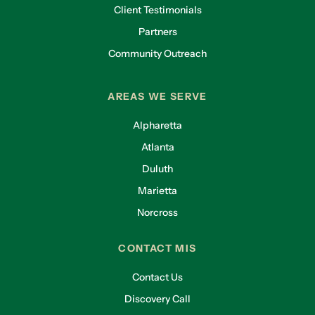
Client Testimonials
Partners
Community Outreach
AREAS WE SERVE
Alpharetta
Atlanta
Duluth
Marietta
Norcross
CONTACT MIS
Contact Us
Discovery Call