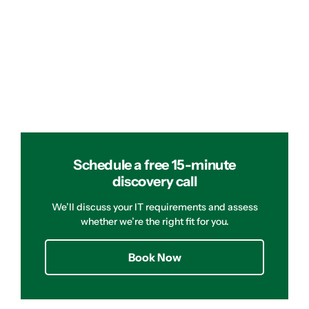
Schedule a free 15-minute
discovery call
We’ll discuss your IT requirements and assess
whether we’re the right fit for you.
Book Now