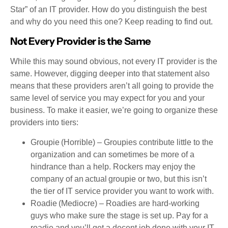
Star” of an IT provider. How do you distinguish the best
and why do you need this one? Keep reading to find out.
Not Every Provider is the Same
While this may sound obvious, not every IT provider is the
same. However, digging deeper into that statement also
means that these providers aren’t all going to provide the
same level of service you may expect for you and your
business. To make it easier, we’re going to organize these
providers into tiers:
Groupie (Horrible) – Groupies contribute little to the
organization and can sometimes be more of a
hindrance than a help. Rockers may enjoy the
company of an actual groupie or two, but this isn’t
the tier of IT service provider you want to work with.
Roadie (Mediocre) – Roadies are hard-working
guys who make sure the stage is set up. Pay for a
roadie and you’ll get a decent job done with your IT.