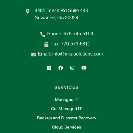
4485 Tench Rd Suite 440
Suwanee, GA 30024
Phone:
678-745-5109
Fax: 770-573-6811
Email:
info@mis-solutions.com
SERVICES
Managed IT
Co-Managed IT
Backup and Disaster Recovery
Cloud Services