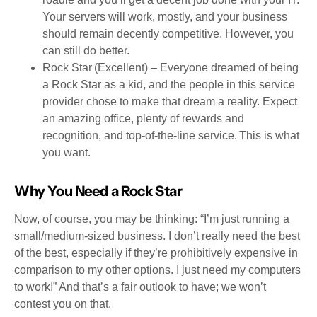
Your servers will work, mostly, and your business
should remain decently competitive. However, you
can still do better.
Rock Star (Excellent) – Everyone dreamed of being
a Rock Star as a kid, and the people in this service
provider chose to make that dream a reality. Expect
an amazing office, plenty of rewards and
recognition, and top-of-the-line service. This is what
you want.
Why You Need a Rock Star
Now, of course, you may be thinking: “I’m just running a
small/medium-sized business. I don’t really need the best
of the best, especially if they’re prohibitively expensive in
comparison to my other options. I just need my computers
to work!” And that’s a fair outlook to have; we won’t
contest you on that.