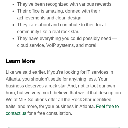
They’ve been recognized with various rewards.
Their office is amazing, donned with their
achievements and clean design.
They care about and contribute to their local
community like a real rock star.
They have everything you could possibly need —
cloud service, VoIP systems, and more!
Learn More
Like we said earlier, if you’re looking for IT services in
Atlanta, you shouldn’t settle for anything less. Your
business deserves a rock star. And, not to toot our own
horn, but we very much believe that we fit that description.
We at MIS Solutions offer all the Rock Star-identified
traits, and more, for your business in Atlanta.
Feel free to
contact us
for a free consultation.