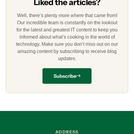
Liked the articles?
Well, there’s plenty more where that came from!
Our incredible team is constantly on the lookout
for the latest and greatest IT content to keep you
informed about what’s cooking in the world of
technology. Make sure you don’t miss out on our
amazing content by subscribing to receive blog
updates.
Subscribe
ADDRESS