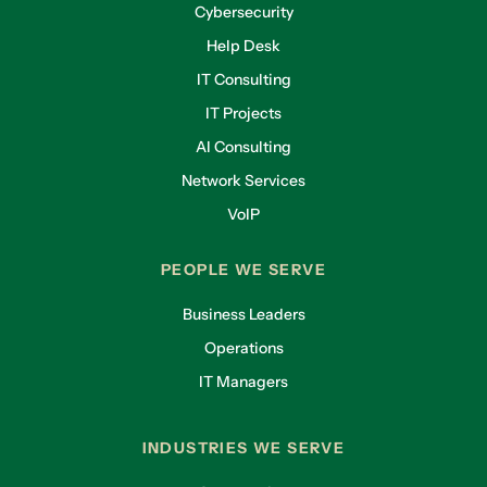
Cybersecurity
Help Desk
IT Consulting
IT Projects
AI Consulting
Network Services
VoIP
PEOPLE WE SERVE
Business Leaders
Operations
IT Managers
INDUSTRIES WE SERVE