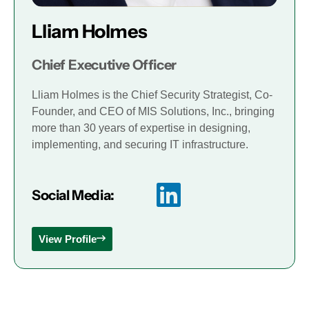
Lliam Holmes
Chief Executive Officer
Lliam Holmes is the Chief Security Strategist, Co-
Founder, and CEO of MIS Solutions, Inc., bringing
more than 30 years of expertise in designing,
implementing, and securing IT infrastructure.
Social Media:
View Profile