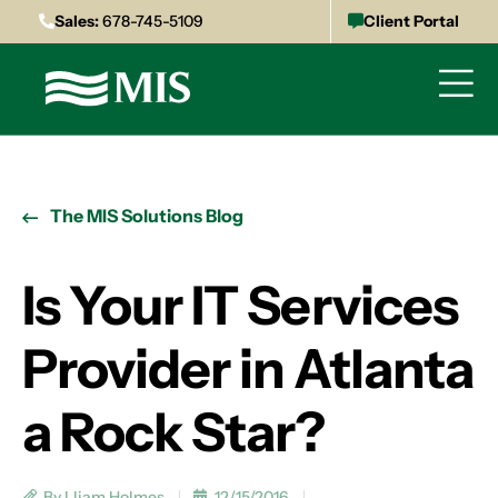
Sales:
678-745-5109
Client Portal
The MIS Solutions Blog
Is Your IT Services
Provider in Atlanta
a Rock Star?
By Lliam Holmes
12/15/2016