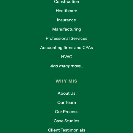
Construction
Healthcare
Insurance
Manufacturing
Professional Services
Accounting firms and CPAs
HVAC
And many more...
WHY MIS
About Us
Our Team
Our Process
Case Studies
Client Testimonials