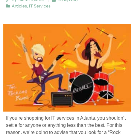
Articles
,
IT Services
If you’re shopping for IT services in Atlanta, you shouldn’t
settle for anyone or anything less than the best. For this
reason, we’re going to advise that you look for a “Rock