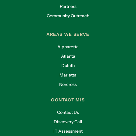
Partners
Community Outreach
AREAS WE SERVE
Alpharetta
Atlanta
Duluth
Marietta
Norcross
CONTACT MIS
Contact Us
Discovery Call
IT Assessment