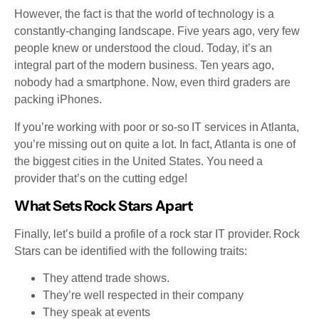
However, the fact is that the world of technology is a
constantly-changing landscape. Five years ago, very few
people knew or understood the cloud. Today, it’s an
integral part of the modern business. Ten years ago,
nobody had a smartphone. Now, even third graders are
packing iPhones.
If you’re working with poor or so-so IT services in Atlanta,
you’re missing out on quite a lot. In fact, Atlanta is one of
the biggest cities in the United States. You need a
provider that’s on the cutting edge!
What Sets Rock Stars Apart
Finally, let’s build a profile of a rock star IT provider. Rock
Stars can be identified with the following traits:
They attend trade shows.
They’re well respected in their company
They speak at events