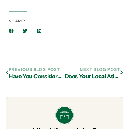
SHARE:
PREVIOUS BLOG POST
NEXT BLOG POST
Have You Considered the Risk of An IT Support Breach in Alpharetta?
Does Your Local Atlanta IT Support Provider Invest in the Community?