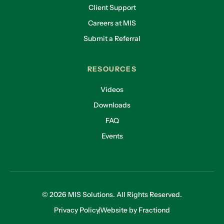
Client Support
Careers at MIS
Submit a Referral
RESOURCES
Videos
Downloads
FAQ
Events
© 2026 MIS Solutions. All Rights Reserved.
Privacy Policy
Website by Fractiond