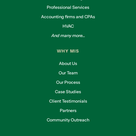
interviews. That alignment is something we’re
Professional Services
really proud of.
Accounting firms and CPAs
Lliam:
HVAC
Steve, what tools have made the biggest impact
And many more...
for you?
Steve Willy:
WHY MIS
The Level 10 (L10) weekly meetings have been
About Us
game-changers. Some people question the 90-
minute format, but they save time in the long
Our Team
run. We also focus on “rocks”—90-day goals
Our Process
aligned with annual goals. It’s helped us stay
Case Studies
focused and accountable.
Client Testimonials
Lliam:
Partners
We had a similar experience—L10 meetings
helped unify our departments under the same
Community Outreach
structure and language. What cultural impacts
have you seen from implementing EOS?