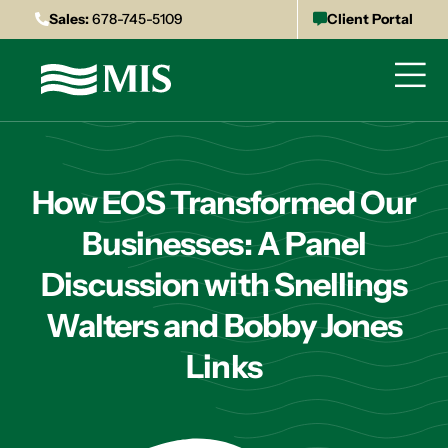
Sales:
678-745-5109
Client Portal
How EOS Transformed Our
Businesses: A Panel
Discussion with Snellings
Walters and Bobby Jones
Links