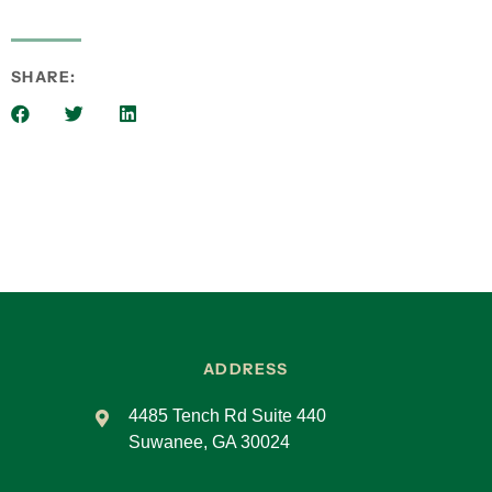
we took the Organizational Checkup and
realized we had room for improvement. EOS
gave us a structure to move forward with
SHARE:
intention.
Lliam:
That initial checkup seems to be a common
starting point. What impact has EOS had on
alignment and goal achievement?
Steve Willy:
The framework helped us set, measure, and
track goals. It gave us a system—from weekly to
annual meetings—and replaced more complex
systems we had tried in the past. EOS just
ADDRESS
made sense to us.
4485 Tench Rd Suite 440
Sandra Reid:
Suwanee, GA 30024
EOS made us reflect on our “why.” We defined
our purpose: “We lead to inspire confidence so