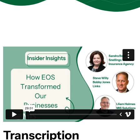
Transcription​