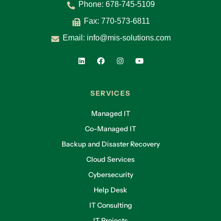
that your potential is unleashed.” That mission
Phone:
678-745-5109
drives everything. The EOS structure helped us
Fax: 770-573-6811
cascade that purpose throughout the agency
Email:
info@mis-solutions.com
and grow successfully.
Lliam:
Same for MIS—EOS helped us find common
language and structure, allowing ideas to be
captured and executed in a unified way. What
SERVICES
EOS tools have been most impactful for you?
Managed IT
Sandra Reid:
Co-Managed IT
The Five-by-Five quarterly conversations have
Backup and Disaster Recovery
been transformative. They replaced annual
Cloud Services
reviews with structured, intentional
conversations. The People Analyzer helped us
Cybersecurity
evaluate cultural alignment using our core
Help Desk
values. That’s made hiring and team
IT Consulting
assessments much easier.
IT Projects