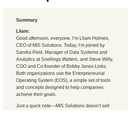
Summary
Lliam:
Good afternoon, everyone. I’m Lliam Holmes,
CEO of MIS Solutions. Today, I’m joined by
Sandra Reid, Manager of Data Systems and
Analytics at Snellings Walters, and Steve Willy,
COO and Co-founder of Bobby Jones Links.
Both organizations use the Entrepreneurial
Operating System (EOS), a simple set of tools
and concepts designed to help companies
achieve their goals.
Just a quick note—MIS Solutions doesn’t sell
EOS-related products or services. We’re simply
users who want to share insights that might
help other companies grow and succeed.