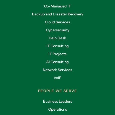
Co-Managed IT
Backup and Disaster Recovery
Cloud Services
Cybersecurity
Help Desk
IT Consulting
IT Projects
AI Consulting
Network Services
VoIP
PEOPLE WE SERVE
Business Leaders
Operations