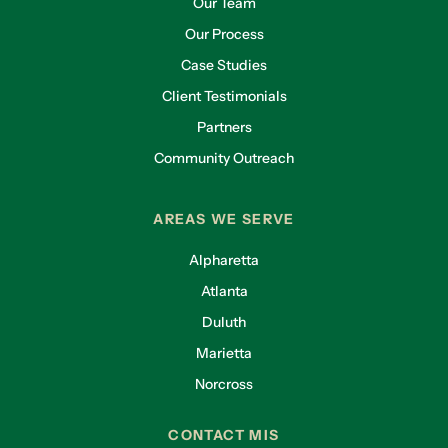
Our Team
Our Process
Case Studies
Client Testimonials
Partners
Community Outreach
AREAS WE SERVE
Alpharetta
Atlanta
Duluth
Marietta
Norcross
CONTACT MIS