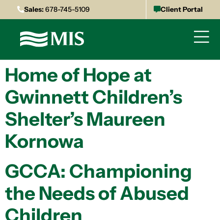
Sales:
678-745-5109
Client Portal
Home of Hope at
Gwinnett Children’s
Shelter’s Maureen
Kornowa
GCCA: Championing
the Needs of Abused
Children