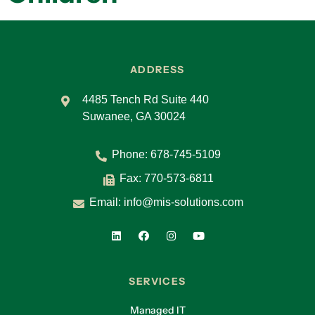
ADDRESS
4485 Tench Rd Suite 440
Suwanee, GA 30024
Phone:
678-745-5109
Fax: 770-573-6811
Email:
info@mis-solutions.com
SERVICES
Managed IT