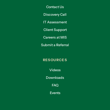
Contact Us
Discovery Call
IT Assessment
Client Support
Careers at MIS
Submit a Referral
RESOURCES
Videos
Downloads
FAQ
Events