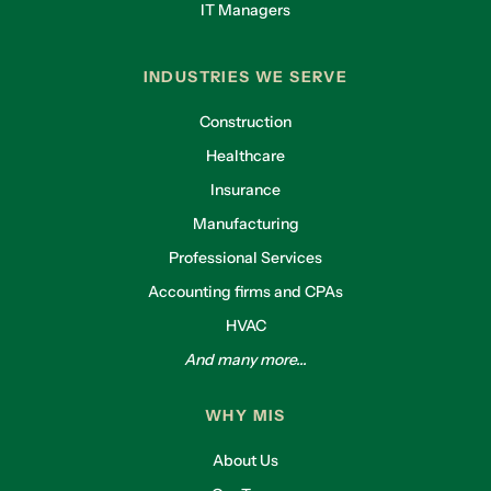
IT Managers
INDUSTRIES WE SERVE
Construction
Healthcare
Insurance
Manufacturing
Professional Services
Accounting firms and CPAs
HVAC
And many more...
WHY MIS
About Us