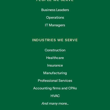
Business Leaders
Operations
IT Managers
INDUSTRIES WE SERVE
Construction
Healthcare
Insurance
Manufacturing
Professional Services
Accounting firms and CPAs
HVAC
And many more...