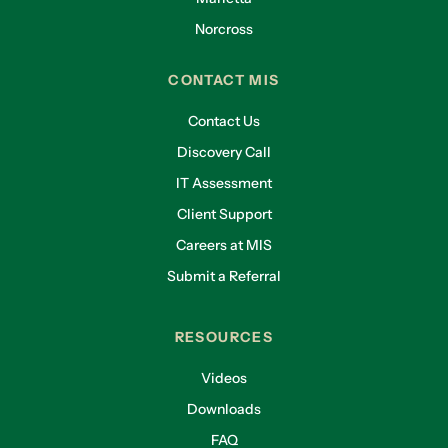
Norcross
CONTACT MIS
Contact Us
Discovery Call
IT Assessment
Client Support
Careers at MIS
Submit a Referral
RESOURCES
Videos
Downloads
FAQ