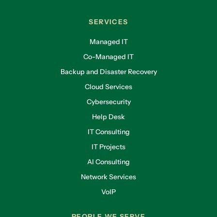
SERVICES
Managed IT
Co-Managed IT
Backup and Disaster Recovery
Cloud Services
Cybersecurity
Help Desk
IT Consulting
IT Projects
AI Consulting
Network Services
VoIP
PEOPLE WE SERVE