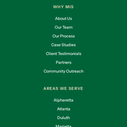
WHY MIS
About Us
Our Team
Our Process
Case Studies
Client Testimonials
Partners
Community Outreach
AREAS WE SERVE
Alpharetta
Atlanta
Duluth
Marietta