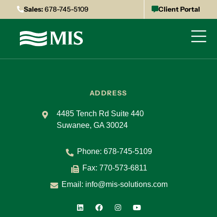
Sales:
678-745-5109
Client Portal
ADDRESS
4485 Tench Rd Suite 440
Suwanee, GA 30024
Phone:
678-745-5109
Fax: 770-573-6811
Email:
info@mis-solutions.com