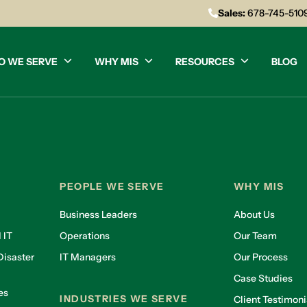
Sales:
678-745-510
O WE SERVE
WHY MIS
RESOURCES
BLOG
PEOPLE WE SERVE
WHY MIS
Business Leaders
About Us
 IT
Operations
Our Team
isaster
IT Managers
Our Process
Case Studies
es
INDUSTRIES WE SERVE
Client Testimoni