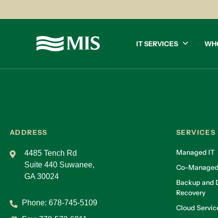
IT SERVICES
WH
ADDRESS
SERVICES
Managed IT
4485 Tench Rd
Suite 440 Suwanee,
Co-Managed
GA 30024
Backup and D
Recovery
Phone:
678-745-5109
Cloud Servic