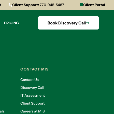
9
Client Support:
770-945-5487
Client Portal
Book Discovery Call
PRICING
CONTACT MIS
Contact Us
Discovery Call
IT Assessment
Client Support
als
Careers at MIS