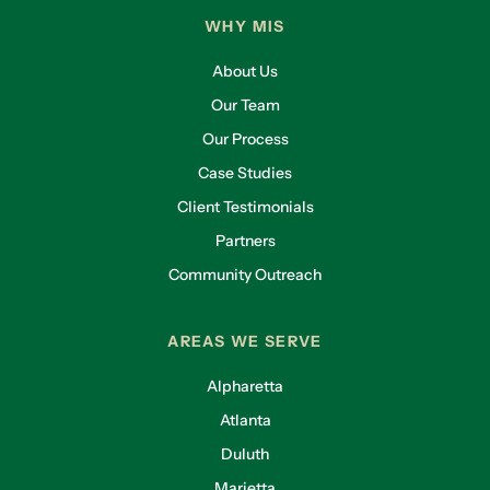
WHY MIS
About Us
Our Team
Our Process
Case Studies
Client Testimonials
Partners
Community Outreach
AREAS WE SERVE
Alpharetta
Atlanta
Duluth
Marietta