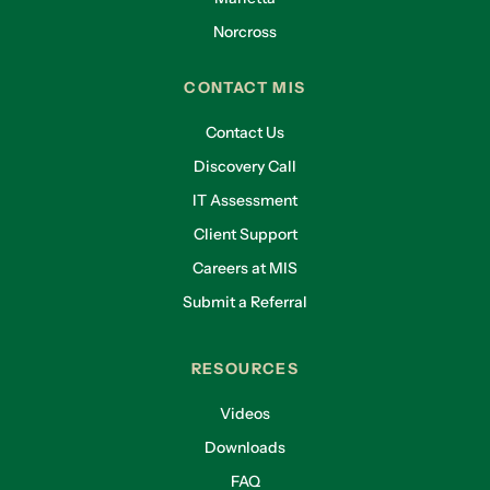
Norcross
CONTACT MIS
Contact Us
Discovery Call
IT Assessment
Client Support
Careers at MIS
Submit a Referral
RESOURCES
Videos
Downloads
FAQ