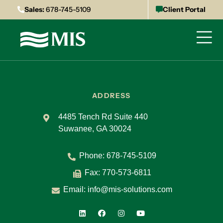
Sales:
678-745-5109
Client Portal
ADDRESS
4485 Tench Rd Suite 440
Suwanee, GA 30024
Phone:
678-745-5109
Fax: 770-573-6811
Email:
info@mis-solutions.com