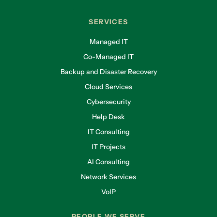
SERVICES
Managed IT
Co-Managed IT
Backup and Disaster Recovery
Cloud Services
Cybersecurity
Help Desk
IT Consulting
IT Projects
AI Consulting
Network Services
VoIP
PEOPLE WE SERVE