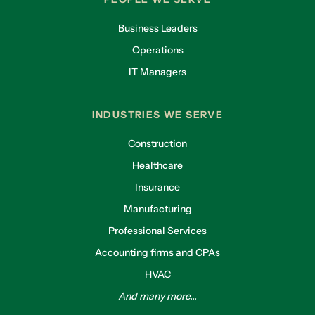
Business Leaders
Operations
IT Managers
INDUSTRIES WE SERVE
Construction
Healthcare
Insurance
Manufacturing
Professional Services
Accounting firms and CPAs
HVAC
And many more...