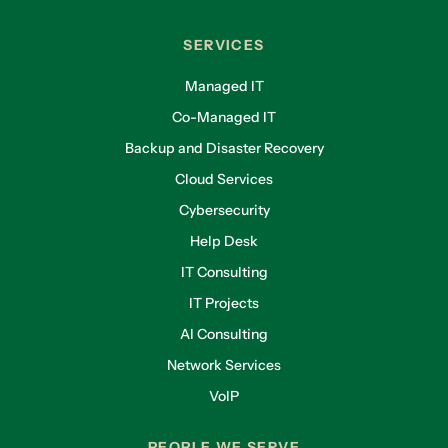
SERVICES
Managed IT
Co-Managed IT
Backup and Disaster Recovery
Cloud Services
Cybersecurity
Help Desk
IT Consulting
IT Projects
AI Consulting
Network Services
VoIP
PEOPLE WE SERVE