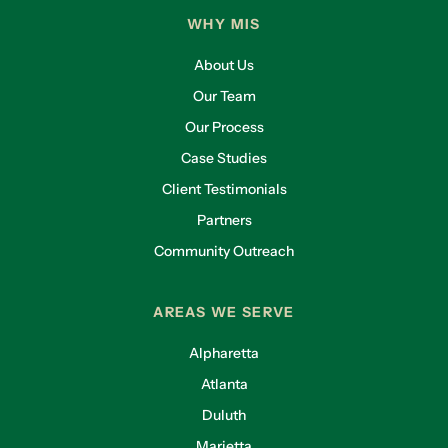
WHY MIS
About Us
Our Team
Our Process
Case Studies
Client Testimonials
Partners
Community Outreach
AREAS WE SERVE
Alpharetta
Atlanta
Duluth
Marietta