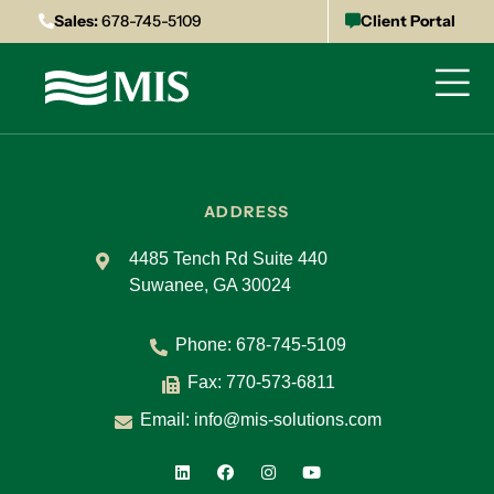
Sales:
678-745-5109
Client Portal
ADDRESS
4485 Tench Rd Suite 440
Suwanee, GA 30024
Phone:
678-745-5109
Fax: 770-573-6811
Email:
info@mis-solutions.com