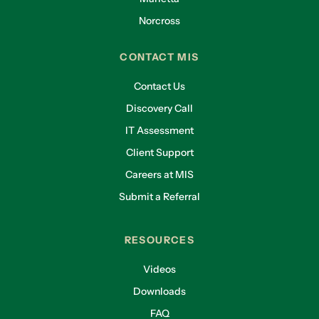
Norcross
CONTACT MIS
Contact Us
Discovery Call
IT Assessment
Client Support
Careers at MIS
Submit a Referral
RESOURCES
Videos
Downloads
FAQ