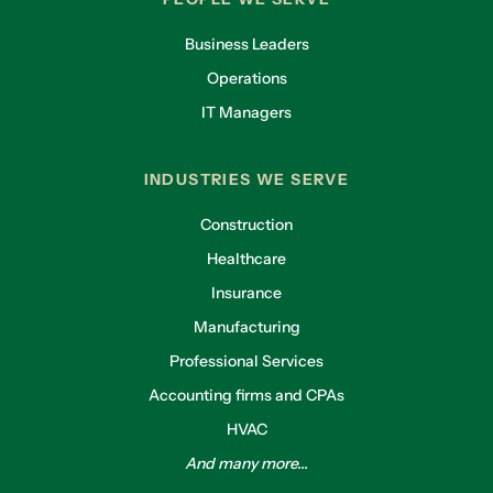
Business Leaders
Operations
IT Managers
INDUSTRIES WE SERVE
Construction
Healthcare
Insurance
Manufacturing
Professional Services
Accounting firms and CPAs
HVAC
And many more...