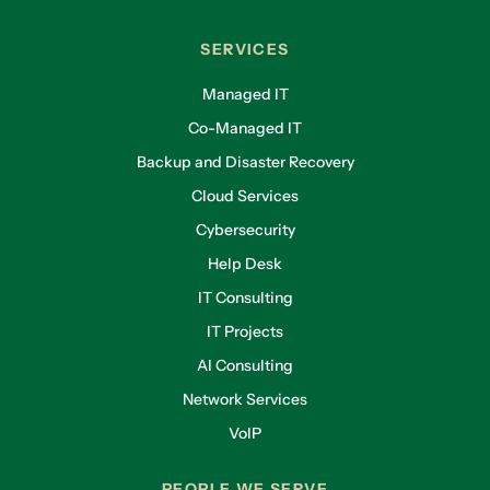
SERVICES
Managed IT
Co-Managed IT
Backup and Disaster Recovery
Cloud Services
Cybersecurity
Help Desk
IT Consulting
IT Projects
AI Consulting
Network Services
VoIP
PEOPLE WE SERVE