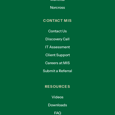
Norcross
CONTACT MIS
Contact Us
Discovery Call
IT Assessment
Client Support
Careers at MIS
Submit a Referral
RESOURCES
Videos
Downloads
FAQ