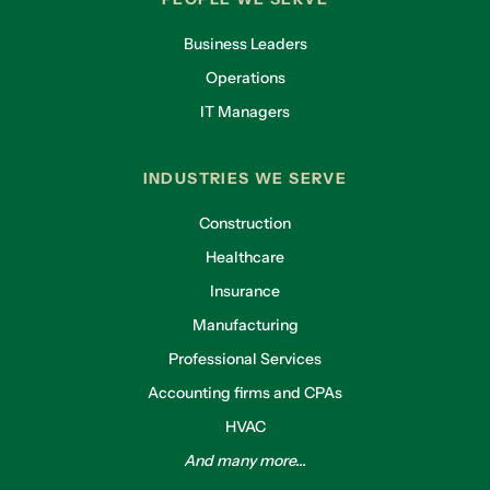
Business Leaders
Operations
IT Managers
INDUSTRIES WE SERVE
Construction
Healthcare
Insurance
Manufacturing
Professional Services
Accounting firms and CPAs
HVAC
And many more...