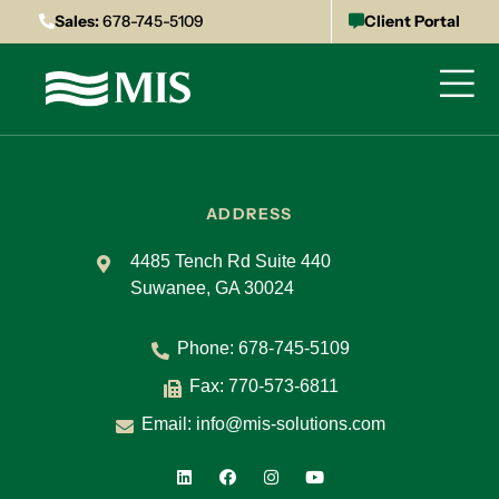
Sales:
678-745-5109
Client Portal
ADDRESS
4485 Tench Rd Suite 440
Suwanee, GA 30024
Phone:
678-745-5109
Fax: 770-573-6811
Email:
info@mis-solutions.com