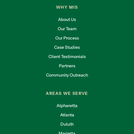
WHY MIS
About Us
Our Team
Our Process
Case Studies
Client Testimonials
Partners
Community Outreach
AREAS WE SERVE
Alpharetta
Atlanta
Duluth
Marietta