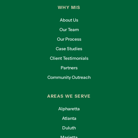
WHY MIS
About Us
Our Team
Our Process
Case Studies
Client Testimonials
Partners
Community Outreach
AREAS WE SERVE
Alpharetta
Atlanta
Duluth
Marietta