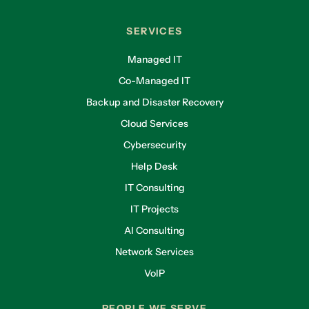
SERVICES
Managed IT
Co-Managed IT
Backup and Disaster Recovery
Cloud Services
Cybersecurity
Help Desk
IT Consulting
IT Projects
AI Consulting
Network Services
VoIP
PEOPLE WE SERVE