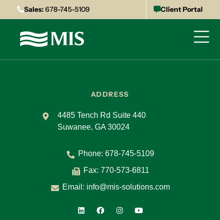
Sales:
678-745-5109
Client Portal
ADDRESS
4485 Tench Rd Suite 440
Suwanee, GA 30024
Phone:
678-745-5109
Fax: 770-573-6811
Email:
info@mis-solutions.com