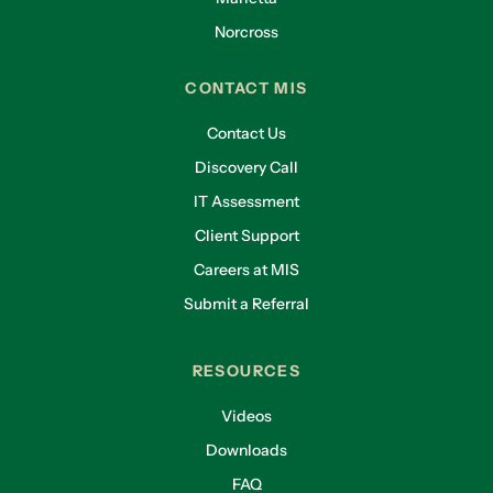
Norcross
CONTACT MIS
Contact Us
Discovery Call
IT Assessment
Client Support
Careers at MIS
Submit a Referral
RESOURCES
Videos
Downloads
FAQ