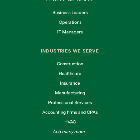
Business Leaders
Operations
IT Managers
INDUSTRIES WE SERVE
Construction
Healthcare
Insurance
Manufacturing
Professional Services
Accounting firms and CPAs
HVAC
And many more...