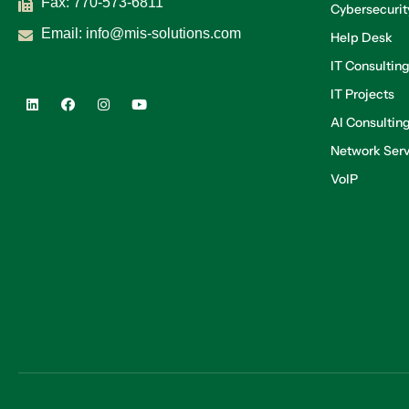
Fax: 770-573-6811
Cybersecurit
Email:
info@mis-solutions.com
Help Desk
IT Consultin
IT Projects
AI Consultin
Network Serv
VoIP