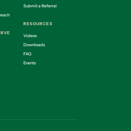
Submit a Referral
reach
RESOURCES
ERVE
Videos
Downloads
FAQ
Events