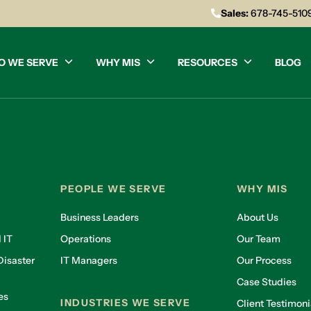
Sales:
678-745-510
O WE SERVE
WHY MIS
RESOURCES
BLOG
PEOPLE WE SERVE
WHY MIS
Business Leaders
About Us
 IT
Operations
Our Team
isaster
IT Managers
Our Process
Case Studies
es
INDUSTRIES WE SERVE
Client Testimoni