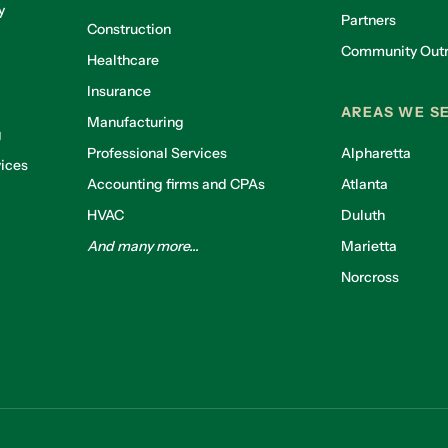
y
Partners
Construction
Community Out
Healthcare
g
Insurance
AREAS WE S
Manufacturing
g
Professional Services
Alpharetta
ices
Accounting firms and CPAs
Atlanta
HVAC
Duluth
And many more...
Marietta
Norcross