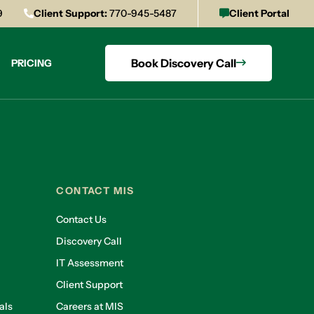
9
Client Support:
770-945-5487
Client Portal
Book Discovery Call
PRICING
CONTACT MIS
Contact Us
Discovery Call
IT Assessment
Client Support
als
Careers at MIS