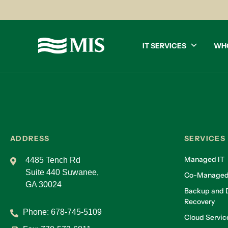
IT SERVICES
WH
ADDRESS
SERVICES
Managed IT
4485 Tench Rd
Suite 440 Suwanee,
Co-Managed
GA 30024
Backup and D
Recovery
Phone:
678-745-5109
Cloud Servic