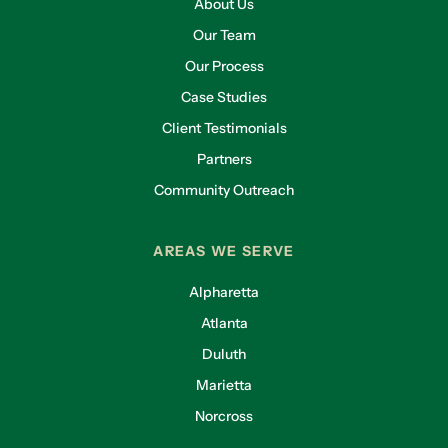
About Us
Our Team
Our Process
Case Studies
Client Testimonials
Partners
Community Outreach
AREAS WE SERVE
Alpharetta
Atlanta
Duluth
Marietta
Norcross