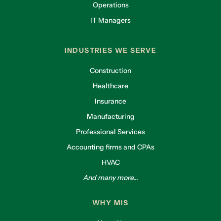
Operations
IT Managers
INDUSTRIES WE SERVE
Construction
Healthcare
Insurance
Manufacturing
Professional Services
Accounting firms and CPAs
HVAC
And many more...
WHY MIS