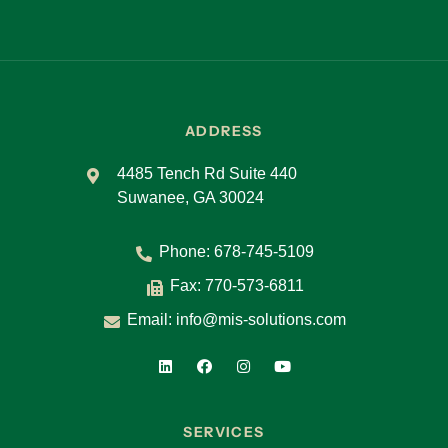
ADDRESS
4485 Tench Rd Suite 440
Suwanee, GA 30024
Phone:
678-745-5109
Fax: 770-573-6811
Email:
info@mis-solutions.com
SERVICES