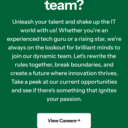
team?
Unleash your talent and shake up the IT
world with us! Whether you’re an
experienced tech guru or a rising star, we’re
always on the lookout for brilliant minds to
join our dynamic team. Let’s rewrite the
rules together, break boundaries, and
create a future where innovation thrives.
Take a peek at our current opportunities
and see if there’s something that ignites
your passion.
View Careers