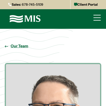
Sales:
678-745-5109
Client Portal
Our Team