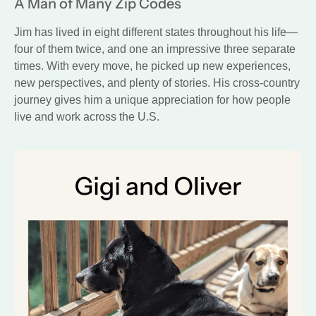
A Man of Many Zip Codes
Jim has lived in eight different states throughout his life—
four of them twice, and one an impressive three separate
times. With every move, he picked up new experiences,
new perspectives, and plenty of stories. His cross-country
journey gives him a unique appreciation for how people
live and work across the U.S.