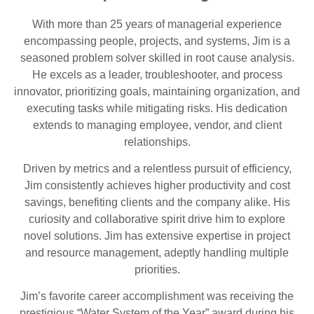
With more than 25 years of managerial experience
encompassing people, projects, and systems, Jim is a
seasoned problem solver skilled in root cause analysis.
He excels as a leader, troubleshooter, and process
innovator, prioritizing goals, maintaining organization, and
executing tasks while mitigating risks. His dedication
extends to managing employee, vendor, and client
relationships.
Driven by metrics and a relentless pursuit of efficiency,
Jim consistently achieves higher productivity and cost
savings, benefiting clients and the company alike. His
curiosity and collaborative spirit drive him to explore
novel solutions. Jim has extensive expertise in project
and resource management, adeptly handling multiple
priorities.
Jim’s favorite career accomplishment was receiving the
prestigious “Water System of the Year” award during his