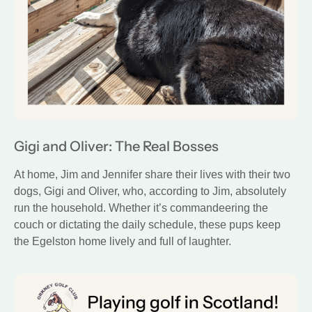
Gigi and Oliver: The Real Bosses
At home, Jim and Jennifer share their lives with their two
dogs, Gigi and Oliver, who, according to Jim, absolutely
run the household. Whether it’s commandeering the
couch or dictating the daily schedule, these pups keep
the Egelston home lively and full of laughter.