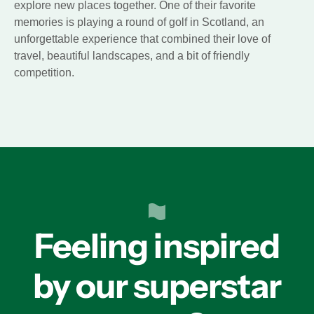
explore new places together. One of their favorite
memories is playing a round of golf in Scotland, an
unforgettable experience that combined their love of
travel, beautiful landscapes, and a bit of friendly
competition.
Feeling inspired
by our superstar