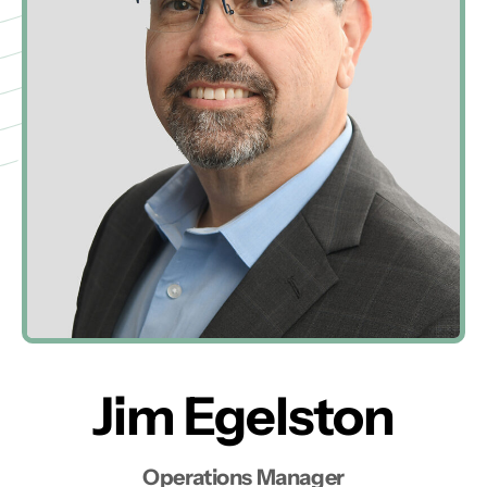
Jim Egelston
Operations Manager