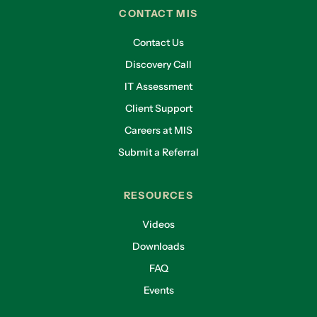
CONTACT MIS
Contact Us
Discovery Call
IT Assessment
Client Support
Careers at MIS
Submit a Referral
RESOURCES
Videos
Downloads
FAQ
Events