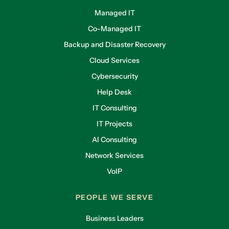
Managed IT
Co-Managed IT
Backup and Disaster Recovery
Cloud Services
Cybersecurity
Help Desk
IT Consulting
IT Projects
AI Consulting
Network Services
VoIP
PEOPLE WE SERVE
Business Leaders