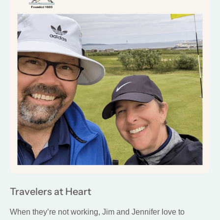
Travelers at Heart
When they’re not working, Jim and Jennifer love to