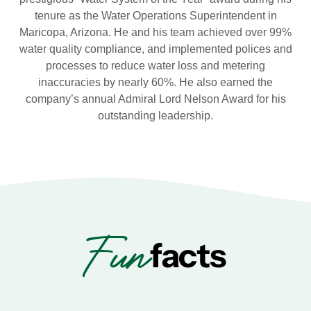
tenure as the Water Operations Superintendent in
Maricopa, Arizona. He and his team achieved over 99%
water quality compliance, and implemented polices and
processes to reduce water loss and metering
inaccuracies by nearly 60%. He also earned the
company’s annual Admiral Lord Nelson Award for his
outstanding leadership.
Fun
facts