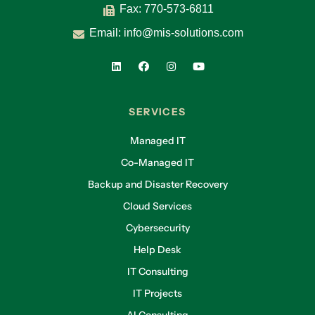
Fax: 770-573-6811
Email:
info@mis-solutions.com
SERVICES
Managed IT
Co-Managed IT
Backup and Disaster Recovery
Cloud Services
Cybersecurity
Help Desk
IT Consulting
IT Projects