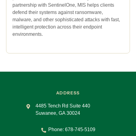
partnership with SentinelOne, MIS helps clients
defend their systems against ransomware,
malware, and other sophisticated attacks with fast,
intelligent protection across their endpoint
environments.
ADDRESS
4485 Tench Rd Suite 440
Suwanee, GA 30024
Phone:
678-745-5109