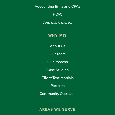
Accounting firms and CPAs
HVAC
And many more...
WHY MIS
About Us
Our Team
Our Process
Case Studies
Client Testimonials
Partners
Community Outreach
AREAS WE SERVE