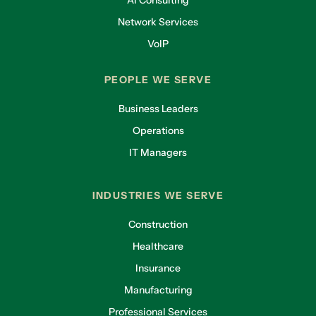
AI Consulting
Network Services
VoIP
PEOPLE WE SERVE
Business Leaders
Operations
IT Managers
INDUSTRIES WE SERVE
Construction
Healthcare
Insurance
Manufacturing
Professional Services