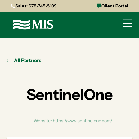
Sales:
678-745-5109
Client Portal
All Partners
SentinelOne
Website: https://www.sentinelone.com/