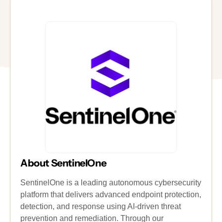
About SentinelOne
SentinelOne is a leading autonomous cybersecurity
platform that delivers advanced endpoint protection,
detection, and response using AI-driven threat
prevention and remediation. Through our