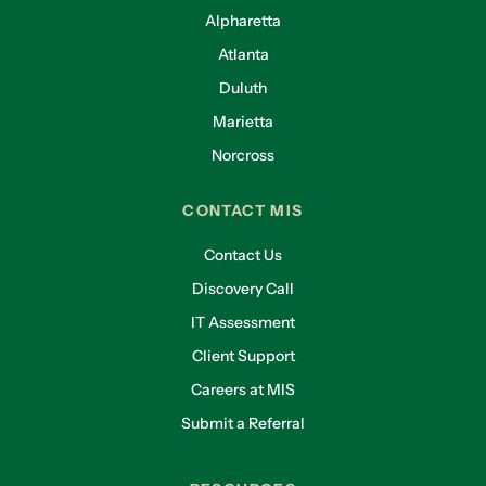
Alpharetta
Atlanta
Duluth
Marietta
Norcross
CONTACT MIS
Contact Us
Discovery Call
IT Assessment
Client Support
Careers at MIS
Submit a Referral