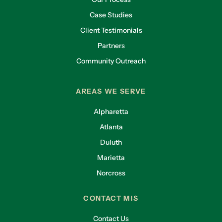
Case Studies
Client Testimonials
Partners
Community Outreach
AREAS WE SERVE
Alpharetta
Atlanta
Duluth
Marietta
Norcross
CONTACT MIS
Contact Us