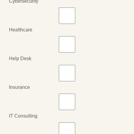
Cybersecurity
Healthcare
Help Desk
Insurance
IT Consulting