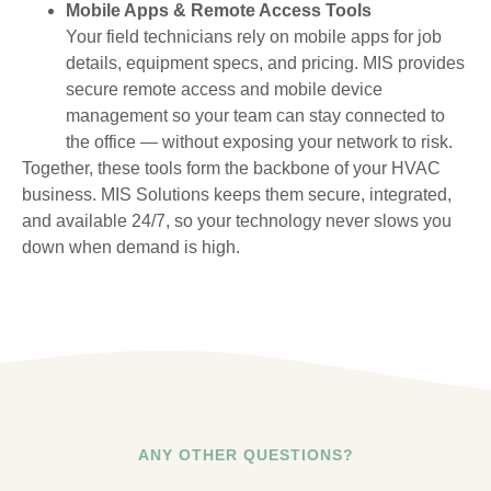
Mobile Apps & Remote Access Tools
Your field technicians rely on mobile apps for job
details, equipment specs, and pricing. MIS provides
secure remote access and mobile device
management so your team can stay connected to
the office — without exposing your network to risk.
Together, these tools form the backbone of your HVAC
business. MIS Solutions keeps them secure, integrated,
and available 24/7, so your technology never slows you
down when demand is high.
ANY OTHER QUESTIONS?