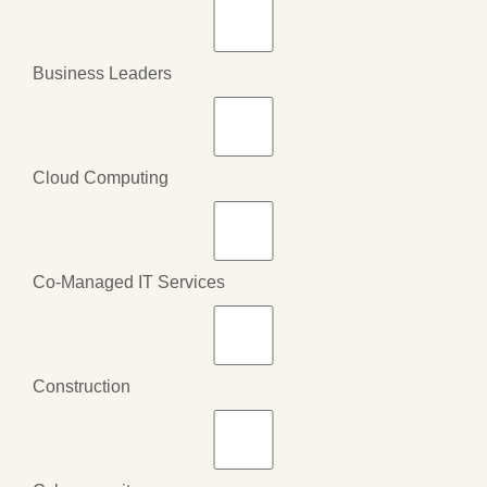
Business Leaders
Cloud Computing
Co-Managed IT Services
Construction