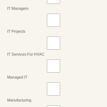
IT Managers
IT Projects
IT Services For HVAC
Managed IT
Manufacturing