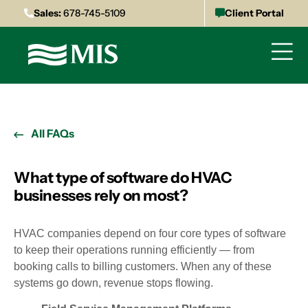
Sales:
678-745-5109
Client Portal
All FAQs
What type of software do HVAC
businesses rely on most?
HVAC companies depend on four core types of software
to keep their operations running efficiently — from
booking calls to billing customers. When any of these
systems go down, revenue stops flowing.