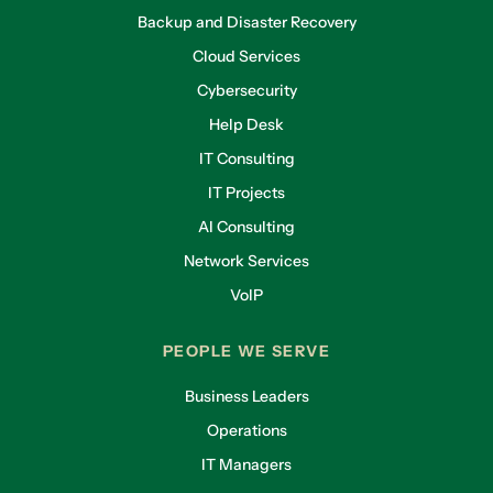
Backup and Disaster Recovery
Cloud Services
Cybersecurity
Help Desk
IT Consulting
IT Projects
AI Consulting
Network Services
VoIP
PEOPLE WE SERVE
Business Leaders
Operations
IT Managers