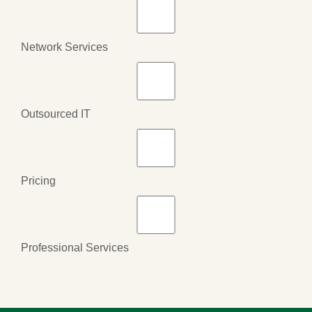
Network Services
Outsourced IT
Pricing
Professional Services