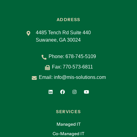
ADDRESS
4485 Tench Rd Suite 440
Suwanee, GA 30024
Phone:
678-745-5109
Fax: 770-573-6811
Email:
info@mis-solutions.com
SERVICES
Managed IT
Co-Managed IT