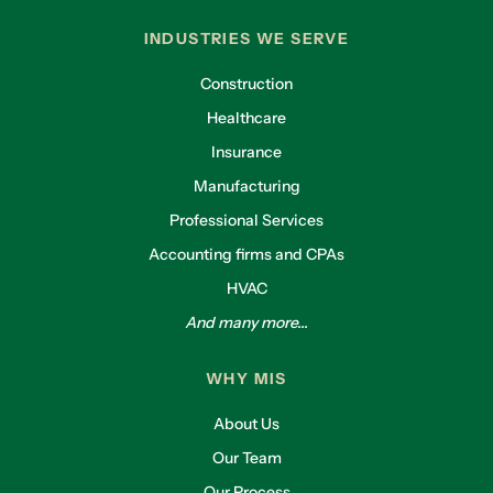
INDUSTRIES WE SERVE
Construction
Healthcare
Insurance
Manufacturing
Professional Services
Accounting firms and CPAs
HVAC
And many more...
WHY MIS
About Us
Our Team
Our Process