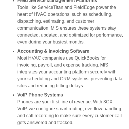
Field Service Management Platforms
Tools like ServiceTitan and FieldEdge power the
heart of HVAC operations, such as scheduling,
dispatching, estimating, and customer
communication. MIS ensures these systems stay
connected, updated, and optimized for performance,
even during your busiest months.
Accounting & Invoicing Software
Most HVAC companies use QuickBooks for
invoicing, payroll, and expense tracking. MIS
integrates your accounting platform securely with
your scheduling and CRM systems, preventing data
silos and reducing billing delays.
VoIP Phone Systems
Phones are your first line of revenue. With 3CX
VoIP, we configure smart routing, overflow handling,
and call recording to make sure every customer call
gets answered and tracked.