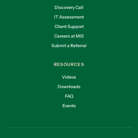
Discovery Call
IT Assessment
Client Support
Careers at MIS
Submit a Referral
RESOURCES
Videos
Downloads
FAQ
Events