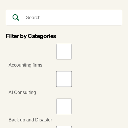
Filter by Categories
Accounting firms
AI Consulting
Back up and Disaster