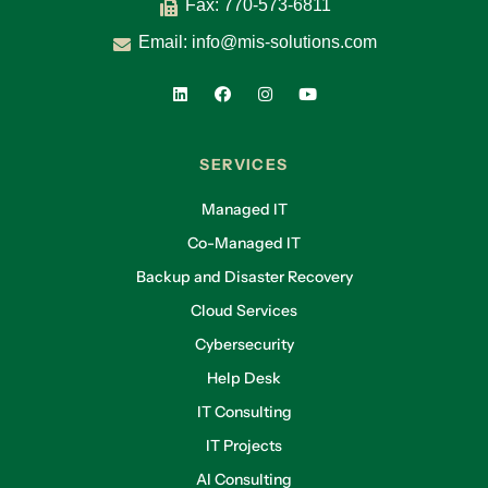
Fax: 770-573-6811
Email:
info@mis-solutions.com
SERVICES
Managed IT
Co-Managed IT
Backup and Disaster Recovery
Cloud Services
Cybersecurity
Help Desk
IT Consulting
IT Projects
AI Consulting