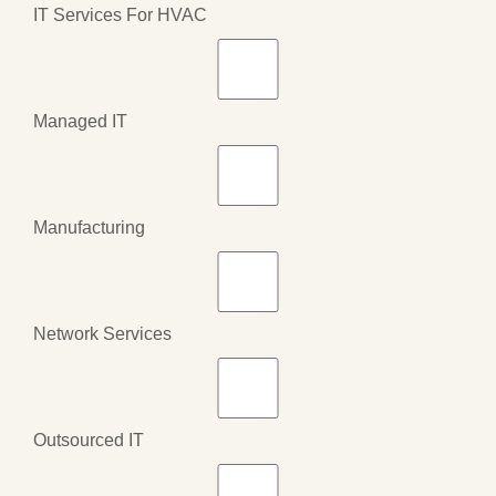
IT Services For HVAC
Managed IT
Manufacturing
Network Services
Outsourced IT