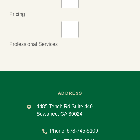
Pricing
Professional Services
ADDRESS
4485 Tench Rd Suite 440
Suwanee, GA 30024
Phone:
678-745-5109