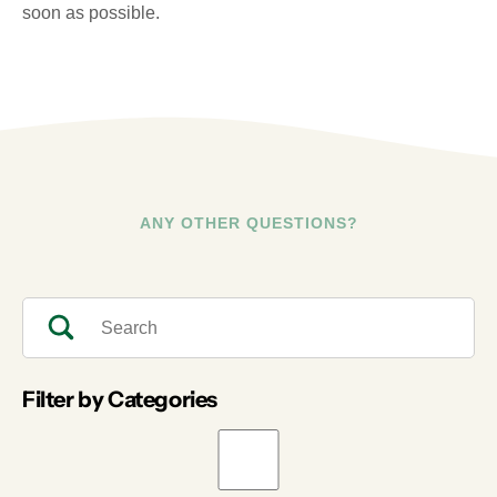
soon as possible.
ANY OTHER QUESTIONS?
Filter by Categories