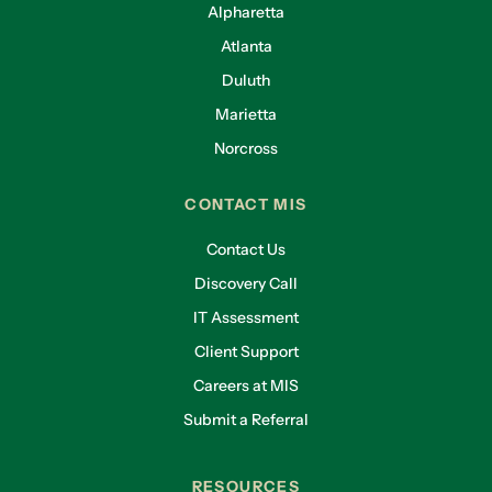
Alpharetta
Atlanta
Duluth
Marietta
Norcross
CONTACT MIS
Contact Us
Discovery Call
IT Assessment
Client Support
Careers at MIS
Submit a Referral
RESOURCES