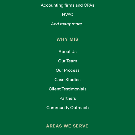
Accounting firms and CPAs
HVAC
And many more...
WHY MIS
About Us
Our Team
Our Process
Case Studies
Client Testimonials
Partners
Community Outreach
AREAS WE SERVE