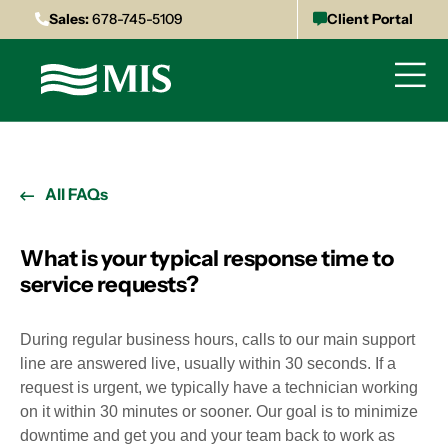
Sales:
678-745-5109
Client Portal
All FAQs
What is your typical response time to
service requests?
During regular business hours, calls to our main support
line are answered live, usually within 30 seconds. If a
request is urgent, we typically have a technician working
on it within 30 minutes or sooner. Our goal is to minimize
downtime and get you and your team back to work as