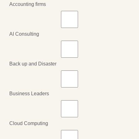
Accounting firms
AI Consulting
Back up and Disaster
Business Leaders
Cloud Computing