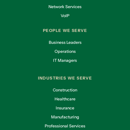
Network Services
VoIP
PEOPLE WE SERVE
Business Leaders
Operations
IT Managers
INDUSTRIES WE SERVE
Construction
Healthcare
Insurance
Manufacturing
Professional Services