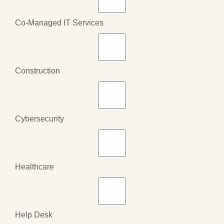
Co-Managed IT Services
Construction
Cybersecurity
Healthcare
Help Desk