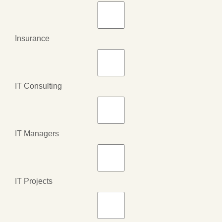
Insurance
IT Consulting
IT Managers
IT Projects