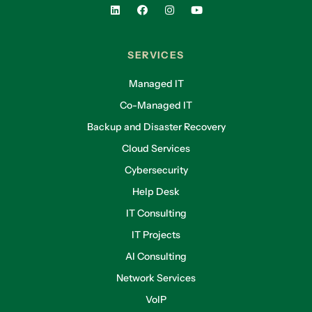
SERVICES
Managed IT
Co-Managed IT
Backup and Disaster Recovery
Cloud Services
Cybersecurity
Help Desk
IT Consulting
IT Projects
AI Consulting
Network Services
VoIP