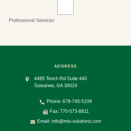
Professional Services
ADDRESS
4485 Tench Rd Suite 440
Suwanee, GA 30024
Phone:
678-745-5109
Fax: 770-573-6811
Email:
info@mis-solutions.com