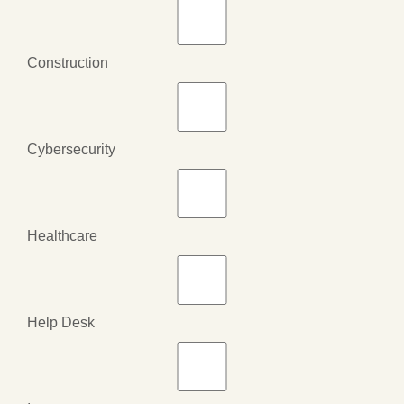
Construction
Cybersecurity
Healthcare
Help Desk