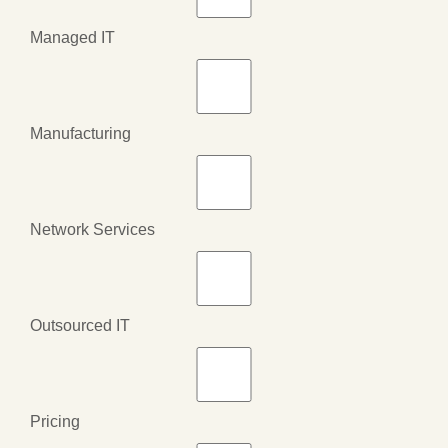
Managed IT
Manufacturing
Network Services
Outsourced IT
Pricing