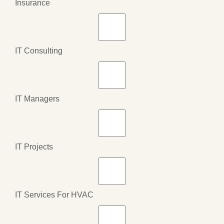
Insurance
IT Consulting
IT Managers
IT Projects
IT Services For HVAC