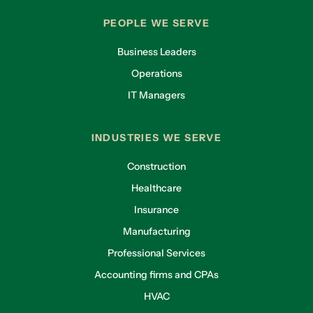
PEOPLE WE SERVE
Business Leaders
Operations
IT Managers
INDUSTRIES WE SERVE
Construction
Healthcare
Insurance
Manufacturing
Professional Services
Accounting firms and CPAs
HVAC