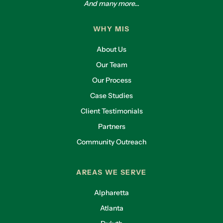
And many more...
WHY MIS
About Us
Our Team
Our Process
Case Studies
Client Testimonials
Partners
Community Outreach
AREAS WE SERVE
Alpharetta
Atlanta