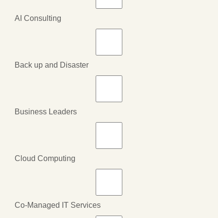
AI Consulting
Back up and Disaster
Business Leaders
Cloud Computing
Co-Managed IT Services