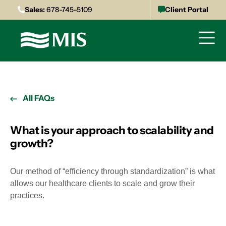
Sales:
678-745-5109
Client Portal
All FAQs
What is your approach to scalability and
growth?
Our method of “efficiency through standardization” is what
allows our healthcare clients to scale and grow their
practices.