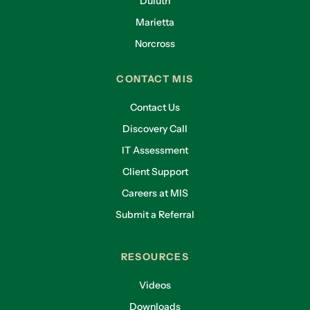
Duluth
Marietta
Norcross
CONTACT MIS
Contact Us
Discovery Call
IT Assessment
Client Support
Careers at MIS
Submit a Referral
RESOURCES
Videos
Downloads