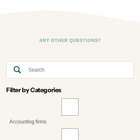
ANY OTHER QUESTIONS?
Filter by Categories
Accounting firms