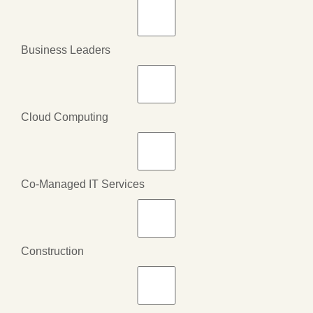
Business Leaders
Cloud Computing
Co-Managed IT Services
Construction