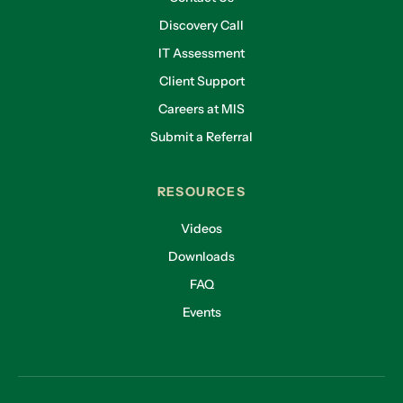
Discovery Call
IT Assessment
Client Support
Careers at MIS
Submit a Referral
RESOURCES
Videos
Downloads
FAQ
Events