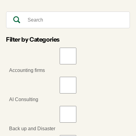
Filter by Categories
Accounting firms
AI Consulting
Back up and Disaster