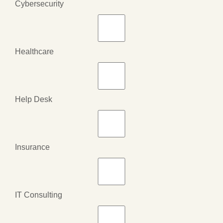
Cybersecurity
Healthcare
Help Desk
Insurance
IT Consulting