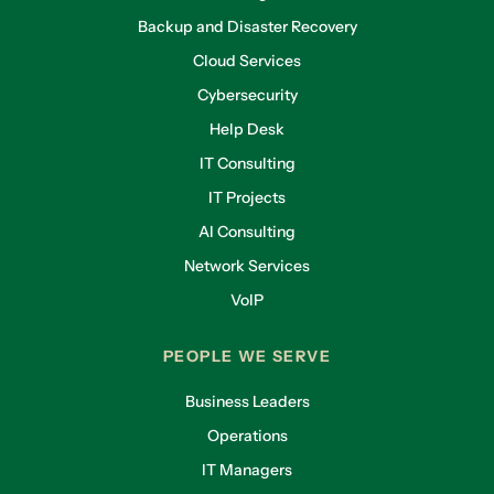
Backup and Disaster Recovery
Cloud Services
Cybersecurity
Help Desk
IT Consulting
IT Projects
AI Consulting
Network Services
VoIP
PEOPLE WE SERVE
Business Leaders
Operations
IT Managers