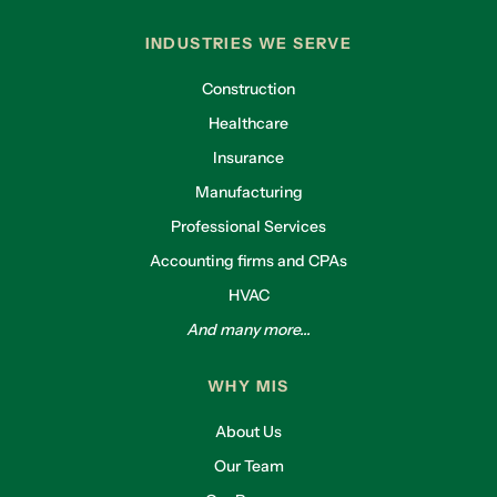
INDUSTRIES WE SERVE
Construction
Healthcare
Insurance
Manufacturing
Professional Services
Accounting firms and CPAs
HVAC
And many more...
WHY MIS
About Us
Our Team