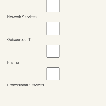
Network Services
Outsourced IT
Pricing
Professional Services