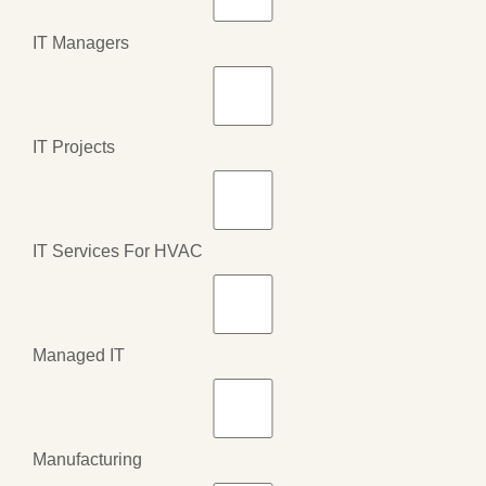
IT Managers
IT Projects
IT Services For HVAC
Managed IT
Manufacturing