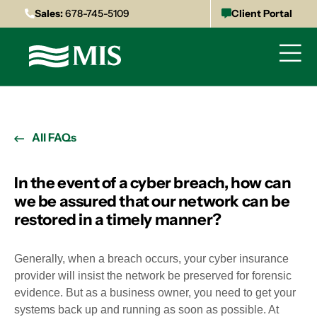
Sales:
678-745-5109
Client Portal
All FAQs
In the event of a cyber breach, how can
we be assured that our network can be
restored in a timely manner?
Generally, when a breach occurs, your cyber insurance
provider will insist the network be preserved for forensic
evidence. But as a business owner, you need to get your
systems back up and running as soon as possible. At