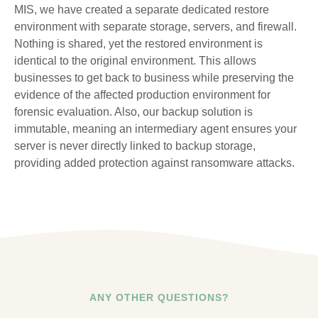
MIS, we have created a separate dedicated restore
environment with separate storage, servers, and firewall.
Nothing is shared, yet the restored environment is
identical to the original environment. This allows
businesses to get back to business while preserving the
evidence of the affected production environment for
forensic evaluation. Also, our backup solution is
immutable, meaning an intermediary agent ensures your
server is never directly linked to backup storage,
providing added protection against ransomware attacks.
ANY OTHER QUESTIONS?