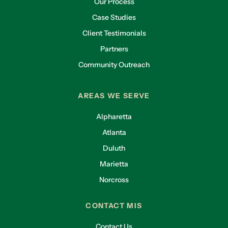
Our Process
Case Studies
Client Testimonials
Partners
Community Outreach
AREAS WE SERVE
Alpharetta
Atlanta
Duluth
Marietta
Norcross
CONTACT MIS
Contact Us