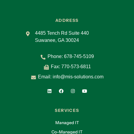
ADDRESS
4485 Tench Rd Suite 440
Suwanee, GA 30024
Phone:
678-745-5109
Fax: 770-573-6811
Email:
info@mis-solutions.com
SERVICES
Managed IT
Co-Managed IT