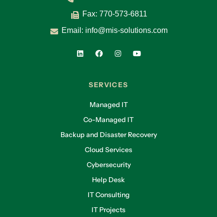
Fax: 770-573-6811
Email:
info@mis-solutions.com
SERVICES
Managed IT
Co-Managed IT
Backup and Disaster Recovery
Cloud Services
Cybersecurity
Help Desk
IT Consulting
IT Projects