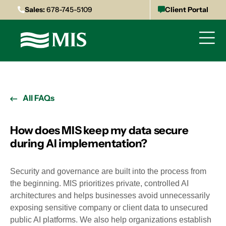
Sales:
678-745-5109
Client Portal
All FAQs
How does MIS keep my data secure
during AI implementation?
Security and governance are built into the process from
the beginning. MIS prioritizes private, controlled AI
architectures and helps businesses avoid unnecessarily
exposing sensitive company or client data to unsecured
public AI platforms. We also help organizations establish