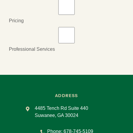
Pricing
Professional Services
ADDRESS
4485 Tench Rd Suite 440
Suwanee, GA 30024
Phone:
678-745-5109