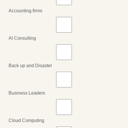
Accounting firms
AI Consulting
Back up and Disaster
Business Leaders
Cloud Computing