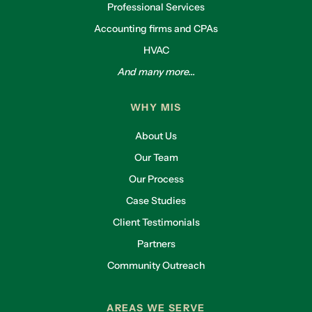
Professional Services
Accounting firms and CPAs
HVAC
And many more...
WHY MIS
About Us
Our Team
Our Process
Case Studies
Client Testimonials
Partners
Community Outreach
AREAS WE SERVE