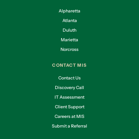
Alpharetta
Atlanta
Duluth
Marietta
Norcross
CONTACT MIS
Contact Us
Discovery Call
IT Assessment
Client Support
Careers at MIS
Submit a Referral