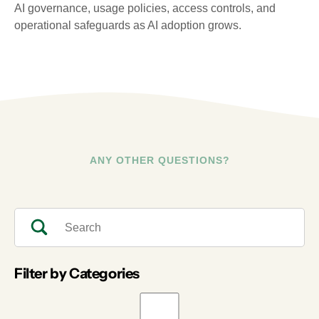
AI governance, usage policies, access controls, and
operational safeguards as AI adoption grows.
ANY OTHER QUESTIONS?
Filter by Categories