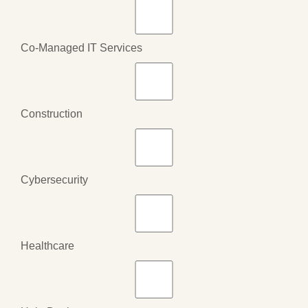
Co-Managed IT Services
Construction
Cybersecurity
Healthcare