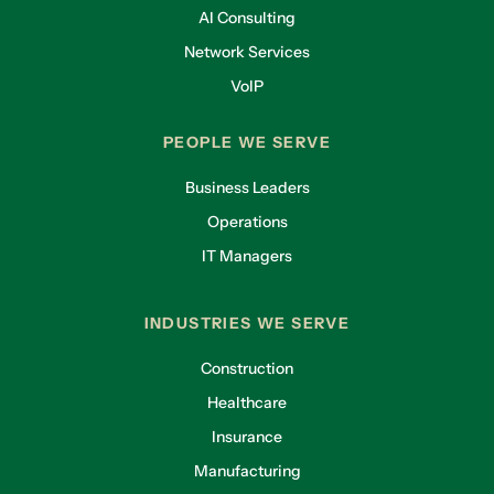
AI Consulting
Network Services
VoIP
PEOPLE WE SERVE
Business Leaders
Operations
IT Managers
INDUSTRIES WE SERVE
Construction
Healthcare
Insurance
Manufacturing