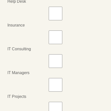
Help Desk
Insurance
IT Consulting
IT Managers
IT Projects