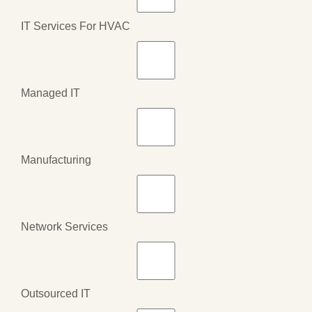
IT Services For HVAC
Managed IT
Manufacturing
Network Services
Outsourced IT