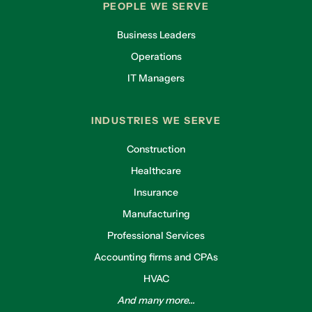
PEOPLE WE SERVE
Business Leaders
Operations
IT Managers
INDUSTRIES WE SERVE
Construction
Healthcare
Insurance
Manufacturing
Professional Services
Accounting firms and CPAs
HVAC
And many more...