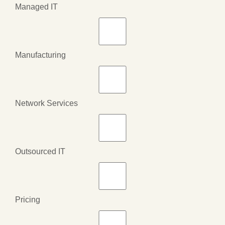
Managed IT
Manufacturing
Network Services
Outsourced IT
Pricing