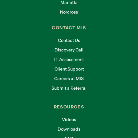
Marietta
Norcross
CONTACT MIS
Contact Us
Discovery Call
IT Assessment
Client Support
Careers at MIS
Submit a Referral
RESOURCES
Videos
Downloads