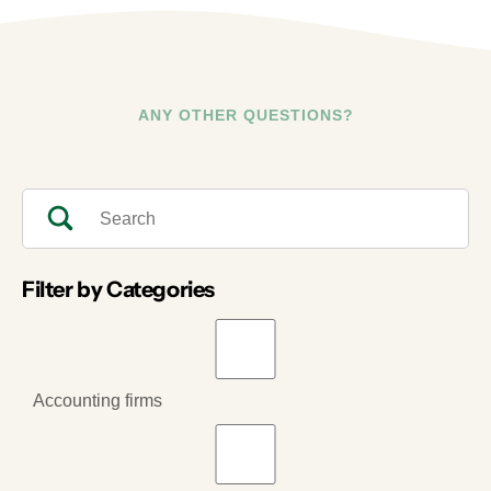
ANY OTHER QUESTIONS?
Filter by Categories
Accounting firms