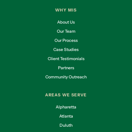
WHY MIS
About Us
Our Team
Our Process
Case Studies
Client Testimonials
Partners
Community Outreach
AREAS WE SERVE
Alpharetta
Atlanta
Duluth