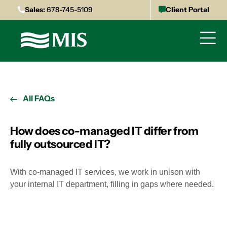
Sales:
678-745-5109
Client Portal
All FAQs
How does co-managed IT differ from
fully outsourced IT?
With co-managed IT services, we work in unison with
your internal IT department, filling in gaps where needed.