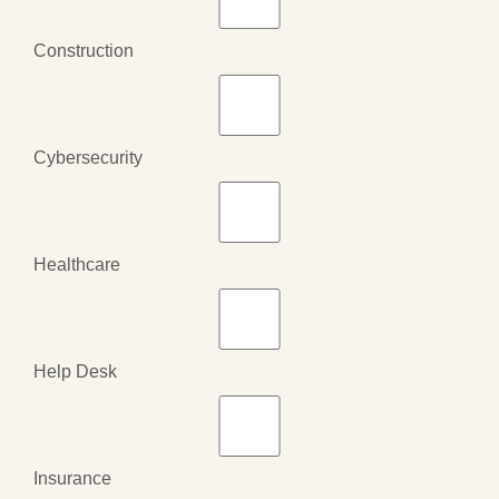
Construction
Cybersecurity
Healthcare
Help Desk
Insurance