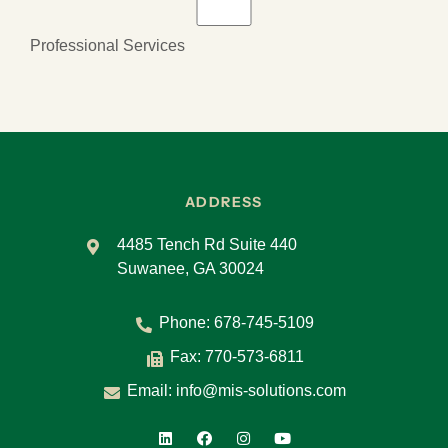
Professional Services
ADDRESS
4485 Tench Rd Suite 440
Suwanee, GA 30024
Phone:
678-745-5109
Fax: 770-573-6811
Email:
info@mis-solutions.com