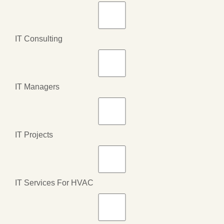
IT Consulting
IT Managers
IT Projects
IT Services For HVAC