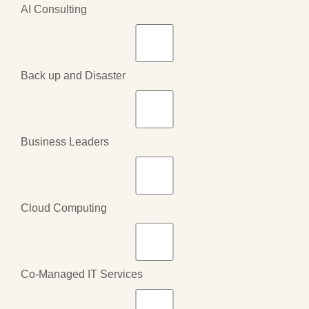
AI Consulting
Back up and Disaster
Business Leaders
Cloud Computing
Co-Managed IT Services