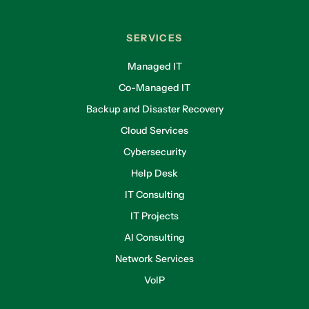
SERVICES
Managed IT
Co-Managed IT
Backup and Disaster Recovery
Cloud Services
Cybersecurity
Help Desk
IT Consulting
IT Projects
AI Consulting
Network Services
VoIP