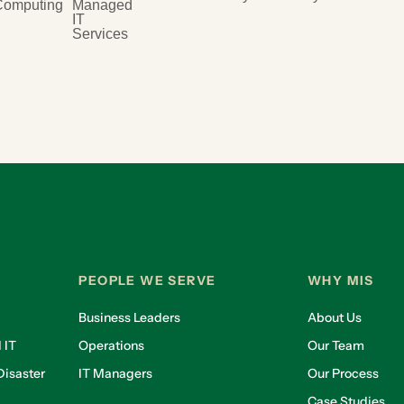
Computing
Managed
IT
Services
PEOPLE WE SERVE
WHY MIS
Business Leaders
About Us
 IT
Operations
Our Team
isaster
IT Managers
Our Process
Case Studies