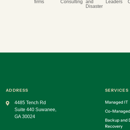
firms
Consulting
and
Leaders
Disaster
ADDRESS
SERVICES
Managed IT
4485 Tench Rd
Suite 440 Suwanee,
Co-Managed
GA 30024
Backup and D
Recovery