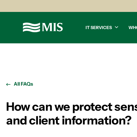
IT SERVICES
WH
All FAQs
How can we protect sens
and client information?