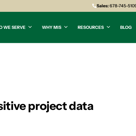
Sales:
678-745-510
O WE SERVE
WHY MIS
RESOURCES
BLOG
itive project data