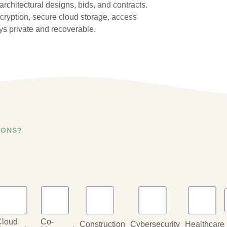
rchitectural designs, bids, and contracts.
cryption, secure cloud storage, access
ys private and recoverable.
IONS?
Cloud
Co-
Construction
Cybersecurity
Healthcare