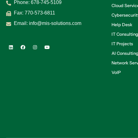
Phone:
678-745-5109
Cloud Servic
Fax: 770-573-6811
Cybersecurit
Email:
info@mis-solutions.com
Help Desk
IT Consultin
IT Projects
AI Consultin
Network Serv
VoIP