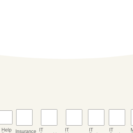
Help
IT
IT
IT
IT
Insurance