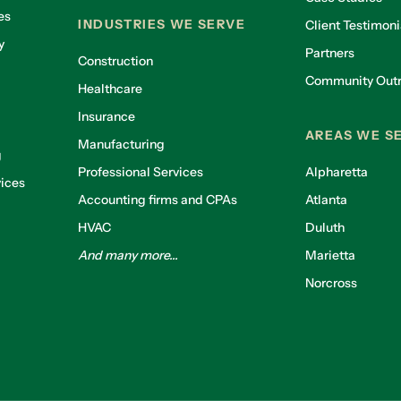
es
INDUSTRIES WE SERVE
Client Testimoni
y
Partners
Construction
Community Out
Healthcare
g
Insurance
AREAS WE S
Manufacturing
g
Professional Services
Alpharetta
ices
Accounting firms and CPAs
Atlanta
HVAC
Duluth
And many more...
Marietta
Norcross