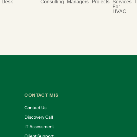
Desk
Consulting
Managers
Projects
Services
I
For
HVAC
CONTACT MIS
Contact Us
Discovery Call
IT Assessment
Client Support