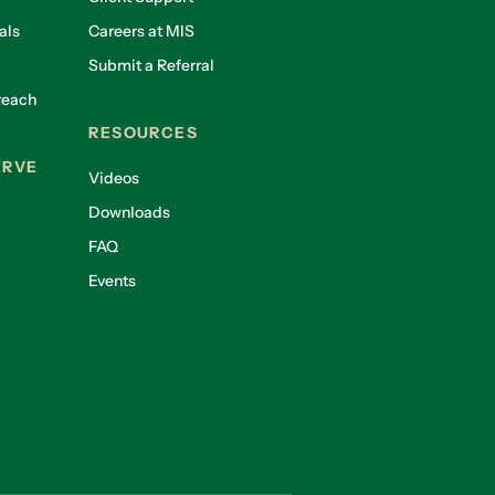
als
Careers at MIS
Submit a Referral
reach
RESOURCES
ERVE
Videos
Downloads
FAQ
Events