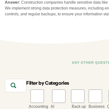
Answer:
Construction companies handle sensitive data like a
We implement strong data protection measures, including en
controls, and regular backups, to ensure your information sta
ANY OTHER QUEST
Filter by Categories
Accounting
AI
Back up
Business