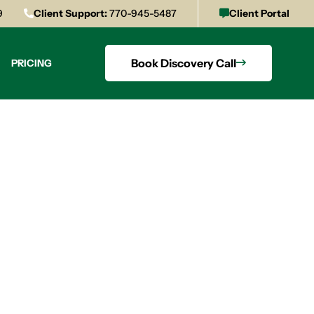
9
Client Support:
770-945-5487
Client Portal
Book Discovery Call
PRICING